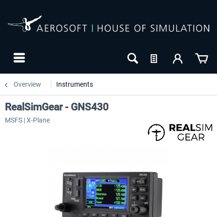
Overview
Instruments
RealSimGear - GNS430
MSFS | X-Plane