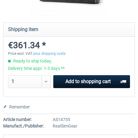
Honeycomb - Sierra TPM Module
Yawman Arrow
Shipping item
€361.34 *
€209.24 *
€184.87 *
Price excl. VAT
plus shipping costs
Ready to ship today,
Delivery time appr. 1-3 days **
Add to
shopping cart
Remember
Article number:
AS14755
Manufact./Publisher:
RealSimGear