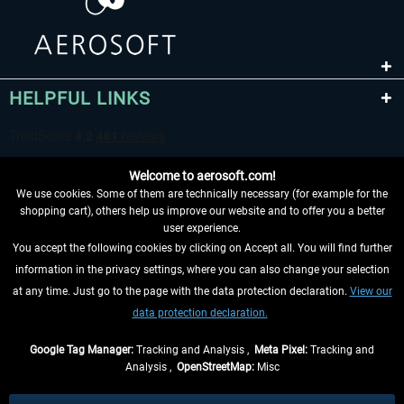
HELPFUL LINKS
Welcome to aerosoft.com!
We use cookies. Some of them are technically necessary (for example for the
shopping cart), others help us improve our website and to offer you a better
user experience.
You accept the following cookies by clicking on Accept all. You will find further
WITHDRAW FROM CONTRACT HERE
information in the privacy settings, where you can also change your selection
at any time. Just go to the page with the data protection declaration.
View our
INFORMATION
data protection declaration.
DON'T MISS THE LATEST NEWS
Google Tag Manager:
Tracking and Analysis ,
Meta Pixel:
Tracking and
Analysis ,
OpenStreetMap:
Misc
*All prices are quoted net of the statutory value-added tax and
shipping