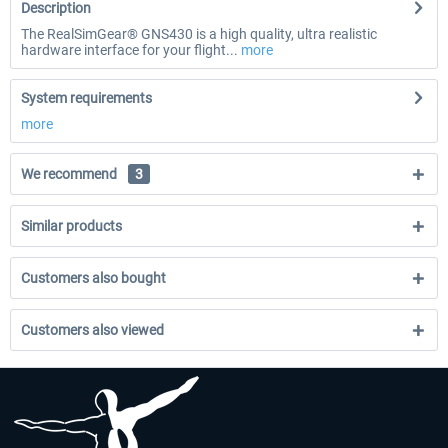
Description
The RealSimGear® GNS430 is a high quality, ultra realistic
hardware interface for your flight...
more
System requirements
more
We recommend
3
Similar products
Customers also bought
Customers also viewed