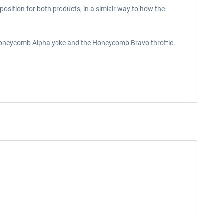
osition for both products, in a simialr way to how the
e Honeycomb Alpha yoke and the Honeycomb Bravo throttle.