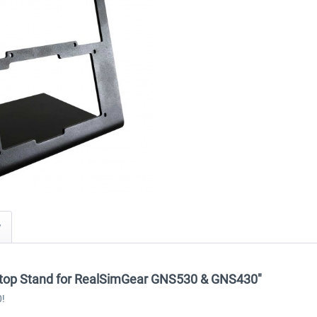
y
sktop Stand for RealSimGear GNS530 & GNS430"
0!