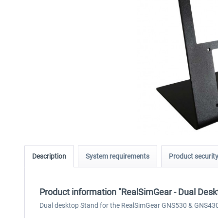
Description
System requirements
Product securit
Product information "RealSimGear - Dual De
Dual desktop Stand for the RealSimGear GNS530 & GNS43