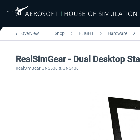
Overview
Shop
FLIGHT
Hardware
RealSimGear - Dual Desktop S
RealSimGear GNS530 & GNS430