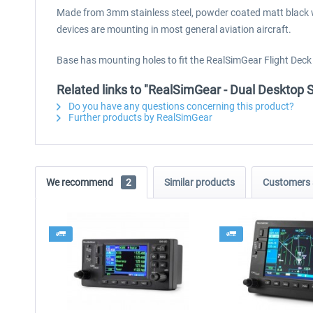
Made from 3mm stainless steel, powder coated matt black wit
devices are mounting in most general aviation aircraft.
Base has mounting holes to fit the RealSimGear Flight Dec
Related links to "RealSimGear - Dual Deskto
Do you have any questions concerning this product?
Further products by RealSimGear
We recommend
2
Similar products
Customers 