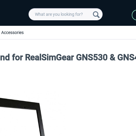
Accessories
tand for RealSimGear GNS530 & GN