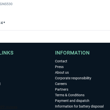
- GNS530
4 *
LINKS
INFORMATION
Contact
Press
About us
Corporate responsibility
t
Careers
Partners
Terms & Conditions
Payment and dispatch
Information for battery disposal