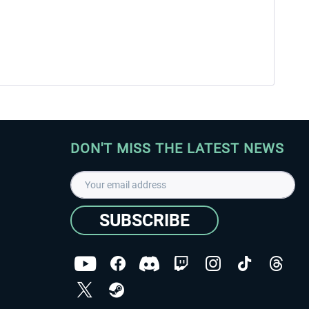
DON'T MISS THE LATEST NEWS
SUBSCRIBE