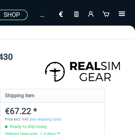
SHOP
S430
Shipping item
€67.22 *
Price excl. VAT
plus shipping costs
Ready to ship today,
Delivery time appr. 1-3 days **