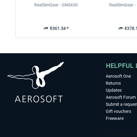
RealSimGear - GNS430
RealSimGear 
€361.34 *
€378.1
HELPFUL 
Aerosoft One
Returns
Updates
Aerosoft Forum
Submit a reques
Gift vouchers
Freeware