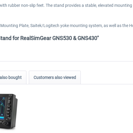
h rubber non-slip feet. The stand provides a stable, elevated mounting p
k Mounting Plate, Saitek/Logitech yoke mounting system, as well as th
p Stand for RealSimGear GNS530 & GNS430"
also bought
Customers also viewed