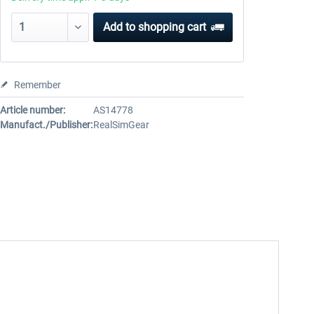
Add to
shopping cart
Remember
Article number:
AS14778
Manufact./Publisher:
RealSimGear