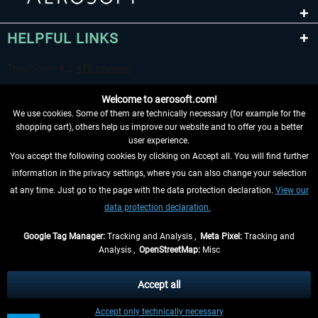
HELPFUL LINKS
Welcome to aerosoft.com!
We use cookies. Some of them are technically necessary (for example for the
shopping cart), others help us improve our website and to offer you a better
user experience.
You accept the following cookies by clicking on Accept all. You will find further
WITHDRAW FROM CONTRACT HERE
information in the privacy settings, where you can also change your selection
at any time. Just go to the page with the data protection declaration.
View our
INFORMATION
data protection declaration.
DON'T MISS THE LATEST NEWS
Google Tag Manager:
Tracking and Analysis ,
Meta Pixel:
Tracking and
Analysis ,
OpenStreetMap:
Misc
*All prices are quoted net of the statutory value-added tax and
shipping
costs
, if not otherwise described
Accept all
** Applies to deliveries within Germany, delivery times for other countries can
Accept only technically necessary
be found in the
shipping information
.