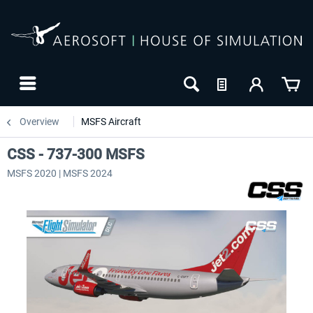
Overview
MSFS Aircraft
CSS - 737-300 MSFS
MSFS 2020 | MSFS 2024