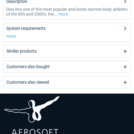
Description
Dive into one of the most popular and iconic narrow-body airliners
of the 90's and 2000's, the...
more
System requirements
more
Similar products
Customers also bought
Customers also viewed