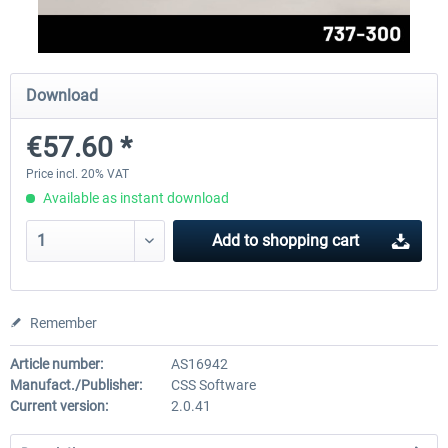
FlightSim Studio - E-Jets 170/175
Aerosoft Aircraft A340-600
Download
€57.60 *
€40.29 *
€80.66 *
Price incl. 20% VAT
Available as instant download
Add to
shopping cart
Remember
Article number:
AS16942
Manufact./Publisher:
CSS Software
Current version:
2.0.41