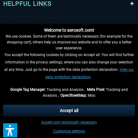
HELPFUL LINKS
Welcome to aerosoft.com!
We use cookies. Some of them are technically necessary (for example for the
shopping cart), others help us improve our website and to offer you a better
user experience.
You accept the following cookies by clicking on Accept all. You will find further
WITHDRAW FROM CONTRACT HERE
information in the privacy settings, where you can also change your selection
at any time. Just go to the page with the data protection declaration.
View our
INFORMATION
data protection declaration.
DON'T MISS THE LATEST NEWS
Google Tag Manager:
Tracking and Analysis ,
Meta Pixel:
Tracking and
Analysis ,
OpenStreetMap:
Misc
*All prices are quoted net of the statutory value-added tax and
shipping
costs
, if not otherwise described
Accept all
** Applies to deliveries within Germany, delivery times for other countries can
Accept only technically necessary
be found in the
shipping information
.
Customize settings
Contact
Updates
Submit a request