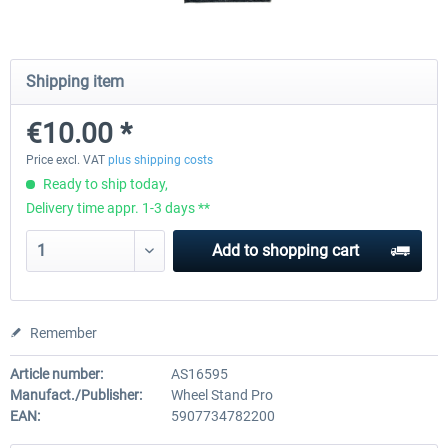
Wheel Stand Pro - Farm Truck
Wheel Stand Pro Upgrade - Un
Shipping item
Pedals Plate
€10.00 *
€165.00 *
€25.00 *
Price excl. VAT
plus shipping costs
Ready to ship today,
Delivery time appr. 1-3 days **
Add to
shopping cart
Remember
Article number:
AS16595
Manufact./Publisher:
Wheel Stand Pro
EAN:
5907734782200