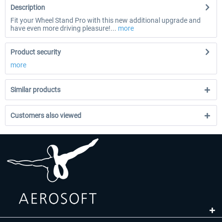
Description
Fit your Wheel Stand Pro with this new additional upgrade and
have even more driving pleasure!...
more
Product security
more
Similar products
Customers also viewed