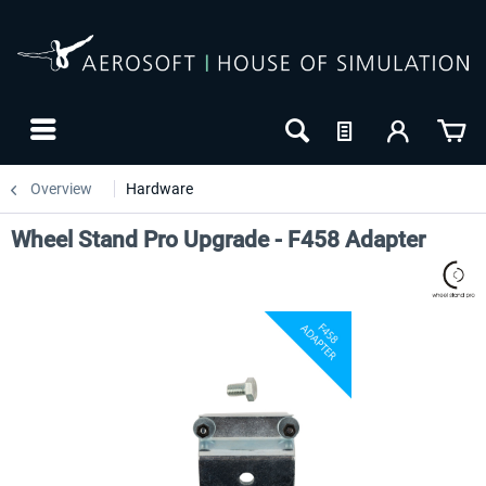
Overview
Hardware
Wheel Stand Pro Upgrade - F458 Adapter