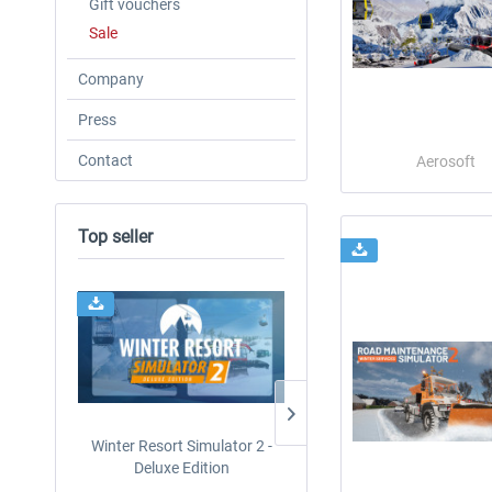
Gift vouchers
Sale
Company
Press
Contact
Aerosoft
Top seller
Winter Resort Simulator 2 -
CityDriver
Deluxe Edition