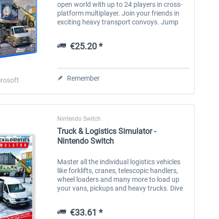
open world with up to 24 players in cross-
platform multiplayer. Join your friends in
exciting heavy transport convoys. Jump
into the driver's seat of more than 30
unique vehicles and carry out...
€25.20 *
Remember
rosoft
Nintendo Switch
Truck & Logistics Simulator -
Nintendo Switch
Master all the individual logistics vehicles
like forklifts, cranes, telescopic handlers,
wheel loaders and many more to load up
your vans, pickups and heavy trucks. Dive
into the progressive career mode and
accomplish challenging...
€33.61 *