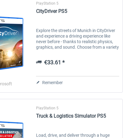
PlayStation 5
CityDriver PS5
Explore the streets of Munich in CityDriver
and experience a driving experience like
never before - thanks to realistic physics,
graphics, and sound. Choose from a variety
of vehicles including sedans, electric cars,
SUVs, sports cars or...
€33.61 *
Remember
rosoft
PlayStation 5
Truck & Logistics Simulator PS5
Load, drive, and deliver through a huge