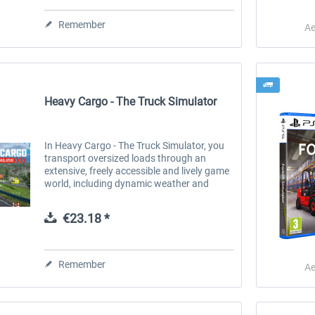
€44.34 *
Remember
€35.47 *
€33.61 *
Ae
Heavy Cargo - The Truck Simulator
In Heavy Cargo - The Truck Simulator, you
transport oversized loads through an
extensive, freely accessible and lively game
world, including dynamic weather and
changing times of day. Before you start
your journey with your truck and its...
€23.18 *
Remember
Ae