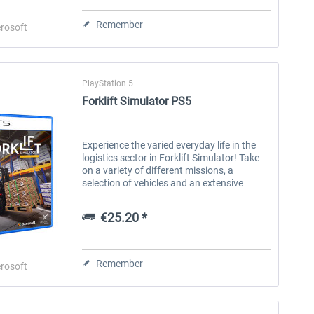
Remember
€20.16 *
€25.20 *
rosoft
PlayStation 5
Forklift Simulator PS5
Experience the varied everyday life in the
logistics sector in Forklift Simulator! Take
on a variety of different missions, a
selection of vehicles and an extensive
career mode in which you can put your
skills to the test. Are you ready...
€25.20 *
Remember
rosoft