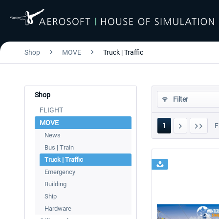
Shop
MOVE
Truck | Traffic
Shop
Filter
FLIGHT
MOVE
1
F
News
Bus | Train
Truck | Traffic
Emergency
Building
Ship
Hardware