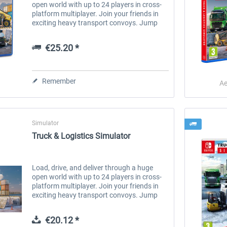
open world with up to 24 players in cross-
platform multiplayer. Join your friends in
exciting heavy transport convoys. Jump
into the driver's seat of more than 30
unique vehicles and carry out...
€25.20 *
Remember
Ae
Simulator
Truck & Logistics Simulator
Load, drive, and deliver through a huge
open world with up to 24 players in cross-
platform multiplayer. Join your friends in
exciting heavy transport convoys. Jump
into the driver's seat of more than 30
unique vehicles and carry out...
€20.12 *