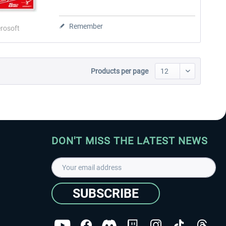
Remember
rosoft
Products per page
DON'T MISS THE LATEST NEWS
SUBSCRIBE