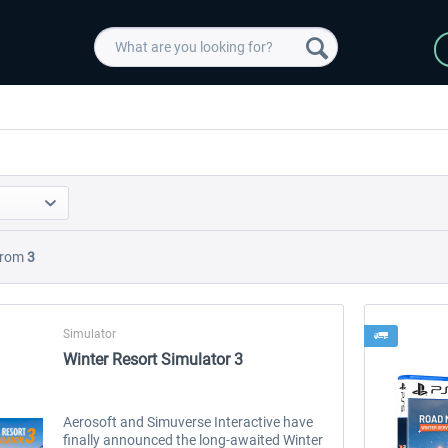
rom
3
Simulator
Winter Resort Simulator 3
Aerosoft and Simuverse Interactive have
finally announced the long-awaited Winter