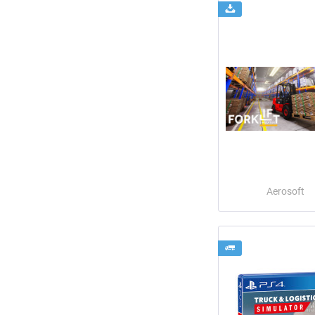
Aerosoft