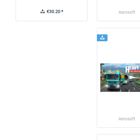
€30.20 *
€30.24 *
Aerosoft
Aerosoft