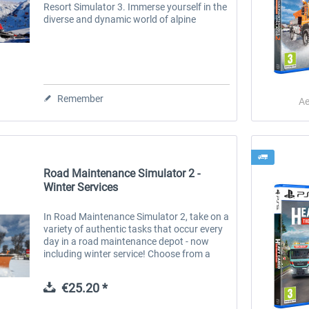
Resort Simulator 3. Immerse yourself in the
diverse and dynamic world of alpine
management and lead your ski resort to
success! Thanks to the powerful...
Remember
Ae
Road Maintenance Simulator 2 -
Winter Services
-20
In Road Maintenance Simulator 2, take on a
variety of authentic tasks that occur every
day in a road maintenance depot - now
including winter service! Choose from a
wide selection of tools, attachments and
vehicles to master the...
CityDriver - Deluxe Bundle
CityDriver PS5
€25.20 *