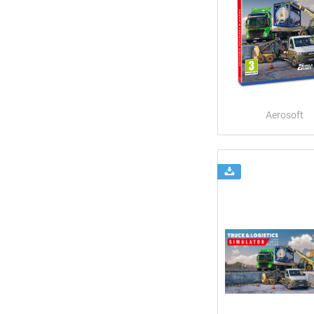
Aerosoft