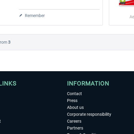
Remember
Ae
rom
3
LINKS
INFORMATION
Contact
Press
About us
Corporate responsibility
t
Careers
Partners