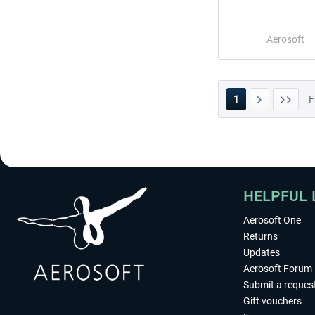
Aerosoft
1
F
HELPFUL 
Aerosoft One
Returns
Updates
Aerosoft Forum
Submit a reques
Gift vouchers