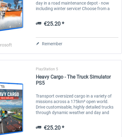
day in a road maintenance depot - now
including winter service! Choose from a
wide selection of tools, attachments and
vehicles to master the...
€25.20 *
Remember
rosoft
PlayStation 5
Heavy Cargo - The Truck Simulator
PS5
Transport oversized cargo in a variety of
missions across a 175km² open world.
Drive customisable, highly detailed trucks
through dynamic weather and day and
night. The official cooperation with Gruber
Logistics allows you to get behind...
Forklift Simulator
Road Maintenance Simulator
On 
€25.20 *
2 - Winter Services