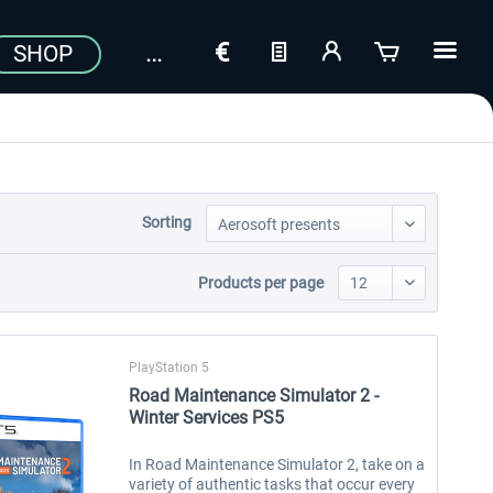
SHOP
Sorting
Products per page
PlayStation 5
Road Maintenance Simulator 2 -
Winter Services PS5
In Road Maintenance Simulator 2, take on a
variety of authentic tasks that occur every