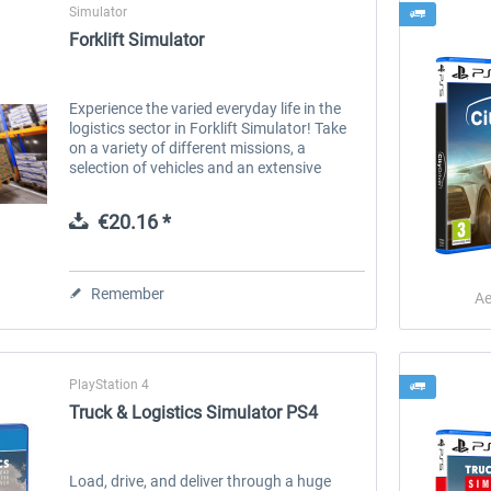
Simulator
Forklift Simulator
Experience the varied everyday life in the
logistics sector in Forklift Simulator! Take
on a variety of different missions, a
selection of vehicles and an extensive
career mode in which you can put your
skills to the test. Are you ready...
€20.16 *
Remember
Ae
PlayStation 4
Truck & Logistics Simulator PS4
Load, drive, and deliver through a huge