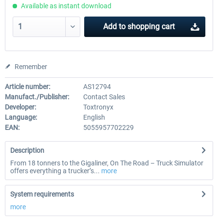
Available as instant download
Add to
shopping cart
Remember
Article number:
AS12794
Manufact./Publisher:
Contact Sales
Developer:
Toxtronyx
Language:
English
EAN:
5055957702229
Description
From 18 tonners to the Gigaliner, On The Road – Truck Simulator
offers everything a trucker’s...
more
System requirements
more