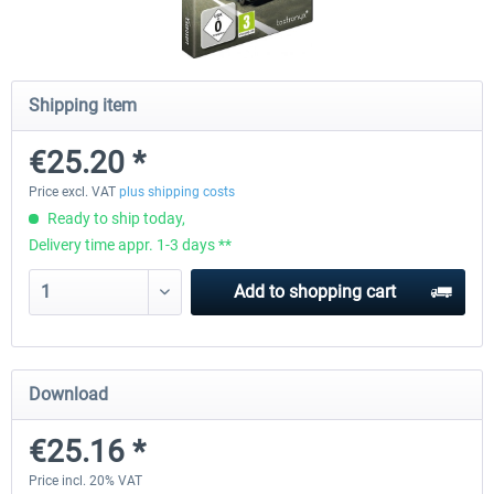
CityDriver
CityDriver - Deluxe Bund
Shipping item
€25.20 *
€44.34 *
€30.24 *
€35.47 *
Price excl. VAT
plus shipping costs
Ready to ship today,
Delivery time appr. 1-3 days **
Add to
shopping cart
Download
€25.16 *
Price incl. 20% VAT