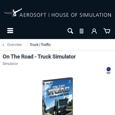
Overview
Truck | Traffic
On The Road - Truck Simulator
Simulator
-20