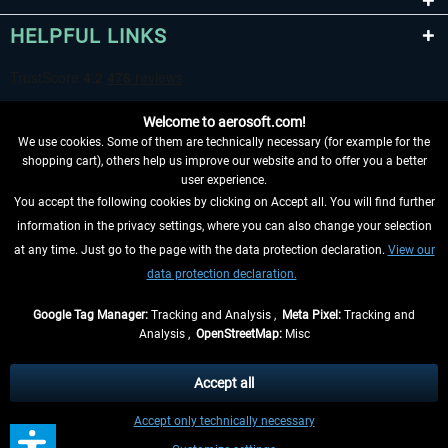
HELPFUL LINKS
Welcome to aerosoft.com!
We use cookies. Some of them are technically necessary (for example for the
shopping cart), others help us improve our website and to offer you a better
user experience.
You accept the following cookies by clicking on Accept all. You will find further
WITHDRAW FROM CONTRACT HERE
information in the privacy settings, where you can also change your selection
at any time. Just go to the page with the data protection declaration.
View our
INFORMATION
data protection declaration.
DON'T MISS THE LATEST NEWS
Google Tag Manager:
Tracking and Analysis ,
Meta Pixel:
Tracking and
Analysis ,
OpenStreetMap:
Misc
*All prices are quoted net of the statutory value-added tax and
shipping
costs
, if not otherwise described
Accept all
** Applies to deliveries within Germany, delivery times for other countries can
Accept only technically necessary
be found in the
shipping information
.