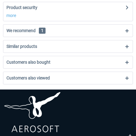
Product security
more
We recommend
1
Similar products
Customers also bought
Customers also viewed