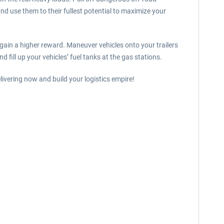
and use them to their fullest potential to maximize your
 gain a higher reward. Maneuver vehicles onto your trailers
 fill up your vehicles’ fuel tanks at the gas stations.
ivering now and build your logistics empire!