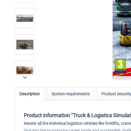
Description
System requirements
Product securit
Product information "Truck & Logistics Simulat
Master all the individual logistics vehicles like forklifts, 
Dive into the progressive career mode and accomplish challe