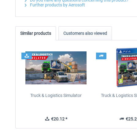
Do you have any questions concerning this product?
Further products by Aerosoft
Similar products
Customers also viewed
Truck & Logistics Simulator
Truck & Logistics 
€20.12 *
€25.2