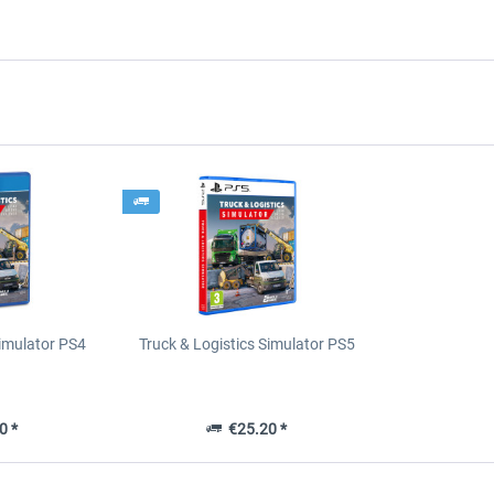
Simulator PS4
Truck & Logistics Simulator PS5
0 *
€25.20 *