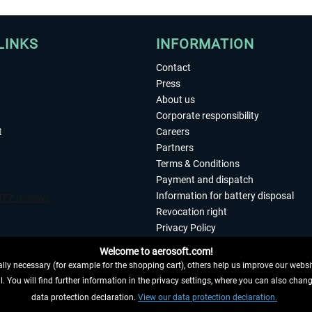
LINKS
INFORMATION
Contact
Press
About us
Corporate responsibility
t
Careers
Partners
Terms & Conditions
Payment and dispatch
Information for battery disposal
Revocation right
Privacy Policy
Accessibility
Welcome to aerosoft.com!
Imprint
ly necessary (for example for the shopping cart), others help us improve our website
. You will find further information in the privacy settings, where you can also chan
 FROM CONTRACT HERE
data protection declaration.
View our data protection declaration.