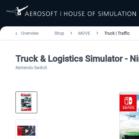
Overview
Shop
MOVE
Truck | Traffic
Truck & Logistics Simulator - N
Nintendo Switch