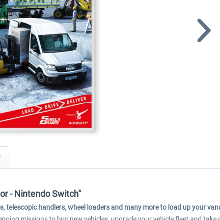
y
or - Nintendo Switch"
cranes, telescopic handlers, wheel loaders and many more to load up your va
nging missions to buy new vehicles, upgrade your vehicle fleet and take o