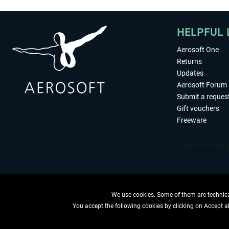
HELPFUL 
Aerosoft One
Returns
Updates
Aerosoft Forum
Submit a reques
Gift vouchers
Freeware
We use cookies. Some of them are technical
You accept the following cookies by clicking on Accept all
WITHDRAW