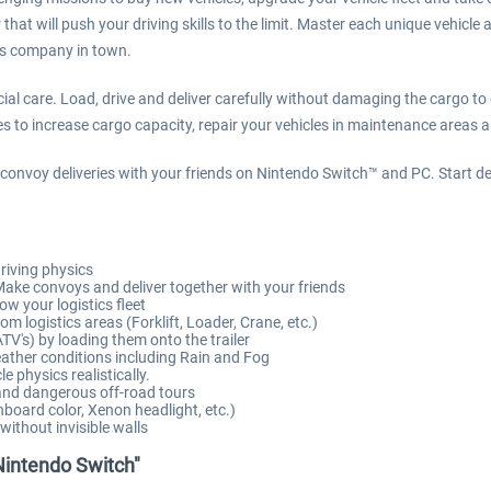
that will push your driving skills to the limit. Master each unique vehicle 
cs company in town.
ial care. Load, drive and deliver carefully without damaging the cargo to
es to increase cargo capacity, repair your vehicles in maintenance areas and
 convoy deliveries with your friends on Nintendo Switch™ and PC. Start del
driving physics
Make convoys and deliver together with your friends
w your logistics fleet
m logistics areas (Forklift, Loader, Crane, etc.)
ATV's) by loading them onto the trailer
weather conditions including Rain and Fog
 physics realistically.
 and dangerous off-road tours
hboard color, Xenon headlight, etc.)
thout invisible walls
 Nintendo Switch"