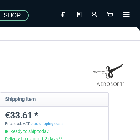
SHOP
Shipping item
€33.61 *
Price excl. VAT
plus shipping costs
Ready to ship today,
Delivery time appr. 1-3 days **