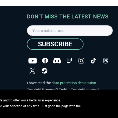
DON'T MISS THE LATEST NEWS
SUBSCRIBE
I have read the
data protection declaration
.
Copyright © Aerosoft GmbH - Copyright reserved
 and to offer you a better user experience.
ge your selection at any time. Just go to the page with the