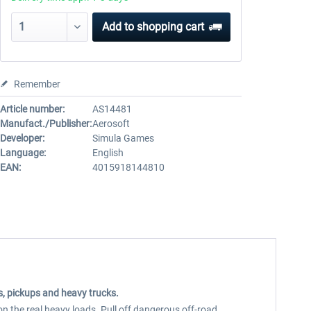
Add to
shopping cart
Remember
Article number:
AS14481
Manufact./Publisher:
Aerosoft
Developer:
Simula Games
Language:
English
EAN:
4015918144810
ns, pickups and heavy trucks.
n the real heavy loads. Pull off dangerous off-road