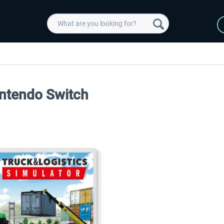
intendo Switch