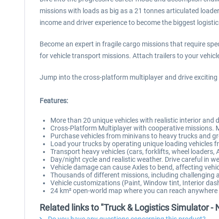
missions with loads as big as a 21 tonnes articulated loader 
income and driver experience to become the biggest logisti
Become an expert in fragile cargo missions that require spec
for vehicle transport missions. Attach trailers to your vehicl
Jump into the cross-platform multiplayer and drive exciting
Features:
More than 20 unique vehicles with realistic interior and 
Cross-Platform Multiplayer with cooperative missions. 
Purchase vehicles from minivans to heavy trucks and gro
Load your trucks by operating unique loading vehicles fro
Transport heavy vehicles (cars, forklifts, wheel loaders, 
Day/night cycle and realistic weather. Drive careful in 
Vehicle damage can cause Axles to bend, affecting vehicle
Thousands of different missions, including challenging
Vehicle customizations (Paint, Window tint, Interior das
24 km² open-world map where you can reach anywhere wi
Related links to "Truck & Logistics Simulator -