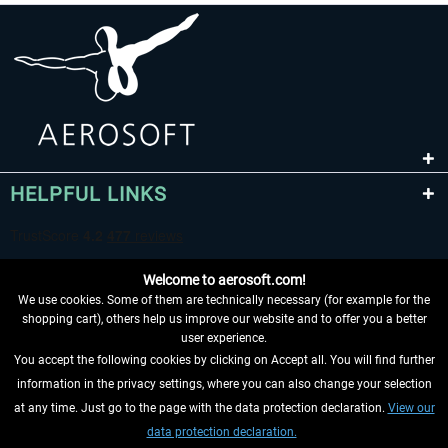
HELPFUL LINKS
Welcome to aerosoft.com!
We use cookies. Some of them are technically necessary (for example for the
shopping cart), others help us improve our website and to offer you a better
user experience.
You accept the following cookies by clicking on Accept all. You will find further
WITHDRAW FROM CONTRACT HERE
information in the privacy settings, where you can also change your selection
at any time. Just go to the page with the data protection declaration.
View our
INFORMATION
data protection declaration.