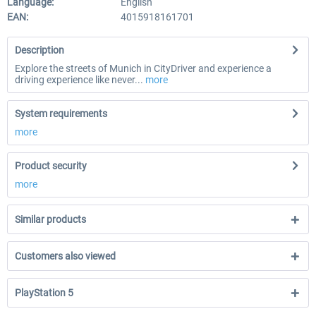
Language:
English
EAN:
4015918161701
Description
Explore the streets of Munich in CityDriver and experience a
driving experience like never...
more
System requirements
more
Product security
more
Similar products
Customers also viewed
PlayStation 5