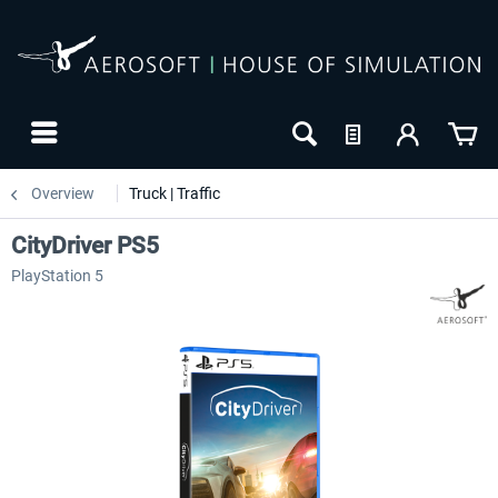
Overview
Truck | Traffic
CityDriver PS5
PlayStation 5
-20