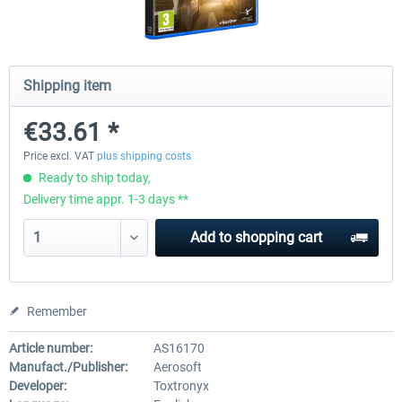
CityDriver
CityDriver - Deluxe Bund
Shipping item
€33.61 *
€44.34 *
€30.24 *
€35.47 *
Price excl. VAT
plus shipping costs
Ready to ship today,
Delivery time appr. 1-3 days **
Add to
shopping cart
Remember
Article number:
AS16170
Manufact./Publisher:
Aerosoft
Developer:
Toxtronyx