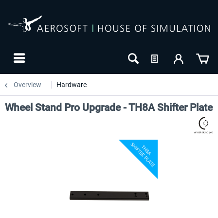
Overview
Hardware
Wheel Stand Pro Upgrade - TH8A Shifter Plate