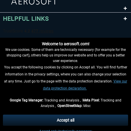
HELPFUL LINKS
Welcome to aerosoft.com!
We use cookies. Some of them are technically necessary (for example for the
shopping cart), others help us improve our website and to offer you a better
user experience.
You accept the following cookies by clicking on Accept all. You will find further
WITHDRAW FROM CONTRACT HERE
information in the privacy settings, where you can also change your selection
at any time. Just go to the page with the data protection declaration.
View our
INFORMATION
data protection declaration.
DON'T MISS THE LATEST NEWS
Google Tag Manager:
Tracking and Analysis ,
Meta Pixel:
Tracking and
Analysis ,
OpenStreetMap:
Misc
*All prices are quoted net of the statutory value-added tax and
shipping
costs
, if not otherwise described
Accept all
** Applies to deliveries within Germany, delivery times for other countries can