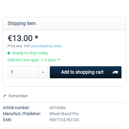
Wheel Stand Pro - Farm Truck
Wheel Stand Pro Upgrade - Un
Shipping item
Pedals Plate
€13.00 *
€165.00 *
€25.00 *
Price excl. VAT
plus shipping costs
Ready to ship today,
Delivery time appr. 1-3 days **
Add to
shopping cart
Remember
Article number:
AS16586
Manufact./Publisher:
Wheel Stand Pro
EAN:
5907734782743