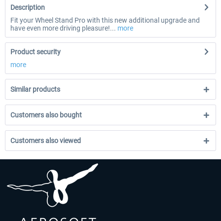
Description
Fit your Wheel Stand Pro with this new additional upgrade and
have even more driving pleasure!...
more
Product security
more
Similar products
Customers also bought
Customers also viewed