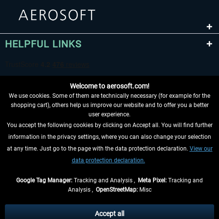
HELPFUL LINKS
Welcome to aerosoft.com!
We use cookies. Some of them are technically necessary (for example for the
shopping cart), others help us improve our website and to offer you a better
user experience.
You accept the following cookies by clicking on Accept all. You will find further
WITHDRAW FROM CONTRACT HERE
information in the privacy settings, where you can also change your selection
at any time. Just go to the page with the data protection declaration.
View our
INFORMATION
data protection declaration.
DON'T MISS THE LATEST NEWS
Google Tag Manager:
Tracking and Analysis ,
Meta Pixel:
Tracking and
Analysis ,
OpenStreetMap:
Misc
*All prices are quoted net of the statutory value-added tax and
shipping
costs
, if not otherwise described
Accept all