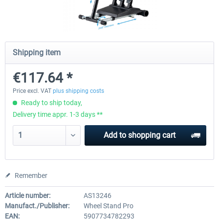
Wheel Stand Pro Upgrade - Universal
Wheel Stand Pro - Farm Tr
Pedals Plate
Shipping item
€117.64 *
€25.00 *
€165.00 *
Price excl. VAT
plus shipping costs
Ready to ship today,
Delivery time appr. 1-3 days **
Add to
shopping cart
Remember
Article number:
AS13246
Manufact./Publisher:
Wheel Stand Pro
EAN:
5907734782293