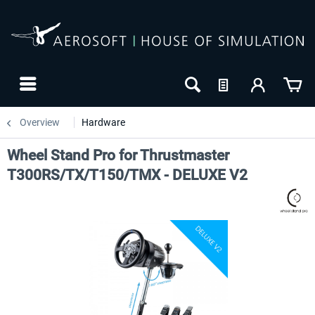
Overview
Hardware
Wheel Stand Pro for Thrustmaster
T300RS/TX/T150/TMX - DELUXE V2