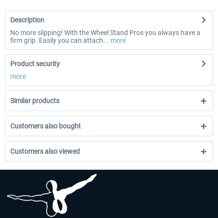
Description
No more slipping! With the Wheel Stand Pros you always have a
firm grip. Easily you can attach...
more
Product security
more
Similar products
Customers also bought
Customers also viewed