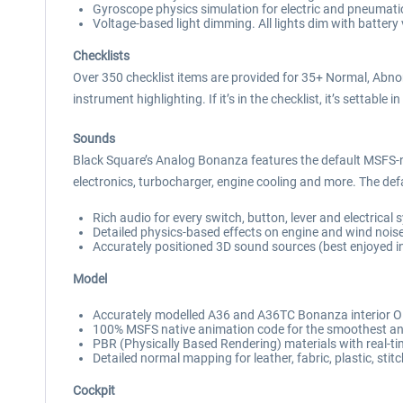
Gyroscope physics simulation for electric and pneumatic
Voltage-based light dimming. All lights dim with battery 
Checklists
Over 350 checklist items are provided for 35+ Normal, Abn
instrument highlighting. If it’s in the checklist, it’s settable in
Sounds
Black Square’s Analog Bonanza features the default MSFS
electronics, turbocharger, engine cooling and more. The defa
Rich audio for every switch, button, lever and electrical
Detailed physics-based effects on engine and wind nois
Accurately positioned 3D sound sources (best enjoyed i
Model
Accurately modelled A36 and A36TC Bonanza interior ON
100% MSFS native animation code for the smoothest anim
PBR (Physically Based Rendering) materials with real-tim
Detailed normal mapping for leather, fabric, plastic, stit
Cockpit