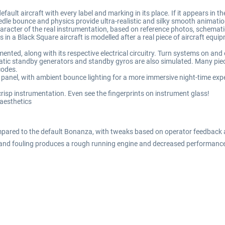
lt aircraft with every label and marking in its place. If it appears in the 
le bounce and physics provide ultra-realistic and silky smooth animation
acter of the real instrumentation, based on reference photos, schemati
s in a Black Square aircraft is modelled after a real piece of aircraft equ
nted, along with its respective electrical circuitry. Turn systems on and of
tic standby generators and standby gyros are also simulated. Many piece
codes.
d panel, with ambient bounce lighting for a more immersive night-time exp
isp instrumentation. Even see the fingerprints on instrument glass!
 aesthetics
red to the default Bonanza, with tweaks based on operator feedback and 
 and fouling produces a rough running engine and decreased performanc