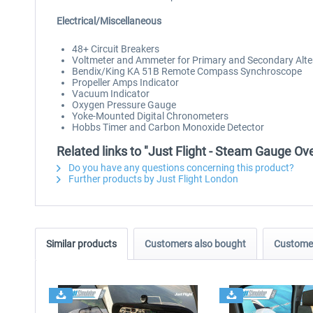
Electrical/Miscellaneous
48+ Circuit Breakers
Voltmeter and Ammeter for Primary and Secondary Alte
Bendix/King KA 51B Remote Compass Synchroscope
Propeller Amps Indicator
Vacuum Indicator
Oxygen Pressure Gauge
Yoke-Mounted Digital Chronometers
Hobbs Timer and Carbon Monoxide Detector
Related links to "Just Flight - Steam Gauge 
Do you have any questions concerning this product?
Further products by Just Flight London
Similar products
Customers also bought
Customer