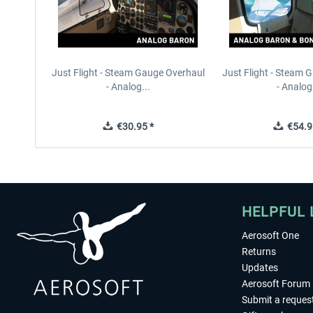
Just Flight - Steam Gauge Overhaul
Just Flight - Steam 
- Analog...
- Analog.
€30.95 *
€54.9
HELPFUL 
Aerosoft One
Returns
Updates
Aerosoft Forum
Submit a reques