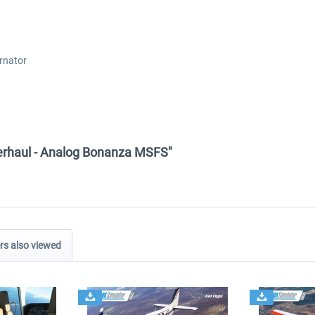
rnator
Overhaul - Analog Bonanza MSFS"
s also viewed