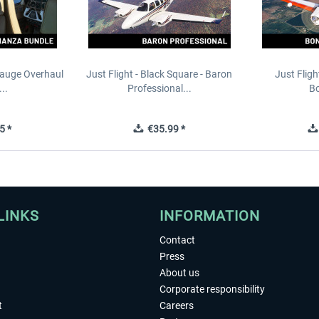
Gauge Overhaul
Just Flight - Black Square - Baron
Just Fligh
..
Professional...
Bo
5 *
€35.99 *
LINKS
INFORMATION
Contact
Press
About us
Corporate responsibility
t
Careers