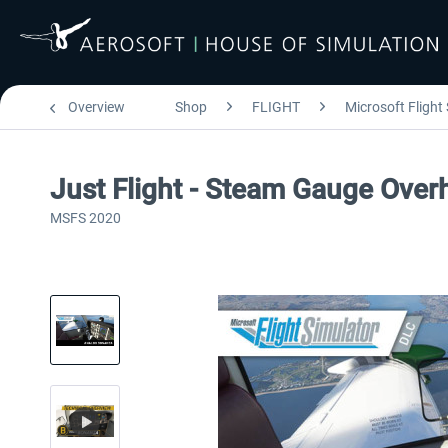
Overview
Shop
FLIGHT
Microsoft Flight
Just Flight - Steam Gauge Ove
MSFS 2020