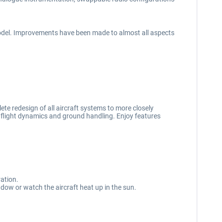
odel. Improvements have been made to almost all aspects
te redesign of all aircraft systems to more closely
, flight dynamics and ground handling. Enjoy features
ration.
ndow or watch the aircraft heat up in the sun.