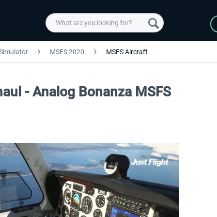
 Simulator
MSFS 2020
MSFS Aircraft
rhaul - Analog Bonanza MSFS