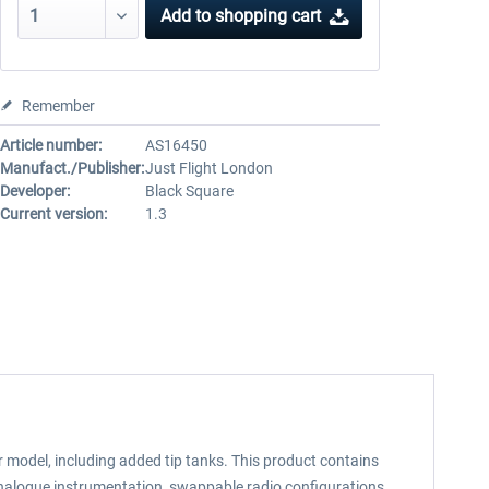
Add to
shopping cart
Remember
Article number:
AS16450
Manufact./Publisher:
Just Flight London
Developer:
Black Square
Current version:
1.3
model, including added tip tanks. This product contains
analogue instrumentation, swappable radio configurations