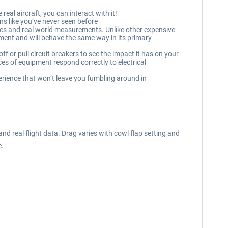
real aircraft, you can interact with it!
s like you’ve never seen before
cs and real world measurements. Unlike other expensive
ipment and will behave the same way in its primary
f or pull circuit breakers to see the impact it has on your
s of equipment respond correctly to electrical
erience that won’t leave you fumbling around in
real flight data. Drag varies with cowl flap setting and
e.