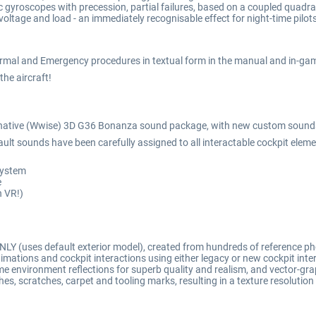
 gyroscopes with precession, partial failures, based on a coupled quadrat
voltage and load - an immediately recognisable effect for night-time pilots
ormal and Emergency procedures in textual form in the manual and in-gam
 the aircraft!
-native (Wwise) 3D G36 Bonanza sound package, with new custom sounds
ult sounds have been carefully assigned to all interactable cockpit eleme
 system
e
n VR!)
LY (uses default exterior model), created from hundreds of reference p
ations and cockpit interactions using either legacy or new cockpit int
e environment reflections for superb quality and realism, and vector-grap
ches, scratches, carpet and tooling marks, resulting in a texture resolutio