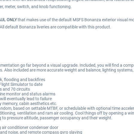
er, meter, switch, and knob functioning.
AUL ONLY
that makes use of the default MSFS Bonanza exterior visual m
 All default Bonanza liveries are compatible with this product.
entation go far beyond a visual upgrade. Included, you will find a comple
ems. Also included are more accurate weight and balance, lighting systems
k, flooding and backfires
Flight Simulator to date
s and 70 circuits
ine monitor and status alarms
ill eventually lead to failure
cy memory, cabin aesthetics etc.
r random, based on settable MTBF, or schedulable with optional time accele
itioning, ventilation and ram air cooling. Cool things off by opening a wi
to pressure altitude, passenger occupancy and their weight.
g air conditioner condenser door
 and noise, and remote compass gyro slaving