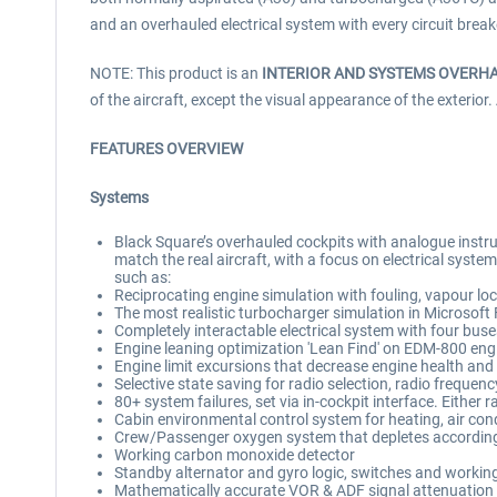
and an overhauled electrical system with every circuit break
NOTE: This product is an
INTERIOR AND SYSTEMS OVERH
of the aircraft, except the visual appearance of the exterior.
FEATURES OVERVIEW
Systems
Black Square’s overhauled cockpits with analogue instrum
match the real aircraft, with a focus on electrical syst
such as:
Reciprocating engine simulation with fouling, vapour loc
The most realistic turbocharger simulation in Microsoft 
Completely interactable electrical system with four buse
Engine leaning optimization 'Lean Find' on EDM-800 eng
Engine limit excursions that decrease engine health and w
Selective state saving for radio selection, radio frequen
80+ system failures, set via in-cockpit interface. Eithe
Cabin environmental control system for heating, air cond
Crew/Passenger oxygen system that depletes according 
Working carbon monoxide detector
Standby alternator and gyro logic, switches and workin
Mathematically accurate VOR & ADF signal attenuation