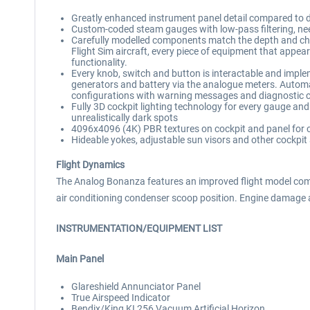
Greatly enhanced instrument panel detail compared to defau
Custom-coded steam gauges with low-pass filtering, need
Carefully modelled components match the depth and char
Flight Sim aircraft, every piece of equipment that appear
functionality.
Every knob, switch and button is interactable and impleme
generators and battery via the analogue meters. Automa
configurations with warning messages and diagnostic 
Fully 3D cockpit lighting technology for every gauge an
unrealistically dark spots
4096x4096 (4K) PBR textures on cockpit and panel for cr
Hideable yokes, adjustable sun visors and other cockpit
Flight Dynamics
The Analog Bonanza features an improved flight model compa
air conditioning condenser scoop position. Engine damage
INSTRUMENTATION/EQUIPMENT LIST
Main Panel
Glareshield Annunciator Panel
True Airspeed Indicator
Bendix/King KI 256 Vacuum Artificial Horizon