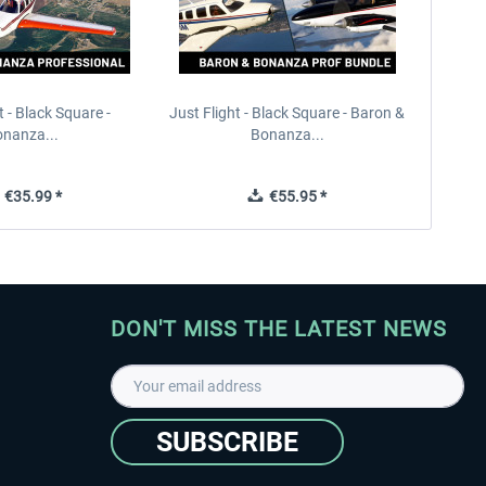
t - Black Square -
Just Flight - Black Square - Baron &
nanza...
Bonanza...
€35.99 *
€55.95 *
DON'T MISS THE LATEST NEWS
SUBSCRIBE