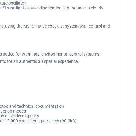
ure oscillator
. Strobe lights cause disorienting light bounce in clouds.
e, using the MSFS native checklist system with control and
 added for warnings, environmental control systems,
nts for an authentic 3D spatial experience.
hotos and technical documentation
eraction modes
hic-like decal quality
n of 10,000 pixels per square inch (90.0kB)