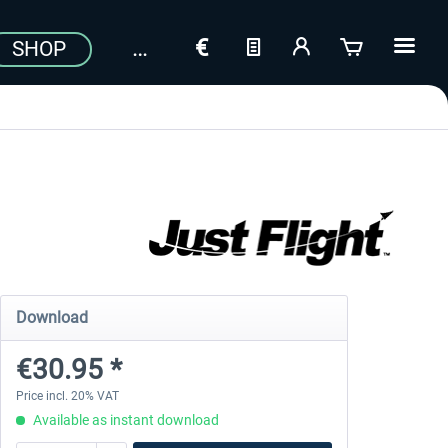
SHOP
Download
€30.95 *
Price incl. 20% VAT
Available as instant download