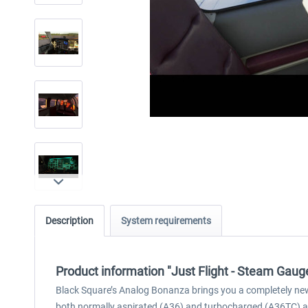
Description
System requirements
Product information "Just Flight - Steam Gau
Black Square’s Analog Bonanza brings you a completely new 
both normally aspirated (A36) and turbocharged (A36TC) ai