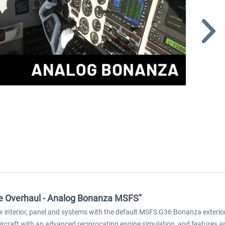
ge Overhaul - Analog Bonanza MSFS"
interior, panel and systems with the default MSFS G36 Bonanza exterior 
rcraft with an advanced reciprocating engine simulation, and features 