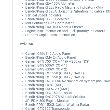
Bendix/King KEA 130A Altimeter
Bendix/King KI 229 Radio Magnetic Indicator (RMI)
Bendix/King KI 525A Horizontal Situation Indicator (HSI
Vertical Speed Indicator
Bendix/King KI 206 Localizer
Mid-Continent Turn Coordinator
Bendix/King KRA-10A Radar Altimeter
Engine Instrumentation and Fuel Quantity Indicators
Standby Copilot Instrumentation
Avionics
Garmin GMA 340 Audio Panel
Bendix/King KMA 24 Audio Panel
Garmin GTN 750 (COM 1) (PMS50 or TDS)
Garmin GNS 530W (COM 1)
Garmin GNS 430W (COM 2)
Bendix/King KX-155B (COM 1 / NAV 1)
Bendix/King KX-155B (COM 2 / NAV 2)
Bendix/King KNS-81 RNAV Navigation System (inc. NAV
Bendix/King KR 87 (ADF)
Bendix/King KDI 572R (DME)
Bendix/King KFC 150 Autopilot
Bendix/King KAS 297B Altitude Selector
JPI EDM-800 Engine Monitor
Bendix RDR1150XL Colour Weather Radar
Garmin GTX 327 Transponder