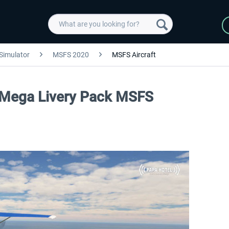
 Simulator
MSFS 2020
MSFS Aircraft
 Mega Livery Pack MSFS