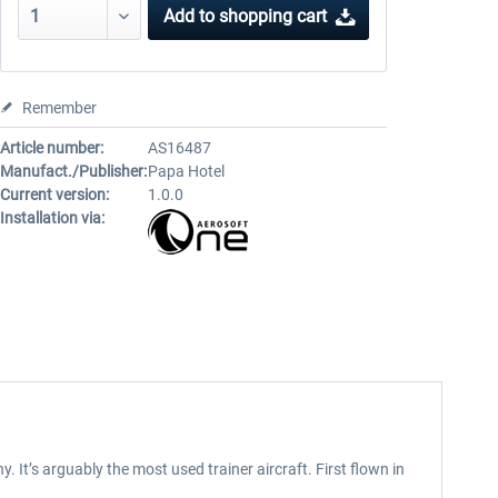
Add to
shopping cart
Remember
Article number:
AS16487
Manufact./Publisher:
Papa Hotel
Current version:
1.0.0
Installation via:
It’s arguably the most used trainer aircraft. First flown in