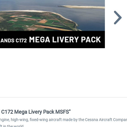
ds C172 Mega Livery Pack MSFS"
ine, high-wing, fixed-wing aircraft made by the Cessna Aircraft Company. 
 in the world.