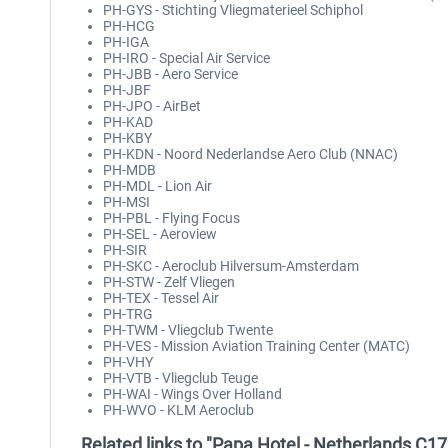
PH-GYS - Stichting Vliegmaterieel Schiphol
PH-HCG
PH-IGA
PH-IRO - Special Air Service
PH-JBB - Aero Service
PH-JBF
PH-JPO - AirBet
PH-KAD
PH-KBY
PH-KDN - Noord Nederlandse Aero Club (NNAC)
PH-MDB
PH-MDL - Lion Air
PH-MSI
PH-PBL - Flying Focus
PH-SEL - Aeroview
PH-SIR
PH-SKC - Aeroclub Hilversum-Amsterdam
PH-STW - Zelf Vliegen
PH-TEX - Tessel Air
PH-TRG
PH-TWM - Vliegclub Twente
PH-VES - Mission Aviation Training Center (MATC)
PH-VHY
PH-VTB - Vliegclub Teuge
PH-WAI - Wings Over Holland
PH-WVO - KLM Aeroclub
Related links to "Papa Hotel - Netherlands C