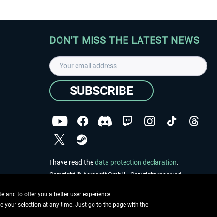
DON'T MISS THE LATEST NEWS
SUBSCRIBE
I have read the
data protection declaration
.
Copyright © Aerosoft GmbH - Copyright reserved
 and to offer you a better user experience.
ge your selection at any time. Just go to the page with the