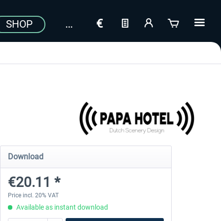
SHOP
Download
€20.11 *
Price incl. 20% VAT
Available as instant download