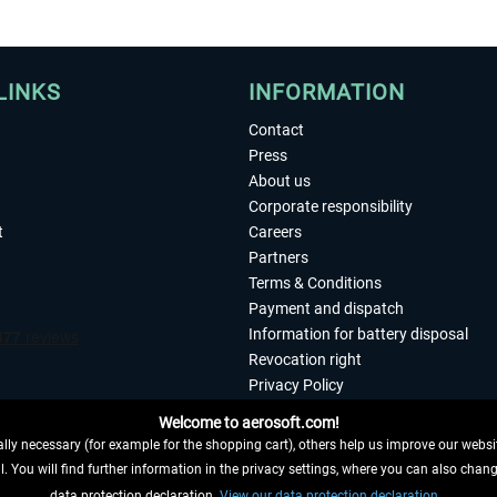
LINKS
INFORMATION
Contact
Press
About us
Corporate responsibility
t
Careers
Partners
Terms & Conditions
Payment and dispatch
Information for battery disposal
Revocation right
Privacy Policy
Accessibility
Welcome to aerosoft.com!
Imprint
ly necessary (for example for the shopping cart), others help us improve our website
. You will find further information in the privacy settings, where you can also chan
 FROM CONTRACT HERE
data protection declaration.
View our data protection declaration.