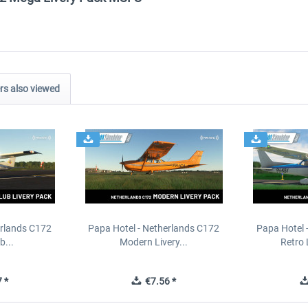
s also viewed
erlands C172
Papa Hotel - Netherlands C172
Papa Hotel 
b...
Modern Livery...
Retro 
 *
€7.56 *