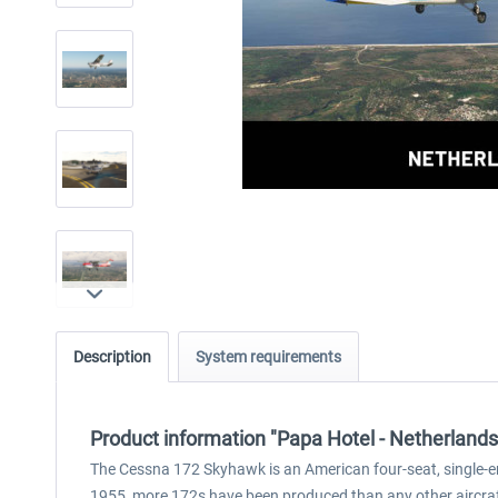
Description
System requirements
Product information "Papa Hotel - Netherlan
The Cessna 172 Skyhawk is an American four-seat, single-eng
1955, more 172s have been produced than any other aircraft