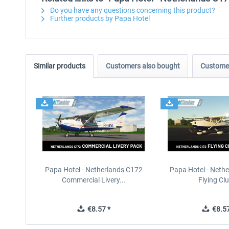
Do you have any questions concerning this product?
Further products by Papa Hotel
Similar products
Customers also bought
Customer
Papa Hotel - Netherlands C172
Papa Hotel - Neth
Commercial Livery...
Flying Clu
€8.57 *
€8.57