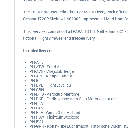
The Papa Hotel Netherlands C172 Mega Livery Pack offers a
Cessna 172SP Skyhawk AS1000 Improvement Mod from Ba
This livery set consists of all PAPA HOTEL Netherlands C172 
fictional FlightSimWeekend freebee livery.
Included liveries:
PH-AHJ
PH-ATW - Sand Air
PH-AVB - Vliegclub Teuge
PH-AVF - Kempen Airport
PH-BIT
PH-BVL - FlightLevel.eu
PH-CBN
PH-DHD - Aeroclub Maritime
PH-DKF - Eindhovense Aero Club Motorvliegtuigen
PH-EFA
PH-FAN
PH-FLE - Wings Over Holland
PH-FSW - FlightSimWeekend
PH-FVJ
PH-GRH - Koninklijke Luchtmacht Historische Vlucht (