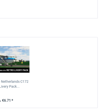
- Netherlands C172
Livery Pack...
€6.71 *