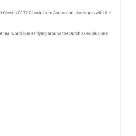
and Cessna C172 Classic from Asobo and also works with the
 real world liveries flying around the Dutch skies plus one