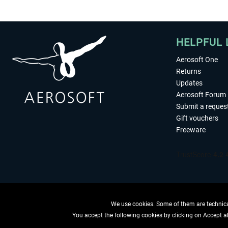
HELPFUL 
Aerosoft One
Returns
Updates
Aerosoft Forum
Submit a reques
Gift vouchers
Freeware
We use cookies. Some of them are technical
You accept the following cookies by clicking on Accept all
WITHDRAW