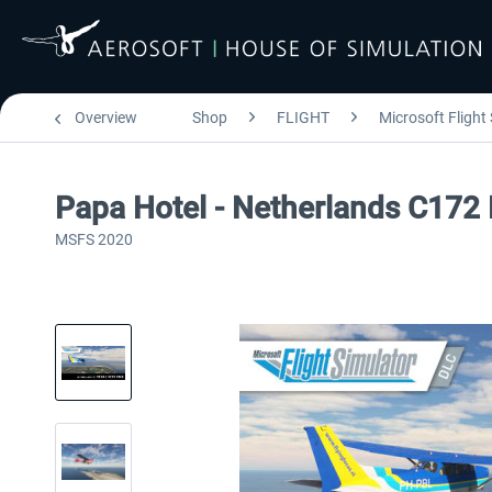
Overview
Shop
FLIGHT
Microsoft Flight
Papa Hotel - Netherlands C172
MSFS 2020