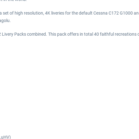
 set of high resolution, 4K liveries for the default Cessna C172 G1000 
golu.
Livery Packs combined. This pack offers in total 40 faithful recreations of
KLuHV)