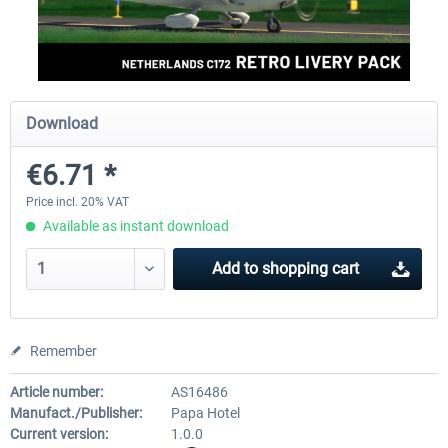
FlightSim Studio - E-Jets 170/175
Aerosoft Aircraft A340-600
Download
€40.29 *
€80.66 *
€6.71 *
Price incl. 20% VAT
Available as instant download
Add to
shopping cart
Remember
Article number:
AS16486
Manufact./Publisher:
Papa Hotel
Current version:
1.0.0