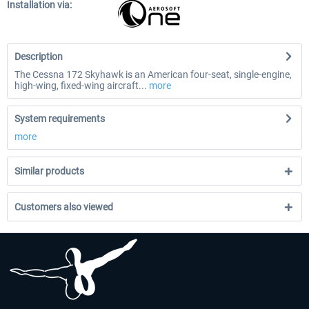
Installation via:
Description
The Cessna 172 Skyhawk is an American four-seat, single-engine,
high-wing, fixed-wing aircraft...
more
System requirements
more
Similar products
Customers also viewed