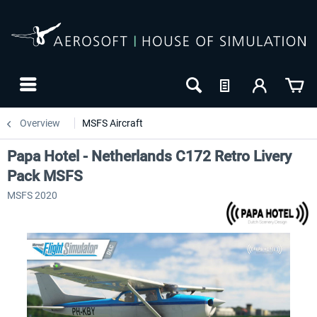
Overview
MSFS Aircraft
Papa Hotel - Netherlands C172 Retro Livery
Pack MSFS
MSFS 2020