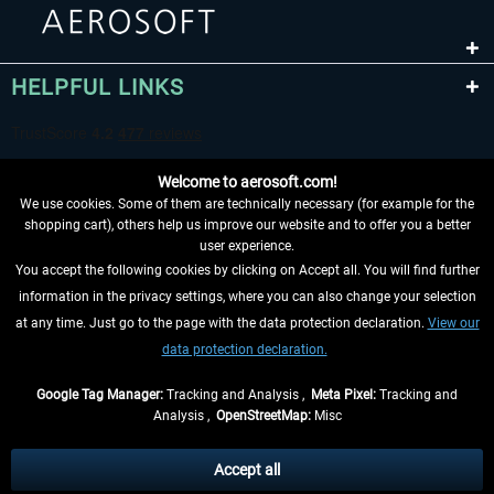
HELPFUL LINKS
Welcome to aerosoft.com!
We use cookies. Some of them are technically necessary (for example for the
shopping cart), others help us improve our website and to offer you a better
user experience.
You accept the following cookies by clicking on Accept all. You will find further
WITHDRAW FROM CONTRACT HERE
information in the privacy settings, where you can also change your selection
at any time. Just go to the page with the data protection declaration.
View our
INFORMATION
data protection declaration.
DON'T MISS THE LATEST NEWS
Google Tag Manager:
Tracking and Analysis ,
Meta Pixel:
Tracking and
Analysis ,
OpenStreetMap:
Misc
*All prices are quoted net of the statutory value-added tax and
shipping
costs
, if not otherwise described
Accept all
** Applies to deliveries within Germany, delivery times for other countries can