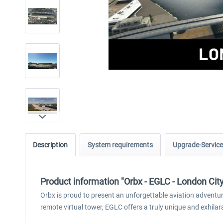
Description
System requirements
Upgrade-Service
Product information "Orbx - EGLC - London Cit
Orbx is proud to present an unforgettable aviation adventure
remote virtual tower, EGLC offers a truly unique and exhilar