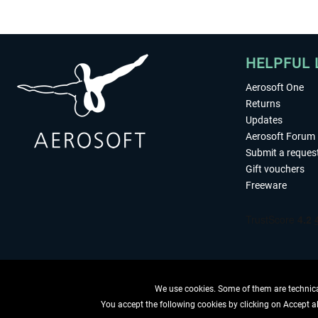
HELPFUL 
Aerosoft One
Returns
Updates
Aerosoft Forum
Submit a reques
Gift vouchers
Freeware
We use cookies. Some of them are technical
You accept the following cookies by clicking on Accept all