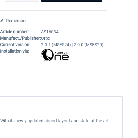
Remember
Article number:
AS16034
Manufact./Publisher:
Orbx
Current version:
2.0.1 (MSFS24) | 2.0.0 (MSFS20)
Installation via:
 With its newly updated airport layout and state-of-the-art