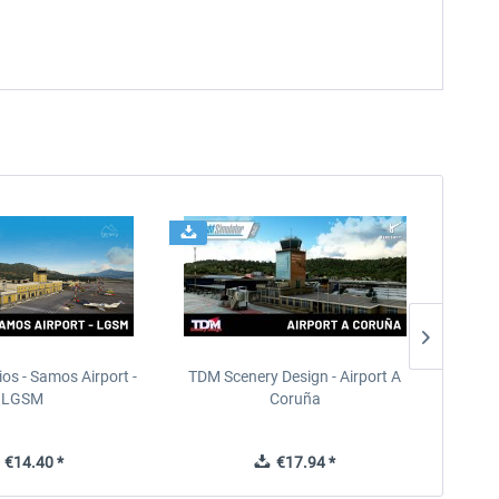
ios - Samos Airport -
TDM Scenery Design - Airport A
FlyLo
LGSM
Coruña
€14.40 *
€17.94 *