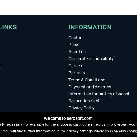
LINKS
INFORMATION
Contact
Press
About us
Corporate responsibility
t
Careers
Partners
Terms & Conditions
Payment and dispatch
Information for battery disposal
Revocation right
Privacy Policy
Accessibility
Welcome to aerosoft.com!
Imprint
ly necessary (for example for the shopping cart), others help us improve our website
. You will find further information in the privacy settings, where you can also chan