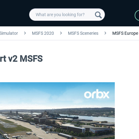
 Simulator
MSFS 2020
MSFS Sceneries
MSFS Europe
ort v2 MSFS