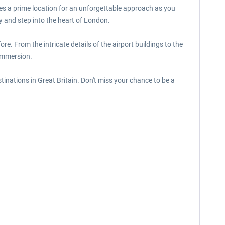
des a prime location for an unforgettable approach as you
y and step into the heart of London.
ore. From the intricate details of the airport buildings to the
 immersion.
stinations in Great Britain. Don't miss your chance to be a