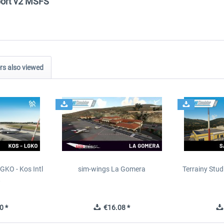
rport v2 MSFS"
s also viewed
GKO - Kos Intl
sim-wings La Gomera
Terrainy Stud
t
0 *
€16.08 *