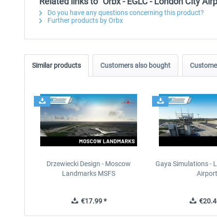
Related links to "Orbx - EGLC - London City Ai
Do you have any questions concerning this product?
Further products by Orbx
Similar products
Customers also bought
Customer
Drzewiecki Design - Moscow
Gaya Simulations - L
Landmarks MSFS
Airpor
€17.99 *
€20.4