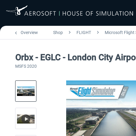
Overview
Shop
FLIGHT
Microsoft Flight
Orbx - EGLC - London City Airp
MSFS 2020