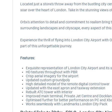
Located just a stone's throw away from the bustling city ce
soar over the heart of London. Take in the stunning views 
Orbx's attention to detail and commitment to realism bring this
surrounding landscapes and cityscape, every aspect of this 
Experience the thrill of flying into London City Airport with
part of this unforgettable journey.
Features:
Exquisite representation of London City Airport and its
HD textures throughout with PBR
Crisp aerial imagery for the airport
Updated custom groundpoly
High detailed model of the remote digital control tower
Updated with the east apron and taxiway extension
Rebuilt ATC tower with interior
Improved main terminal, Private Jet Centre and Dockl
Optimised further for better performance on PC and Xb
Works seamlessly with Landmarks London City Pack