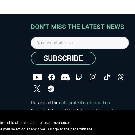
DON'T MISS THE LATEST NEWS
SUBSCRIBE
I have read the
data protection declaration
.
Copyright © Aerosoft GmbH - Copyright reserved
 and to offer you a better user experience.
ge your selection at any time. Just go to the page with the