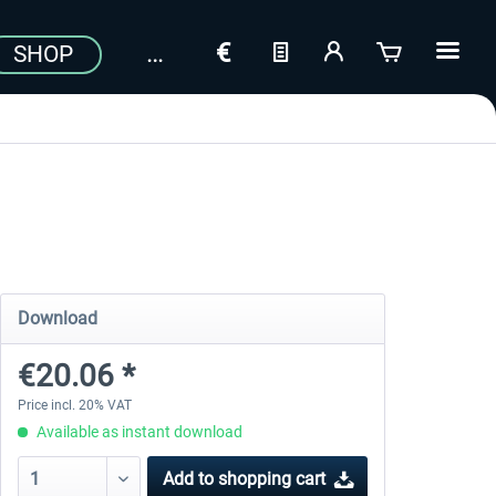
SHOP
Download
€20.06 *
Price incl. 20% VAT
Available as instant download
Add to
shopping cart