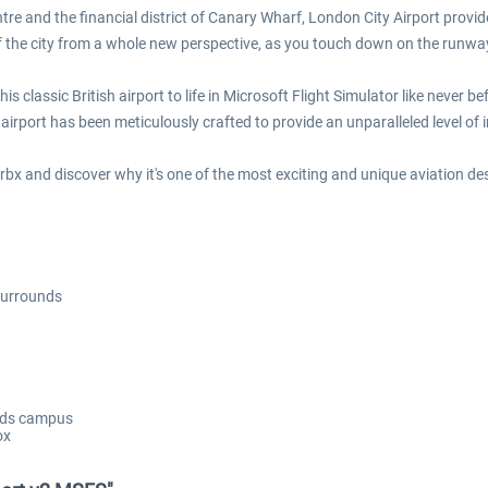
ntre and the financial district of Canary Wharf, London City Airport provi
of the city from a whole new perspective, as you touch down on the runwa
 classic British airport to life in Microsoft Flight Simulator like never bef
airport has been meticulously crafted to provide an unparalleled level of
 Orbx and discover why it's one of the most exciting and unique aviation de
 surrounds
ands campus
ox