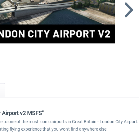
y Airport v2 MSFS"
 to one of the most iconic airports in Great Britain - London City Airport.
ating flying experience that you won't find anywhere else.