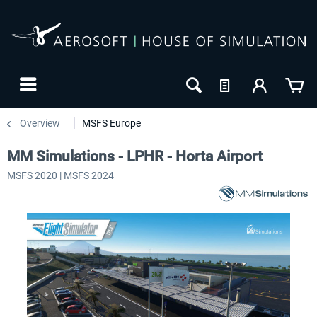
Overview
MSFS Europe
MM Simulations - LPHR - Horta Airport
MSFS 2020 | MSFS 2024