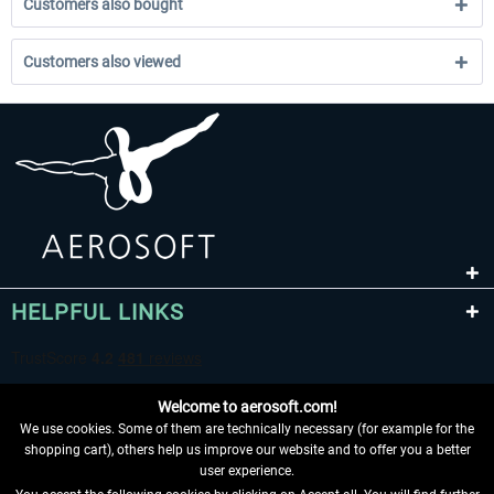
Customers also bought
Customers also viewed
HELPFUL LINKS
Welcome to aerosoft.com!
We use cookies. Some of them are technically necessary (for example for the
shopping cart), others help us improve our website and to offer you a better
user experience.