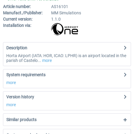
Article number:
AS16101
Manufact./Publisher:
MM Simulations
Current version:
1.1.0
Installation via:
Description
Horta Airport (IATA: HOR, ICAO: LPHR) is an airport located in the
parish of Castelo...
more
System requirements
more
Version history
more
Similar products