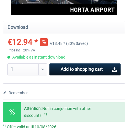
Aerosoft Mega Airport Brussels
Aerosoft Airport Cologne/
Download
€12.94 *
€18.48 *
(30% Saved)
€25.16 *
€18.10 *
Price incl. 20% VAT
Available as instant download
Add to
shopping cart
Remember
Attention:
Not in conjuction with other
*1
discounts.
*1
Offer valid until 10/08/2026