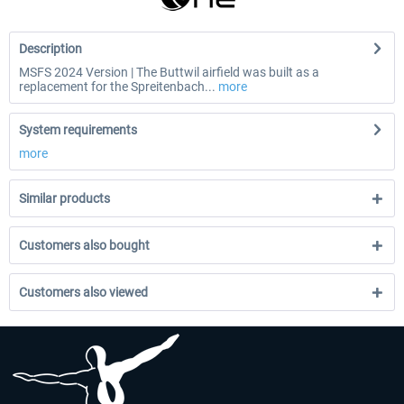
Description
MSFS 2024 Version | The Buttwil airfield was built as a
replacement for the Spreitenbach...
more
System requirements
more
Similar products
Customers also bought
Customers also viewed