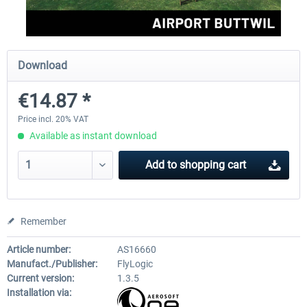
Aerosoft Mega Airport Brussels
Aerosoft Airport Cologne/
Download
€14.87 *
€25.16 *
€18.10 *
Price incl. 20% VAT
Available as instant download
Add to
shopping cart
Remember
Article number:
AS16660
Manufact./Publisher:
FlyLogic
Current version:
1.3.5
Installation via: