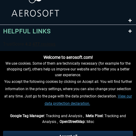
HELPFUL LINKS
Welcome to aerosoft.com!
We use cookies. Some of them are technically necessary (for example for the
shopping cart), others help us improve our website and to offer you a better
user experience.
You accept the following cookies by clicking on Accept all. You will find further
WITHDRAW FROM CONTRACT HERE
information in the privacy settings, where you can also change your selection
at any time. Just go to the page with the data protection declaration.
View our
INFORMATION
data protection declaration.
DON'T MISS THE LATEST NEWS
Google Tag Manager:
Tracking and Analysis ,
Meta Pixel:
Tracking and
Analysis ,
OpenStreetMap:
Misc
*All prices are quoted net of the statutory value-added tax and
shipping
costs
, if not otherwise described