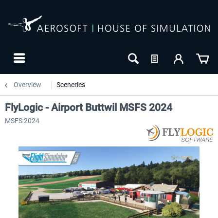
Overview
Sceneries
FlyLogic - Airport Buttwil MSFS 2024
MSFS 2024