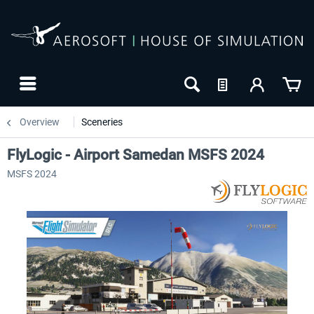
Overview
Sceneries
FlyLogic - Airport Samedan MSFS 2024
MSFS 2024