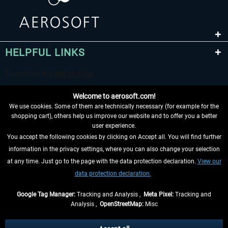
HELPFUL LINKS
Welcome to aerosoft.com!
We use cookies. Some of them are technically necessary (for example for the
shopping cart), others help us improve our website and to offer you a better
user experience.
You accept the following cookies by clicking on Accept all. You will find further
WITHDRAW FROM CONTRACT HERE
information in the privacy settings, where you can also change your selection
at any time. Just go to the page with the data protection declaration.
View our
INFORMATION
data protection declaration.
DON'T MISS THE LATEST NEWS
Google Tag Manager:
Tracking and Analysis ,
Meta Pixel:
Tracking and
Analysis ,
OpenStreetMap:
Misc
*All prices are quoted net of the statutory value-added tax and
shipping
costs
, if not otherwise described