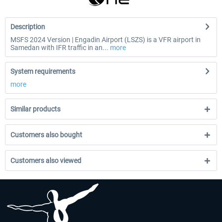
Description
MSFS 2024 Version | Engadin Airport (LSZS) is a VFR airport in
Samedan with IFR traffic in an...
more
System requirements
more
Similar products
Customers also bought
Customers also viewed