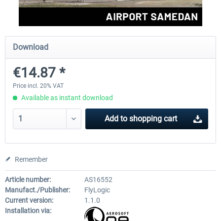
Aerosoft Mega Airport Brussels
Aerosoft Airport Cologne/
Download
€14.87 *
€25.16 *
€18.10 *
Price incl. 20% VAT
Available as instant download
Add to
shopping cart
Remember
Article number:
AS16552
Manufact./Publisher:
FlyLogic
Current version:
1.1.0
Installation via: