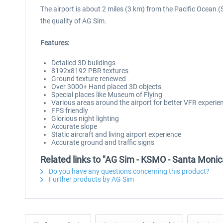
The airport is about 2 miles (3 km) from the Pacific Ocean 
the quality of AG Sim.
Features:
Detailed 3D buildings
8192x8192 PBR textures
Ground texture renewed
Over 3000+ Hand placed 3D objects
Special places like Museum of Flying
Various areas around the airport for better VFR experie
FPS friendly
Glorious night lighting
Accurate slope
Static aircraft and living airport experience
Accurate ground and traffic signs
Related links to "AG Sim - KSMO - Santa Monic
Do you have any questions concerning this product?
Further products by AG Sim