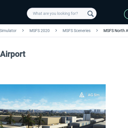
 Simulator
MSFS 2020
MSFS Sceneries
MSFS North A
Airport