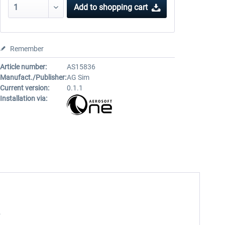
Add to
shopping cart
Remember
Article number:
AS15836
Manufact./Publisher:
AG Sim
Current version:
0.1.1
Installation via:
.