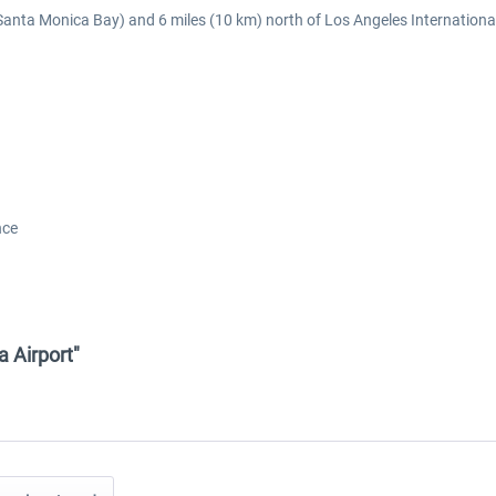
(Santa Monica Bay) and 6 miles (10 km) north of Los Angeles International
nce
a Airport"