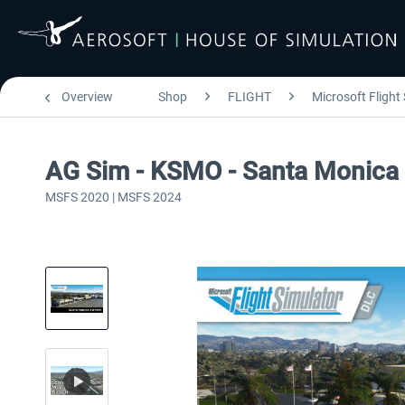
Overview
Shop
FLIGHT
Microsoft Flight
AG Sim - KSMO - Santa Monica 
MSFS 2020 | MSFS 2024