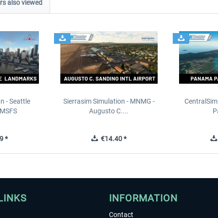
s also viewed
n - Seattle
Sierrasim Simulation - MNMG -
CentralSim
 MSFS
Augusto C....
P
9 *
€14.40 *
LINKS
INFORMATION
Contact