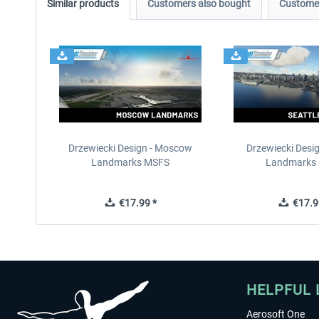
Similar products
Customers also bought
Customer
Drzewiecki Design - Moscow
Drzewiecki Desig
Landmarks MSFS
Landmarks
€17.99 *
€17.9
HELPFUL 
Aerosoft One