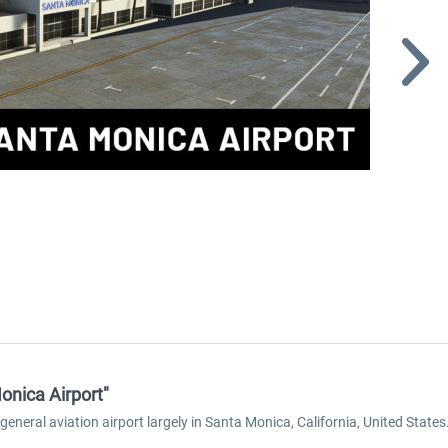
onica Airport"
eneral aviation airport largely in Santa Monica, California, United States