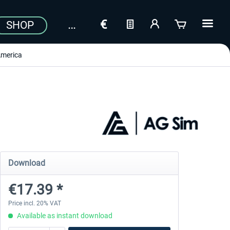
SHOP
merica
Download
€17.39 *
Price incl. 20% VAT
Available as instant download