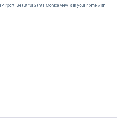
 Airport. Beautiful Santa Monica view is in your home with