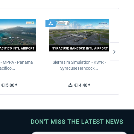
 - MPPA - Panama
Sierrasim Simulation - KSYR -
PILOT'S
acifico...
Syracuse Hancock...
€15.00 *
€14.40 *
DON'T MISS THE LATEST NEWS