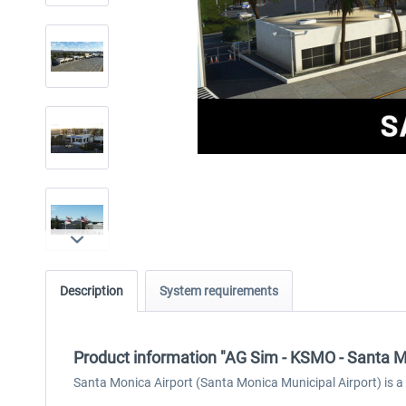
Description
System requirements
Product information "AG Sim - KSMO - Santa M
Santa Monica Airport (Santa Monica Municipal Airport) is a g