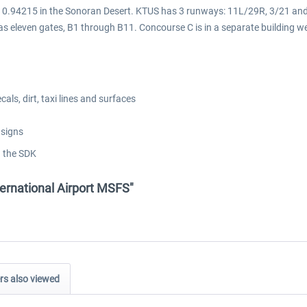
 -110.94215 in the Sonoran Desert. KTUS has 3 runways: 11L/29R, 3/21 an
 eleven gates, B1 through B11. Concourse C is in a separate building we
ls, dirt, taxi lines and surfaces
 signs
g the SDK
ternational Airport MSFS"
s also viewed