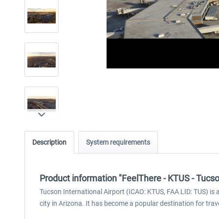
Description
System requirements
Product information "FeelThere - KTUS - Tucso
Tucson International Airport (ICAO: KTUS, FAA LID: TUS) is 
city in Arizona. It has become a popular destination for trav