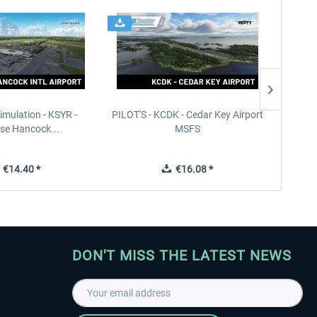
imulation - KSYR -
PILOT'S - KCDK - Cedar Key Airport
Sierra
se Hancock...
MSFS
€14.40 *
€16.08 *
DON'T MISS THE LATEST NEWS