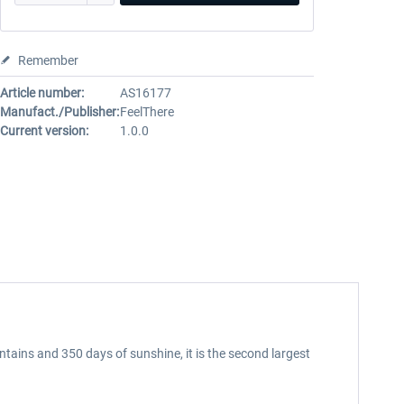
Remember
Article number:
AS16177
Manufact./Publisher:
FeelThere
Current version:
1.0.0
ntains and 350 days of sunshine, it is the second largest