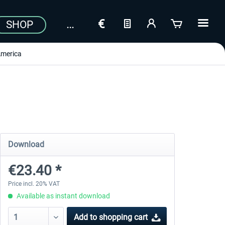
SHOP
merica
Download
€23.40 *
Price incl. 20% VAT
Available as instant download
Add to
shopping cart