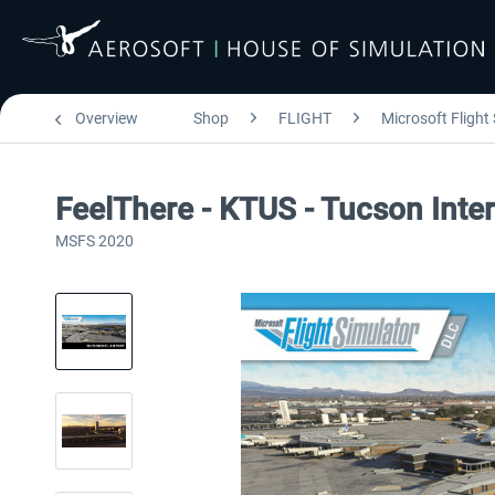
Overview
Shop
FLIGHT
Microsoft Flight
FeelThere - KTUS - Tucson Inte
MSFS 2020