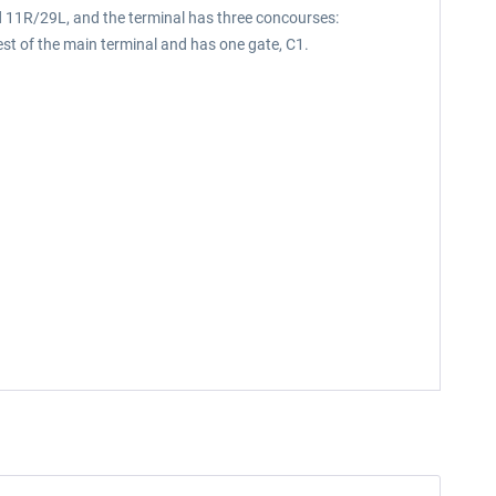
d 11R/29L, and the terminal has three concourses:
st of the main terminal and has one gate, C1.