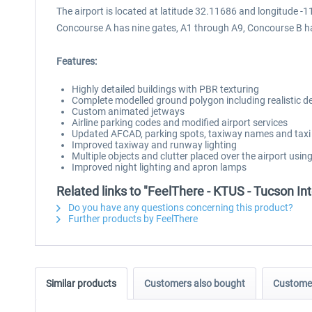
The airport is located at latitude 32.11686 and longitude
Concourse A has nine gates, A1 through A9, Concourse B has
Features:
Highly detailed buildings with PBR texturing
Complete modelled ground polygon including realistic deca
Custom animated jetways
Airline parking codes and modified airport services
Updated AFCAD, parking spots, taxiway names and taxi
Improved taxiway and runway lighting
Multiple objects and clutter placed over the airport usin
Improved night lighting and apron lamps
Related links to "FeelThere - KTUS - Tucson In
Do you have any questions concerning this product?
Further products by FeelThere
Similar products
Customers also bought
Customer