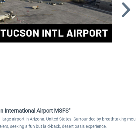
n International Airport MSFS"
a large airport in Arizona, United States. Surrounded by breathtaking mou
elers, seeking a fun but laid-back, desert oasis experience.