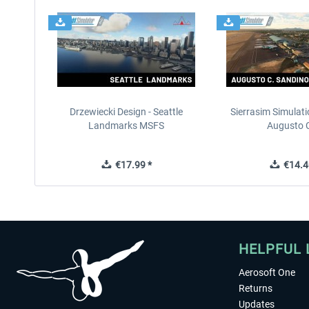
Drzewiecki Design - Seattle
Sierrasim Simulat
Landmarks MSFS
Augusto C
€17.99 *
€14.4
HELPFUL 
Aerosoft One
Returns
Updates