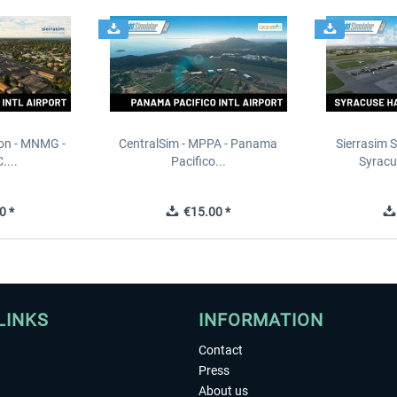
ion - MNMG -
CentralSim - MPPA - Panama
Sierrasim S
....
Pacifico...
Syracu
0 *
€15.00 *
LINKS
INFORMATION
Contact
Press
About us