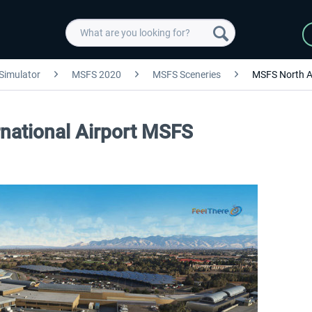
 Simulator
MSFS 2020
MSFS Sceneries
MSFS North A
rnational Airport MSFS