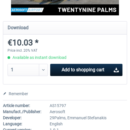
FSDG - Greenland Kulusuk MSFS
Aerosoft Airport Bonair
Download
€10.03 *
€9.07 *
€12.05 *
Price incl. 20% VAT
Available as instant download
Add to
shopping cart
Remember
Article number:
AS15797
Manufact./Publisher:
Aerosoft
Developer:
29Palms, Emmanuel Stefanakis
Language:
English