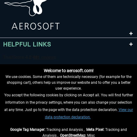
HELPFUL LINKS
Welcome to aerosoft.com!
We use cookies. Some of them are technically necessary (for example for the
shopping cart), others help us improve our website and to offer you a better
user experience.
You accept the following cookies by clicking on Accept all. You will find further
WITHDRAW FROM CONTRACT HERE
information in the privacy settings, where you can also change your selection
at any time. Just go to the page with the data protection declaration.
View our
INFORMATION
data protection declaration.
DON'T MISS THE LATEST NEWS
Google Tag Manager:
Tracking and Analysis ,
Meta Pixel:
Tracking and
Analysis ,
OpenStreetMap:
Misc