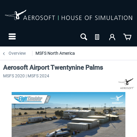
Overview
MSFS North America
Aerosoft Airport Twentynine Palms
MSFS 2020 | MSFS 2024