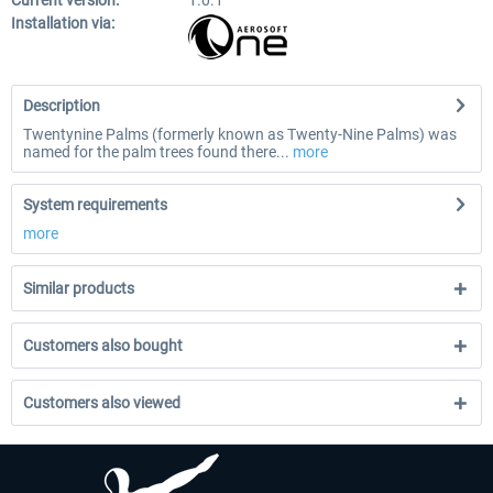
Current version:
1.0.1
Installation via:
Description
Twentynine Palms (formerly known as Twenty-Nine Palms) was
named for the palm trees found there...
more
System requirements
more
Similar products
Customers also bought
Customers also viewed