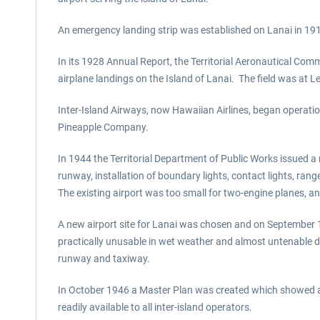
An emergency landing strip was established on Lanai in 19
In its 1928 Annual Report, the Territorial Aeronautical Com
airplane landings on the Island of Lanai. The field was at 
Inter-Island Airways, now Hawaiian Airlines, began operati
Pineapple Company.
In 1944 the Territorial Department of Public Works issued a 
runway, installation of boundary lights, contact lights, rang
The existing airport was too small for two-engine planes, and
A new airport site for Lanai was chosen and on September 1
practically unusable in wet weather and almost untenable due
runway and taxiway.
In October 1946 a Master Plan was created which showed a s
readily available to all inter-island operators.