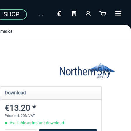
SHOP
merica
Download
€13.20 *
Price incl. 20% VAT
Available as instant download