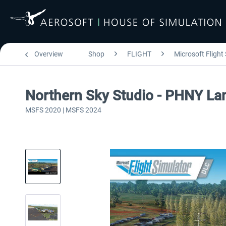
Overview
Shop
FLIGHT
Microsoft Flight
Northern Sky Studio - PHNY La
MSFS 2020 | MSFS 2024