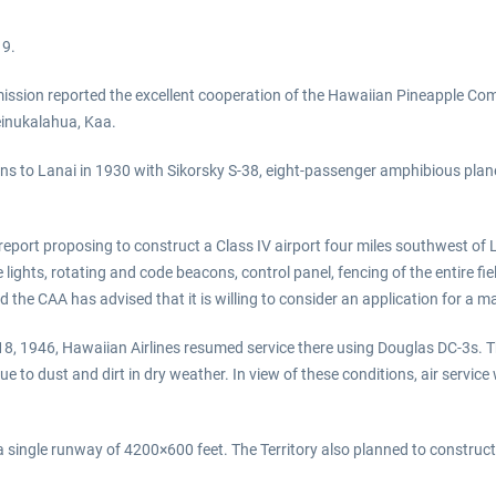
19.
mission reported the excellent cooperation of the Hawaiian Pineapple Com
Leinukalahua, Kaa.
ons to Lanai in 1930 with Sikorsky S-38, eight-passenger amphibious pla
report proposing to construct a Class IV airport four miles southwest of L
e lights, rotating and code beacons, control panel, fencing of the entire f
 the CAA has advised that it is willing to consider an application for a ma
8, 1946, Hawaiian Airlines resumed service there using Douglas DC-3s. T
 to dust and dirt in dry weather. In view of these conditions, air service 
ingle runway of 4200×600 feet. The Territory also planned to construct 