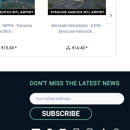
 - MPPA - Panama
Sierrasim Simulation - KSYR -
PILOT'S
acifico...
Syracuse Hancock...
€15.00 *
€14.40 *
DON'T MISS THE LATEST NEWS
SUBSCRIBE