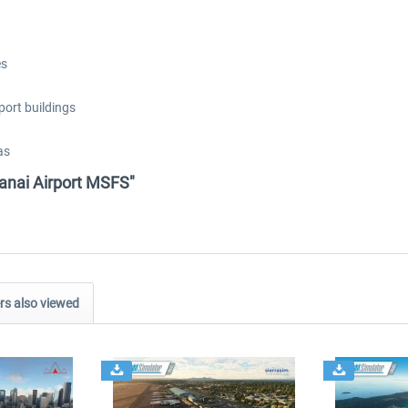
es
port buildings
as
Lanai Airport MSFS"
s also viewed