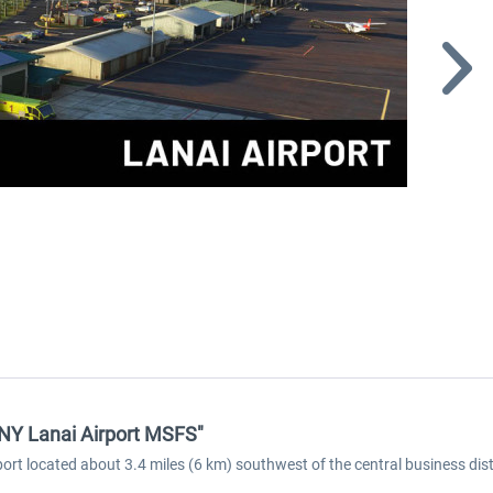
HNY Lanai Airport MSFS"
rt located about 3.4 miles (6 km) southwest of the central business distric