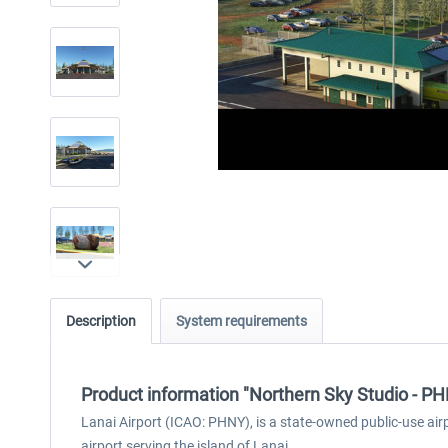
Description
System requirements
Product information "Northern Sky Studio - P
Lanai Airport (ICAO: PHNY), is a state-owned public-use airpo
airport serving the island of Lanai.