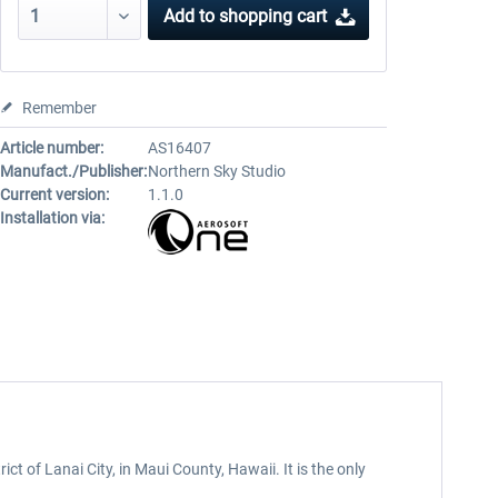
Add to
shopping cart
Remember
Article number:
AS16407
Manufact./Publisher:
Northern Sky Studio
Current version:
1.1.0
Installation via:
t of Lanai City, in Maui County, Hawaii. It is the only