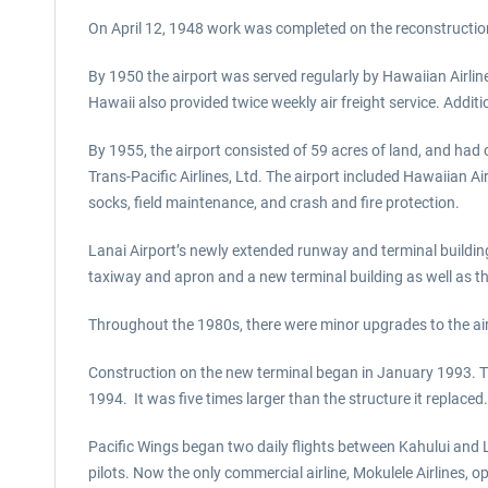
On April 12, 1948 work was completed on the reconstruction 
By 1950 the airport was served regularly by Hawaiian Airline
Hawaii also provided twice weekly air freight service. Addit
By 1955, the airport consisted of 59 acres of land, and had
Trans-Pacific Airlines, Ltd. The airport included Hawaiian 
socks, field maintenance, and crash and fire protection.
Lanai Airport’s newly extended runway and terminal buildin
taxiway and apron and a new terminal building as well as the 
Throughout the 1980s, there were minor upgrades to the air
Construction on the new terminal began in January 1993. Th
1994. It was five times larger than the structure it replac
Pacific Wings began two daily flights between Kahului and L
pilots. Now the only commercial airline, Mokulele Airlines,