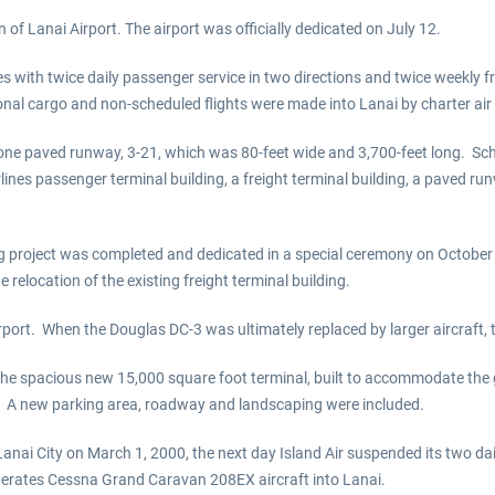
of Lanai Airport. The airport was officially dedicated on July 12.
s with twice daily passenger service in two directions and twice weekly fre
ional cargo and non-scheduled flights were made into Lanai by charter air 
 one paved runway, 3-21, which was 80-feet wide and 3,700-feet long. Sch
Airlines passenger terminal building, a freight terminal building, a pave
g project was completed and dedicated in a special ceremony on October 1
relocation of the existing freight terminal building.
port. When the Douglas DC-3 was ultimately replaced by larger aircraft, 
e spacious new 15,000 square foot terminal, built to accommodate the g
ed. A new parking area, roadway and landscaping were included.
anai City on March 1, 2000, the next day Island Air suspended its two da
 operates Cessna Grand Caravan 208EX aircraft into Lanai.