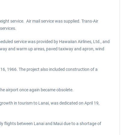
ight service. Air mail service was supplied. Trans-Air
services.
eduled service was provided by Hawaiian Airlines, Ltd., and
d runway and warm up areas, paved taxiway and apron, wind
6, 1966. The project also included construction of a
the airport once again became obsolete.
rowth in tourism to Lanai, was dedicated on April 19,
ily flights between Lanai and Maui due to a shortage of