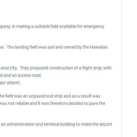
pany, in making a suitable field available for emergency
nes. The landing field was sod and owned by the Hawaiian
anai City. They proposed construction of a flight strip, with
ield and an access road.
jor airport.
he field was an unpaved sod strip and as a result was
was not reliable and it was therefore decided to pave the
an administration and terminal building to make the airport