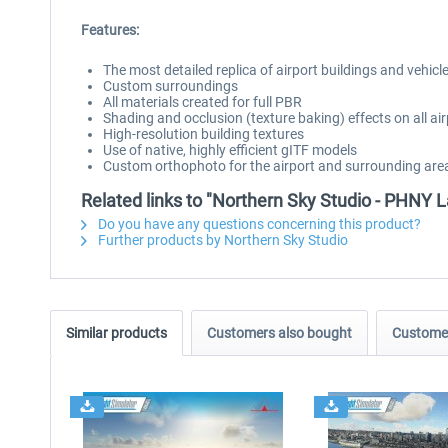
Features:
The most detailed replica of airport buildings and vehicl
Custom surroundings
All materials created for full PBR
Shading and occlusion (texture baking) effects on all air
High-resolution building textures
Use of native, highly efficient gITF models
Custom orthophoto for the airport and surrounding are
Related links to "Northern Sky Studio - PHNY 
Do you have any questions concerning this product?
Further products by Northern Sky Studio
Similar products
Customers also bought
Customer