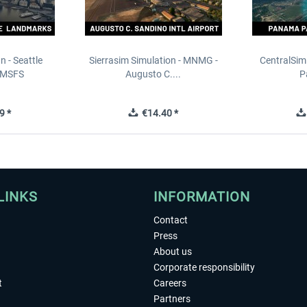
n - Seattle
Sierrasim Simulation - MNMG -
CentralSim
 MSFS
Augusto C....
P
9 *
€14.40 *
LINKS
INFORMATION
Contact
Press
About us
Corporate responsibility
t
Careers
Partners