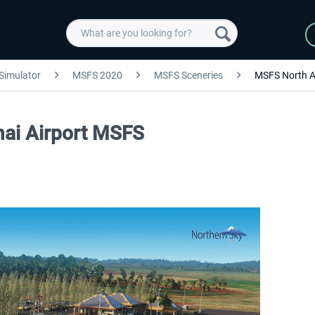
 Simulator
MSFS 2020
MSFS Sceneries
MSFS North A
nai Airport MSFS