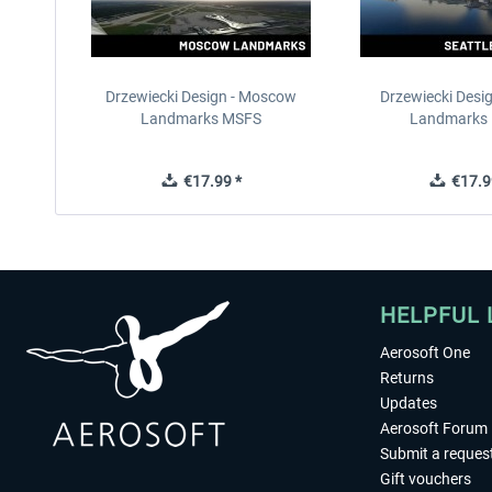
Drzewiecki Design - Moscow
Drzewiecki Desig
Landmarks MSFS
Landmarks
€17.99 *
€17.9
HELPFUL 
Aerosoft One
Returns
Updates
Aerosoft Forum
Submit a reques
Gift vouchers