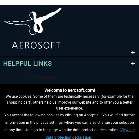
HELPFUL LINKS
Welcome to aerosoft.com!
We use cookies. Some of them are technically necessary (for example for the
shopping cart), others help us improve our website and to offer you a better
user experience.
You accept the following cookies by clicking on Accept all. You will find further
WITHDRAW FROM CONTRACT HERE
information in the privacy settings, where you can also change your selection
at any time. Just go to the page with the data protection declaration.
View our
INFORMATION
data protection declaration.