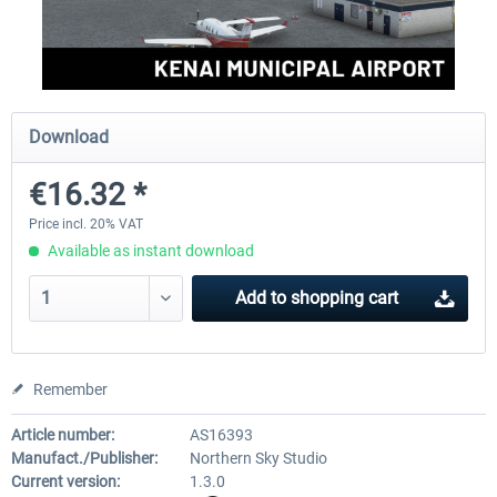
FSDG - Greenland Kulusuk MSFS
Aerosoft Airport Bonair
Download
€9.07 *
€12.05 *
€16.32 *
Price incl. 20% VAT
Available as instant download
Add to
shopping cart
Remember
Article number:
AS16393
Manufact./Publisher:
Northern Sky Studio
Current version:
1.3.0