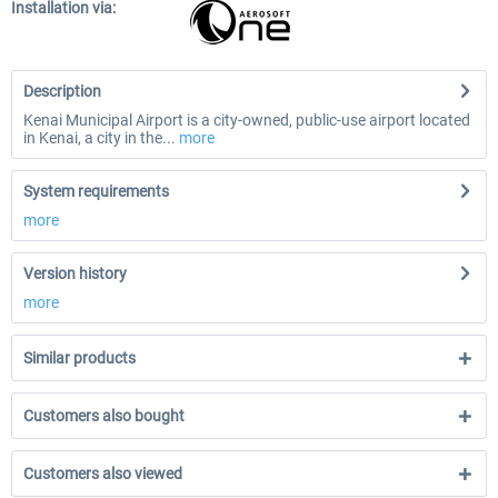
Installation via:
Description
Kenai Municipal Airport is a city-owned, public-use airport located
in Kenai, a city in the...
more
System requirements
more
Version history
more
Similar products
Customers also bought
Customers also viewed