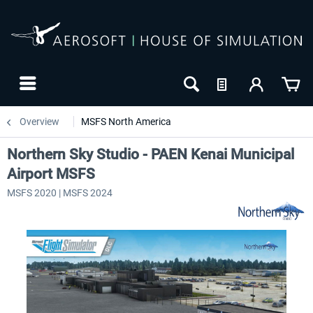
Overview
MSFS North America
Northern Sky Studio - PAEN Kenai Municipal
Airport MSFS
MSFS 2020 | MSFS 2024