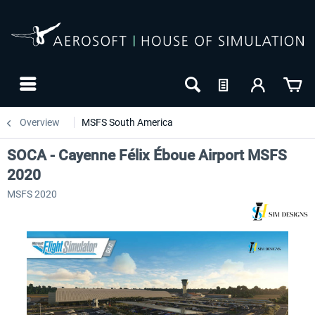
Overview
MSFS South America
SOCA - Cayenne Félix Éboue Airport MSFS
2020
MSFS 2020