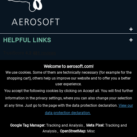
HELPFUL LINKS
Welcome to aerosoft.com!
We use cookies. Some of them are technically necessary (for example for the
shopping cart), others help us improve our website and to offer you a better
user experience.
You accept the following cookies by clicking on Accept all. You will find further
WITHDRAW FROM CONTRACT HERE
information in the privacy settings, where you can also change your selection
at any time. Just go to the page with the data protection declaration.
View our
INFORMATION
data protection declaration.
DON'T MISS THE LATEST NEWS
Google Tag Manager:
Tracking and Analysis ,
Meta Pixel:
Tracking and
Analysis ,
OpenStreetMap:
Misc