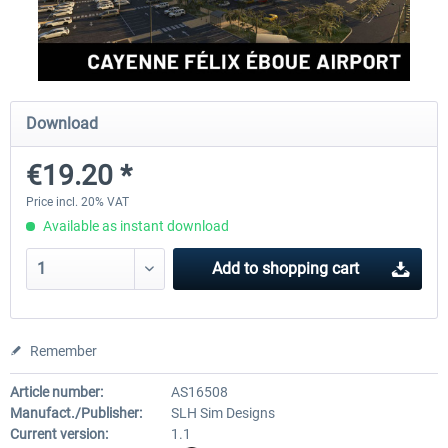
FSDG - Cusco MSFS
Sierrasim Simulation - SKMD 
Herrera...
Download
€18.00 *
€13.20 *
€19.20 *
Price incl. 20% VAT
Available as instant download
Add to
shopping cart
Remember
Article number:
AS16508
Manufact./Publisher:
SLH Sim Designs
Current version:
1.1