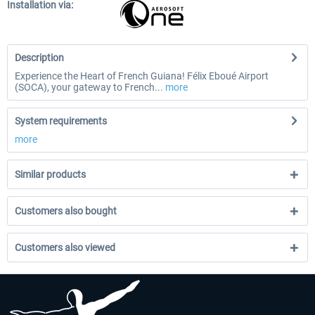
Installation via:
Description
Experience the Heart of French Guiana! Félix Eboué Airport
(SOCA), your gateway to French...
more
System requirements
more
Similar products
Customers also bought
Customers also viewed