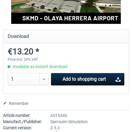
FSDG - Cusco MSFS
Sierrasim Simulation - SKMD 
Herrera...
Download
€18.00 *
€13.20 *
€13.20 *
Price incl. 20% VAT
Available as instant download
Add to
shopping cart
Remember
Article number:
AS15346
Manufact./Publisher:
Sierrasim Simulation
Current version:
2.5.2