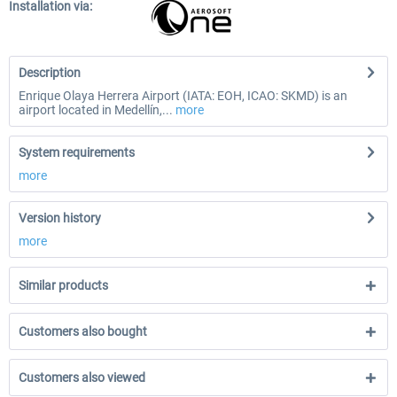
Installation via:
Description
Enrique Olaya Herrera Airport (IATA: EOH, ICAO: SKMD) is an
airport located in Medellín,...
more
System requirements
more
Version history
more
Similar products
Customers also bought
Customers also viewed