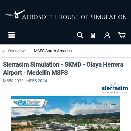
Overview
MSFS South America
Sierrasim Simulation - SKMD - Olaya Herrera
Airport - Medellin MSFS
MSFS 2020 | MSFS 2024