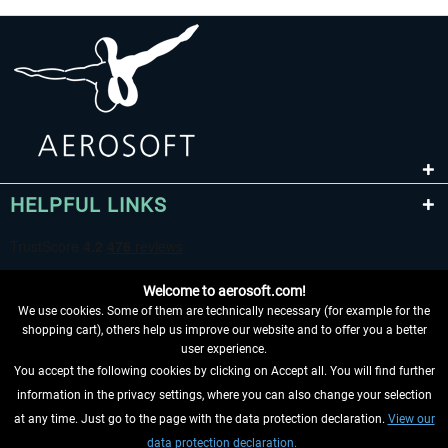
HELPFUL LINKS
Welcome to aerosoft.com!
We use cookies. Some of them are technically necessary (for example for the
shopping cart), others help us improve our website and to offer you a better
user experience.
You accept the following cookies by clicking on Accept all. You will find further
WITHDRAW FROM CONTRACT HERE
information in the privacy settings, where you can also change your selection
at any time. Just go to the page with the data protection declaration.
View our
INFORMATION
data protection declaration.