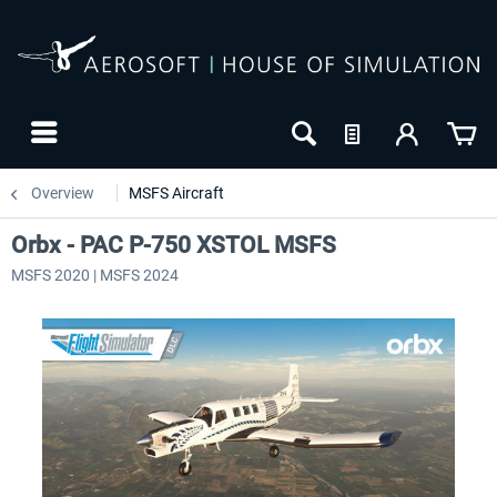
Overview
MSFS Aircraft
Orbx - PAC P-750 XSTOL MSFS
MSFS 2020 | MSFS 2024