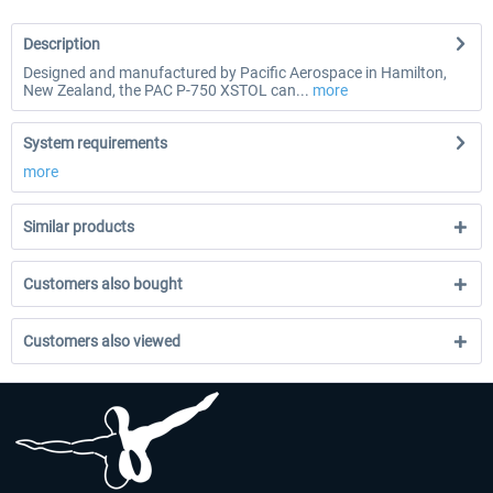
Description
Designed and manufactured by Pacific Aerospace in Hamilton,
New Zealand, the PAC P-750 XSTOL can...
more
System requirements
more
Similar products
Customers also bought
Customers also viewed