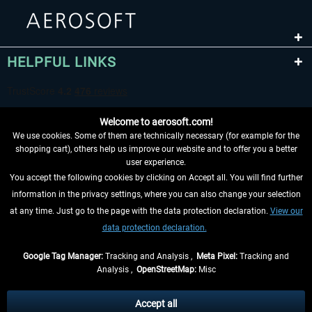
HELPFUL LINKS
Welcome to aerosoft.com!
We use cookies. Some of them are technically necessary (for example for the
shopping cart), others help us improve our website and to offer you a better
user experience.
You accept the following cookies by clicking on Accept all. You will find further
WITHDRAW FROM CONTRACT HERE
information in the privacy settings, where you can also change your selection
at any time. Just go to the page with the data protection declaration.
View our
INFORMATION
data protection declaration.
DON'T MISS THE LATEST NEWS
Google Tag Manager:
Tracking and Analysis ,
Meta Pixel:
Tracking and
Analysis ,
OpenStreetMap:
Misc
*All prices are quoted net of the statutory value-added tax and
shipping
costs
, if not otherwise described
Accept all