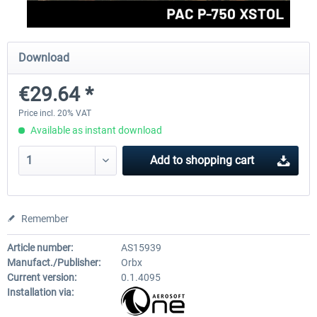
FlightSim Studio - E-Jets 170/175
Aerosoft Aircraft A340-600
Download
€29.64 *
€40.29 *
€80.66 *
Price incl. 20% VAT
Available as instant download
Add to
shopping cart
Remember
Article number:
AS15939
Manufact./Publisher:
Orbx
Current version:
0.1.4095
Installation via: