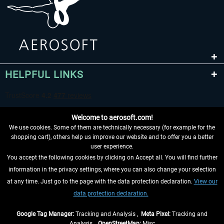
HELPFUL LINKS
Welcome to aerosoft.com!
We use cookies. Some of them are technically necessary (for example for the
shopping cart), others help us improve our website and to offer you a better
user experience.
You accept the following cookies by clicking on Accept all. You will find further
WITHDRAW FROM CONTRACT HERE
information in the privacy settings, where you can also change your selection
at any time. Just go to the page with the data protection declaration.
View our
INFORMATION
data protection declaration.
DON'T MISS THE LATEST NEWS
Google Tag Manager:
Tracking and Analysis ,
Meta Pixel:
Tracking and
Analysis ,
OpenStreetMap:
Misc