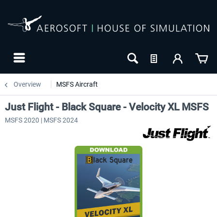
Overview
MSFS Aircraft
Just Flight - Black Square - Velocity XL MSFS
MSFS 2020 | MSFS 2024