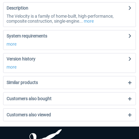
Description
The Velocity is a family of home-built, high-performance,
composite construction, single-engine...
more
System requirements
more
Version history
more
Similar products
Customers also bought
Customers also viewed