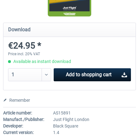
FlightSim Studio - E-Jets 170/175
Aerosoft Aircraft A340-600
Download
€24.95 *
€40.29 *
€80.66 *
Price incl. 20% VAT
Available as instant download
Add to
shopping cart
Remember
Article number:
AS15891
Manufact./Publisher:
Just Flight London
Developer:
Black Square
Current version:
1.4