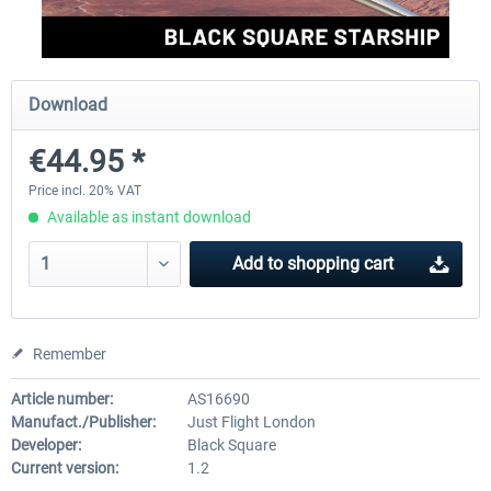
FlightSim Studio - E-Jets 170/175
Aerosoft Aircraft A340-600
Download
€44.95 *
€40.29 *
€80.66 *
Price incl. 20% VAT
Available as instant download
Add to
shopping cart
Remember
Article number:
AS16690
Manufact./Publisher:
Just Flight London
Developer:
Black Square
Current version:
1.2