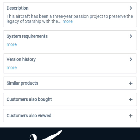
Description
This aircraft has been a three-year passion project to preserve the
legacy of Starship with the...
more
System requirements
more
Version history
more
Similar products
Customers also bought
Customers also viewed