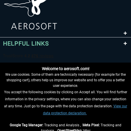
HELPFUL LINKS
Welcome to aerosoft.com!
We use cookies. Some of them are technically necessary (for example for the
shopping cart), others help us improve our website and to offer you a better
user experience.
You accept the following cookies by clicking on Accept all. You will find further
WITHDRAW FROM CONTRACT HERE
information in the privacy settings, where you can also change your selection
at any time. Just go to the page with the data protection declaration.
View our
INFORMATION
data protection declaration.
DON'T MISS THE LATEST NEWS
Google Tag Manager:
Tracking and Analysis ,
Meta Pixel:
Tracking and
Analysis ,
OpenStreetMap:
Misc