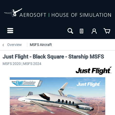
Overview
MSFS Aircraft
Just Flight - Black Square - Starship MSFS
MSFS 2020 | MSFS 2024