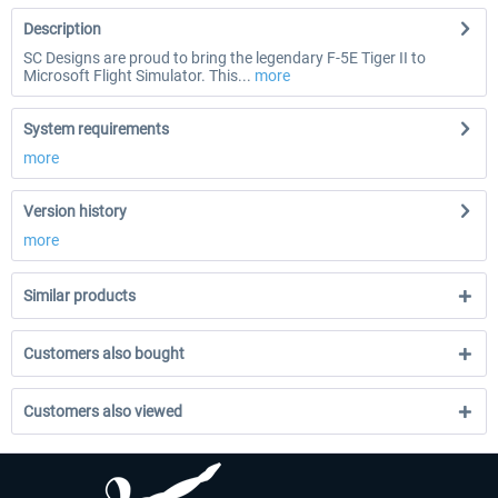
Description
SC Designs are proud to bring the legendary F-5E Tiger II to
Microsoft Flight Simulator. This...
more
System requirements
more
Version history
more
Similar products
Customers also bought
Customers also viewed