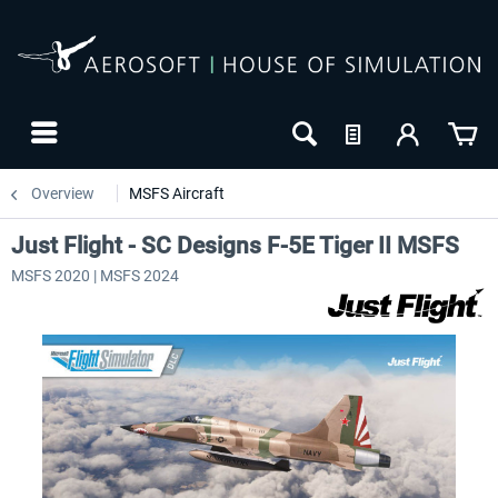
Overview
MSFS Aircraft
Just Flight - SC Designs F-5E Tiger II MSFS
MSFS 2020 | MSFS 2024