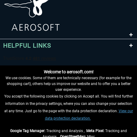
HELPFUL LINKS
Welcome to aerosoft.com!
We use cookies. Some of them are technically necessary (for example for the
shopping cart), others help us improve our website and to offer you a better
user experience.
You accept the following cookies by clicking on Accept all. You will find further
WITHDRAW FROM CONTRACT HERE
information in the privacy settings, where you can also change your selection
at any time. Just go to the page with the data protection declaration.
View our
INFORMATION
data protection declaration.
DON'T MISS THE LATEST NEWS
Google Tag Manager:
Tracking and Analysis ,
Meta Pixel:
Tracking and
Analysis ,
OpenStreetMap:
Misc