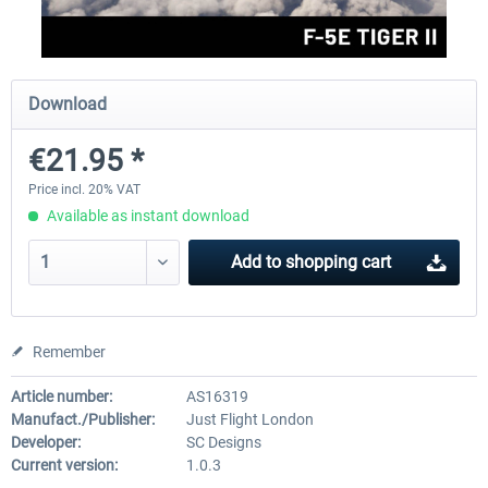
FlightSim Studio - E-Jets 170/175
Aerosoft Aircraft A340-600
Download
€21.95 *
€40.29 *
€80.66 *
Price incl. 20% VAT
Available as instant download
Add to
shopping cart
Remember
Article number:
AS16319
Manufact./Publisher:
Just Flight London
Developer:
SC Designs
Current version:
1.0.3