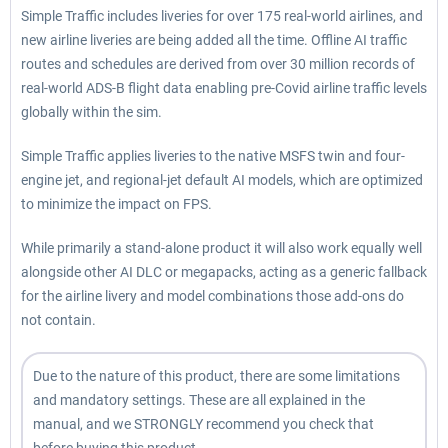
Simple Traffic includes liveries for over 175 real-world airlines, and
new airline liveries are being added all the time. Offline AI traffic
routes and schedules are derived from over 30 million records of
real-world ADS-B flight data enabling pre-Covid airline traffic levels
globally within the sim.
Simple Traffic applies liveries to the native MSFS twin and four-
engine jet, and regional-jet default AI models, which are optimized
to minimize the impact on FPS.
While primarily a stand-alone product it will also work equally well
alongside other AI DLC or megapacks, acting as a generic fallback
for the airline livery and model combinations those add-ons do
not contain.
Due to the nature of this product, there are some limitations
and mandatory settings. These are all explained in the
manual, and we STRONGLY recommend you check that