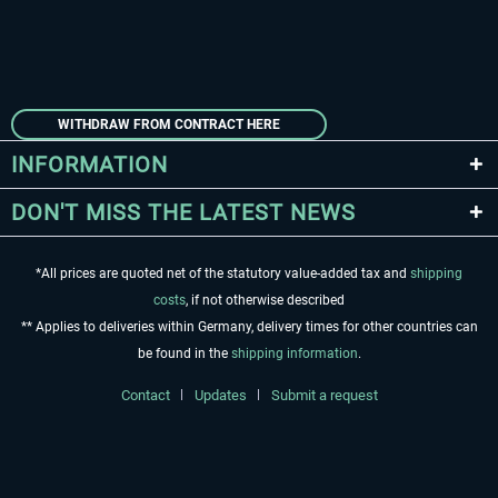
WITHDRAW FROM CONTRACT HERE
INFORMATION
DON'T MISS THE LATEST NEWS
*All prices are quoted net of the statutory value-added tax and
shipping
costs
, if not otherwise described
** Applies to deliveries within Germany, delivery times for other countries can
be found in the
shipping information
.
Contact
Updates
Submit a request