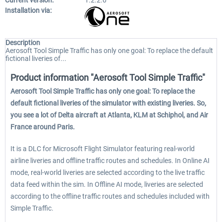
Current version:
1.2.2.0
Installation via:
Description
Aerosoft Tool Simple Traffic has only one goal: To replace the default
fictional liveries of...
Product information "Aerosoft Tool Simple Traffic"
Aerosoft Tool Simple Traffic has only one goal: To replace the
default fictional liveries of the simulator with existing liveries. So,
you see a lot of Delta aircraft at Atlanta, KLM at Schiphol, and Air
France around Paris.
It is a DLC for Microsoft Flight Simulator featuring real-world
airline liveries and offline traffic routes and schedules. In Online AI
mode, real-world liveries are selected according to the live traffic
data feed within the sim. In Offline AI mode, liveries are selected
according to the offline traffic routes and schedules included with
Simple Traffic.