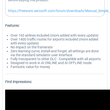
before buying this product.
https://freeware.aerosoft.com/forum/downloads/Manual_Simple_T
Features:
Over 160 airlines included (more added with every update)
Over 1400 traffic routes for airports included (more added
with every update)
No impact on the framerate
Zero learning curve, install and forget, all settings are done
via the standard simulator user interface
Fully transparent to other DLC - Compatible with all airports
Designed to work in AI ONLINE and AI OFFLINE mode
Fantastic value for money
First impressions: