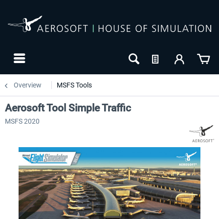
Overview
MSFS Tools
Aerosoft Tool Simple Traffic
MSFS 2020