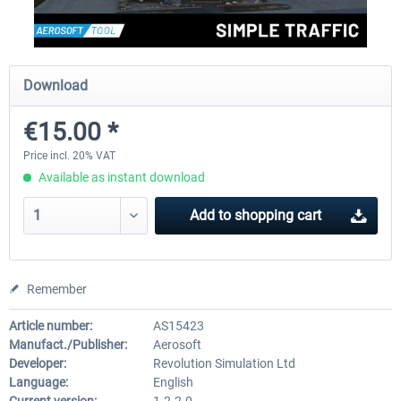
rkApps - FSRealistic Pro MSFS
Aerosoft Tool Simple Traf
Download
€15.00 *
€33.60 *
€15.00 *
Price incl. 20% VAT
Available as instant download
Add to
shopping cart
Remember
Article number:
AS15423
Manufact./Publisher:
Aerosoft
Developer:
Revolution Simulation Ltd
Language:
English