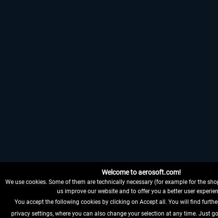
Welcome to aerosoft.com!
We use cookies. Some of them are technically necessary (for example for the shop
us improve our website and to offer you a better user experien
You accept the following cookies by clicking on Accept all. You will find furthe
privacy settings, where you can also change your selection at any time. Just go