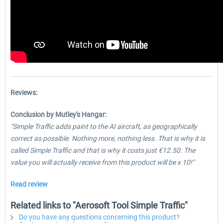
Reviews:
Conclusion by Mutley's Hangar:
"Simple Traffic adds paint to the AI aircraft, as geographically
correct as possible. Nothing more, nothing less. That is why it is
called Simple Traffic and that is why it costs just €12.50. The
value you will actually receive from this product will be x 10!"
Read review
Related links to "Aerosoft Tool Simple Traffic"
Do you have any questions concerning this product?