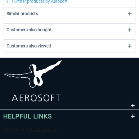
Further products by Aerosoft
Similar products
Customers also bought
Customers also viewed
HELPFUL LINKS