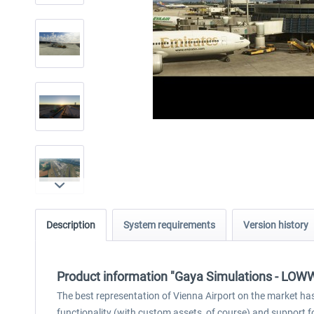
Description
System requirements
Version history
Product information "Gaya Simulations - LOWW -
The best representation of Vienna Airport on the market has
functionality (with custom assets, of course) and support fo