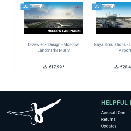
Drzewiecki Design - Moscow
Gaya Simulations - L
Landmarks MSFS
Airpor
€17.99 *
€20.4
HELPFUL 
Aerosoft One
Returns
Updates