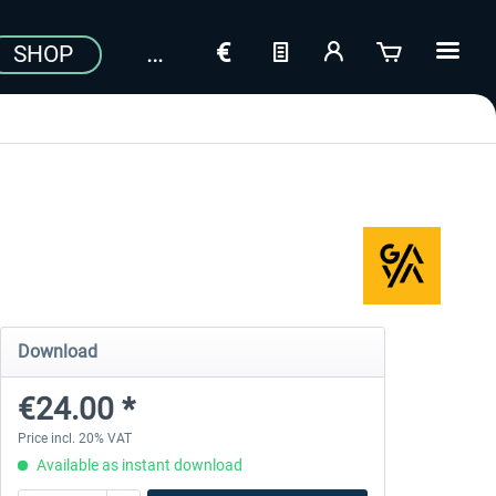
SHOP
Download
€24.00 *
Price incl. 20% VAT
Available as instant download