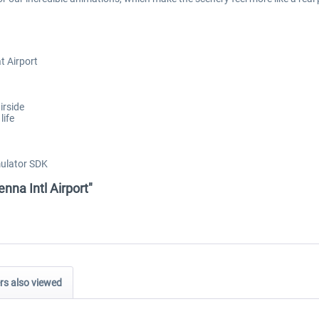
t Airport
irside
life
mulator SDK
nna Intl Airport"
s also viewed