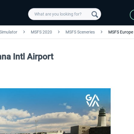
 Simulator
MSFS 2020
MSFS Sceneries
MSFS Europe
a Intl Airport