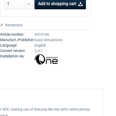
Add to
shopping cart
Remember
Article number:
AS15140
Manufact./Publisher:
Gaya Simulations
Language:
English
Current version:
2.0.1
Installation via:
 SDK, making use of features like the sim’s native jetway
place.