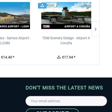
ios - Samos Airport -
TDM Scenery Design - Airport A
FlyLo
LGSM
Coruña
€14.40 *
€17.94 *
DON'T MISS THE LATEST NEWS