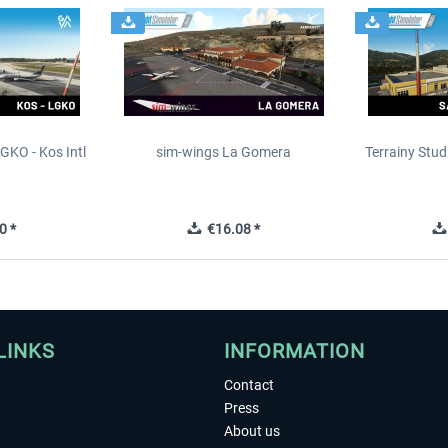
GKO - Kos Intl
sim-wings La Gomera
Terrainy Stud
t
0 *
€16.08 *
LINKS
INFORMATION
Contact
Press
About us