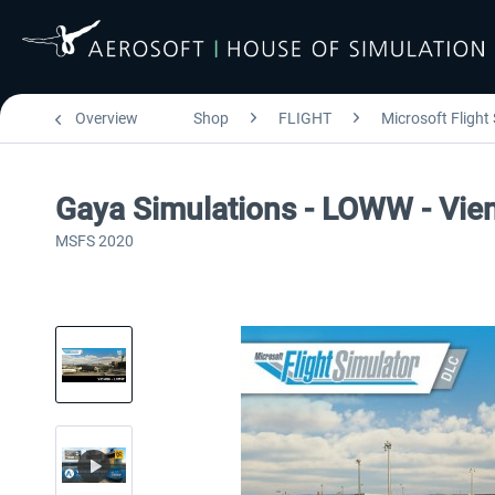
Overview
Shop
FLIGHT
Microsoft Flight
Gaya Simulations - LOWW - Vienn
MSFS 2020