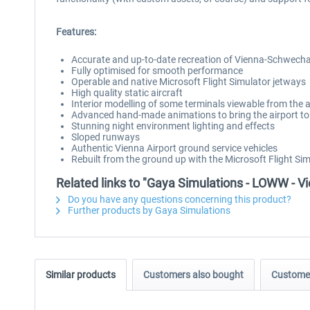
Features:
Accurate and up-to-date recreation of Vienna-Schwecha
Fully optimised for smooth performance
Operable and native Microsoft Flight Simulator jetways
High quality static aircraft
Interior modelling of some terminals viewable from the a
Advanced hand-made animations to bring the airport to 
Stunning night environment lighting and effects
Sloped runways
Authentic Vienna Airport ground service vehicles
Rebuilt from the ground up with the Microsoft Flight Si
Related links to "Gaya Simulations - LOWW - Vie
Do you have any questions concerning this product?
Further products by Gaya Simulations
Similar products
Customers also bought
Customer