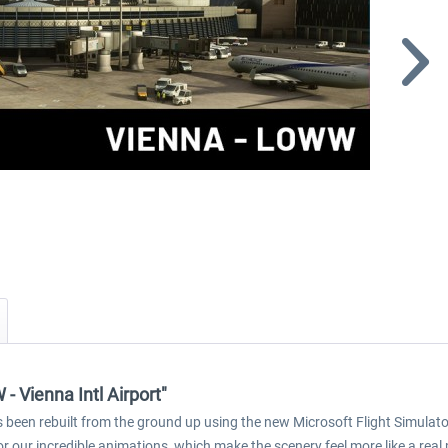
 Vienna Intl Airport"
 been rebuilt from the ground up using the new Microsoft Flight Simulator
r our incredible animations, which make the scenery feel more like a real 