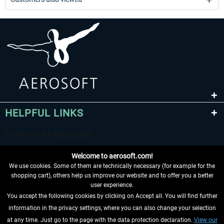
HELPFUL LINKS
Welcome to aerosoft.com!
We use cookies. Some of them are technically necessary (for example for the
shopping cart), others help us improve our website and to offer you a better
user experience.
You accept the following cookies by clicking on Accept all. You will find further
WITHDRAW FROM CONTRACT HERE
information in the privacy settings, where you can also change your selection
at any time. Just go to the page with the data protection declaration.
View our
INFORMATION