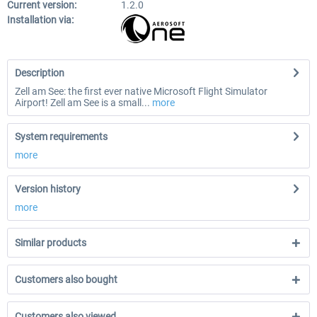
Current version:
1.2.0
Installation via:
Description
Zell am See: the first ever native Microsoft Flight Simulator
Airport! Zell am See is a small...
more
System requirements
more
Version history
more
Similar products
Customers also bought
Customers also viewed