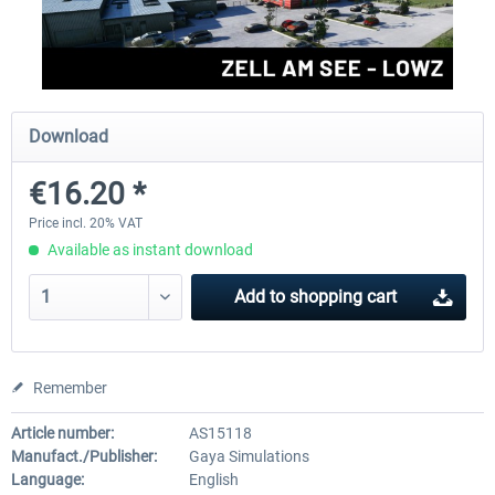
Aerosoft Mega Airport Brussels
Aerosoft Airport Cologne/
Download
€25.16 *
€18.10 *
€16.20 *
Price incl. 20% VAT
Available as instant download
Add to
shopping cart
Remember
Article number:
AS15118
Manufact./Publisher:
Gaya Simulations
Language:
English