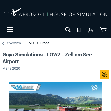
Overview
MSFS Europe
Gaya Simulations - LOWZ - Zell am See
Airport
MSFS 2020