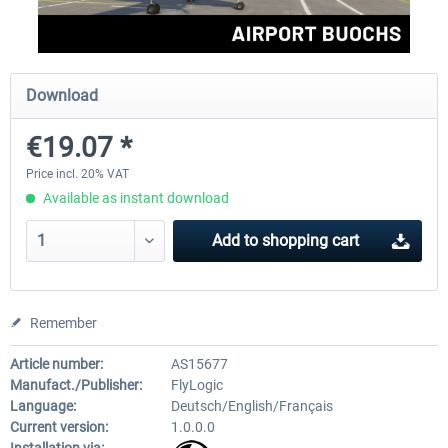
Aerosoft Mega Airport Brussels
Aerosoft Airport Cologne/
Download
€19.07 *
€25.16 *
€18.10 *
Price incl. 20% VAT
Available as instant download
Add to
shopping cart
Remember
Article number:
AS15677
Manufact./Publisher:
FlyLogic
Language:
Deutsch/English/Français
Current version:
1.0.0.0