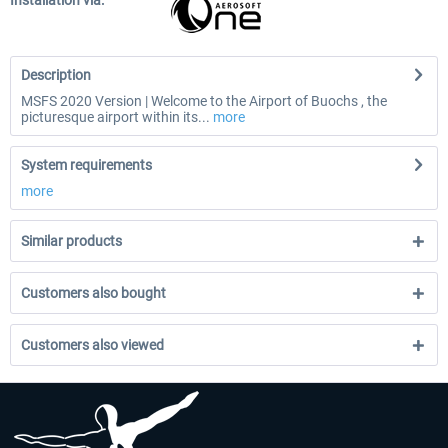
Installation via:
Description
MSFS 2020 Version | Welcome to the Airport of Buochs , the
picturesque airport within its...
more
System requirements
more
Similar products
Customers also bought
Customers also viewed