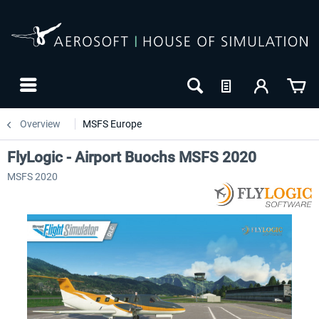
Overview
MSFS Europe
FlyLogic - Airport Buochs MSFS 2020
MSFS 2020