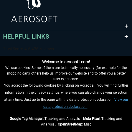
HELPFUL LINKS
Welcome to aerosoft.com!
We use cookies. Some of them are technically necessary (for example for the
shopping cart), others help us improve our website and to offer you a better
user experience.
You accept the following cookies by clicking on Accept all. You will find further
WITHDRAW FROM CONTRACT HERE
information in the privacy settings, where you can also change your selection
at any time. Just go to the page with the data protection declaration.
View our
INFORMATION
data protection declaration.
DON'T MISS THE LATEST NEWS
Google Tag Manager:
Tracking and Analysis ,
Meta Pixel:
Tracking and
Analysis ,
OpenStreetMap:
Misc
*All prices are quoted net of the statutory value-added tax and
shipping