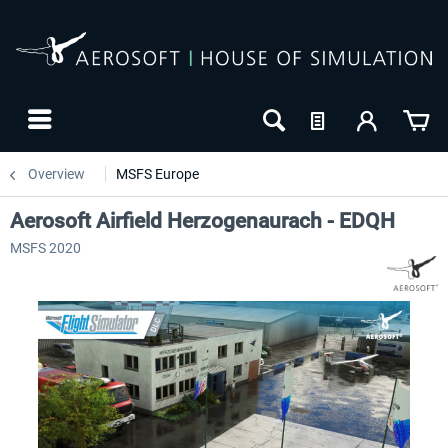
Overview
MSFS Europe
Aerosoft Airfield Herzogenaurach - EDQH
MSFS 2020