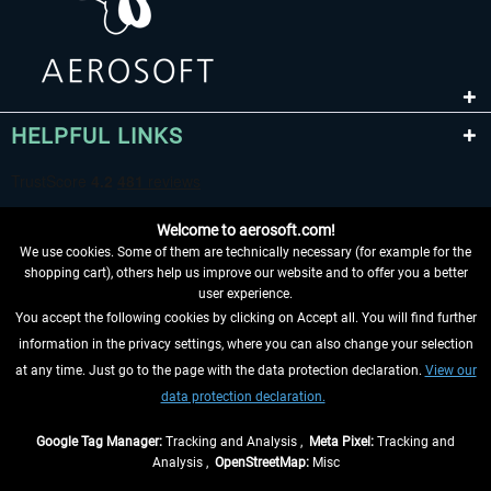
HELPFUL LINKS
Welcome to aerosoft.com!
We use cookies. Some of them are technically necessary (for example for the
shopping cart), others help us improve our website and to offer you a better
user experience.
You accept the following cookies by clicking on Accept all. You will find further
WITHDRAW FROM CONTRACT HERE
information in the privacy settings, where you can also change your selection
at any time. Just go to the page with the data protection declaration.
View our
INFORMATION
data protection declaration.
DON'T MISS THE LATEST NEWS
Google Tag Manager:
Tracking and Analysis ,
Meta Pixel:
Tracking and
Analysis ,
OpenStreetMap:
Misc
*All prices are quoted net of the statutory value-added tax and
shipping