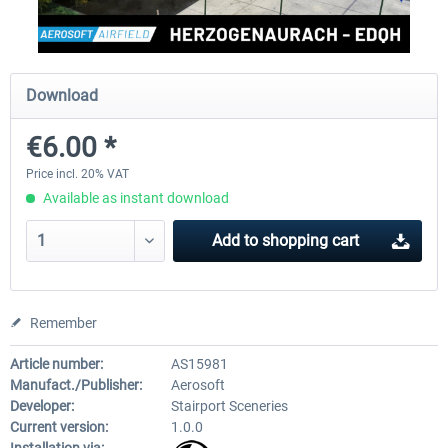
Aerosoft Mega Airport Brussels
Aerosoft Airport Cologne/
Download
€6.00 *
€25.16 *
€18.10 *
Price incl. 20% VAT
Available as instant download
Add to
shopping cart
Remember
Article number:
AS15981
Manufact./Publisher:
Aerosoft
Developer:
Stairport Sceneries
Current version:
1.0.0