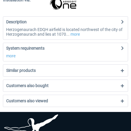
Installation via:
Description
Herzogenaurach EDQH airfield is located northwest of the city of
Herzogenaurach and lies at 1070...
more
System requirements
more
Similar products
Customers also bought
Customers also viewed