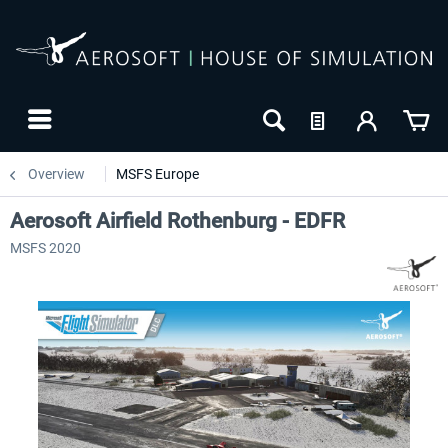
Overview
MSFS Europe
Aerosoft Airfield Rothenburg - EDFR
MSFS 2020