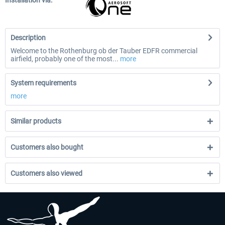
Installation via:
Description
Welcome to the Rothenburg ob der Tauber EDFR commercial
airfield, probably one of the most...
more
System requirements
more
Similar products
Customers also bought
Customers also viewed