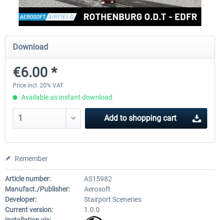
Aerosoft Mega Airport Brussels
Aerosoft Airport Cologne/
Download
€6.00 *
€25.16 *
€18.10 *
Price incl. 20% VAT
Available as instant download
Add to
shopping cart
Remember
Article number:
AS15982
Manufact./Publisher:
Aerosoft
Developer:
Stairport Sceneries
Current version:
1.0.0