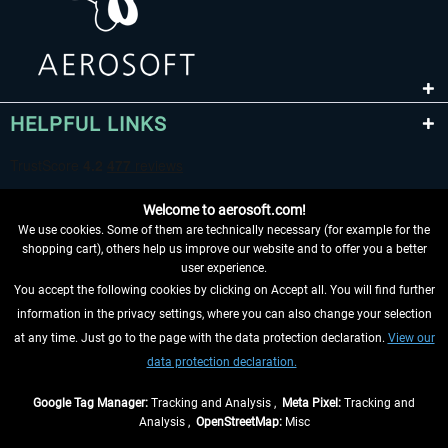
HELPFUL LINKS
Welcome to aerosoft.com!
We use cookies. Some of them are technically necessary (for example for the
shopping cart), others help us improve our website and to offer you a better
user experience.
You accept the following cookies by clicking on Accept all. You will find further
WITHDRAW FROM CONTRACT HERE
information in the privacy settings, where you can also change your selection
at any time. Just go to the page with the data protection declaration.
View our
INFORMATION
data protection declaration.
DON'T MISS THE LATEST NEWS
Google Tag Manager:
Tracking and Analysis ,
Meta Pixel:
Tracking and
Analysis ,
OpenStreetMap:
Misc
*All prices are quoted net of the statutory value-added tax and
shipping