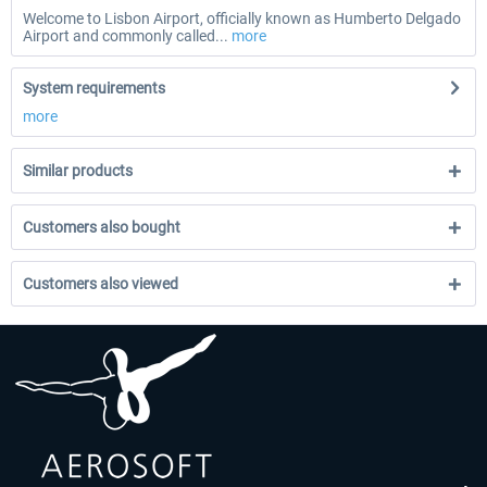
Welcome to Lisbon Airport, officially known as Humberto Delgado
Airport and commonly called...
more
System requirements
more
Similar products
Customers also bought
Customers also viewed