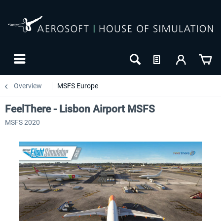
Overview
MSFS Europe
FeelThere - Lisbon Airport MSFS
MSFS 2020