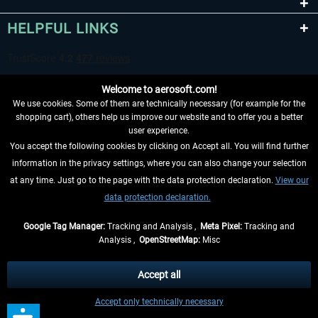
HELPFUL LINKS
Welcome to aerosoft.com!
We use cookies. Some of them are technically necessary (for example for the
shopping cart), others help us improve our website and to offer you a better
user experience.
You accept the following cookies by clicking on Accept all. You will find further
WITHDRAW FROM CONTRACT HERE
information in the privacy settings, where you can also change your selection
at any time. Just go to the page with the data protection declaration.
View our
INFORMATION
data protection declaration.
DON'T MISS THE LATEST NEWS
Google Tag Manager:
Tracking and Analysis ,
Meta Pixel:
Tracking and
Analysis ,
OpenStreetMap:
Misc
*All prices are quoted net of the statutory value-added tax and
shipping
costs
, if not otherwise described
Accept all
** Applies to deliveries within Germany, delivery times for other countries can
Accept only technically necessary
be found in the
shipping information
.