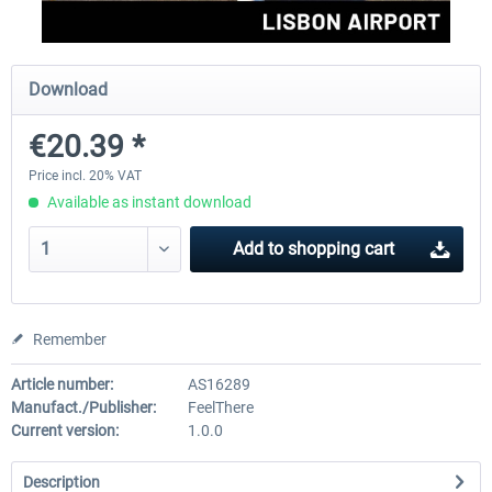
Aerosoft Mega Airport Brussels
Aerosoft Airport Cologne/
Download
€20.39 *
€25.16 *
€18.10 *
Price incl. 20% VAT
Available as instant download
Add to
shopping cart
Remember
Article number:
AS16289
Manufact./Publisher:
FeelThere
Current version:
1.0.0
Description