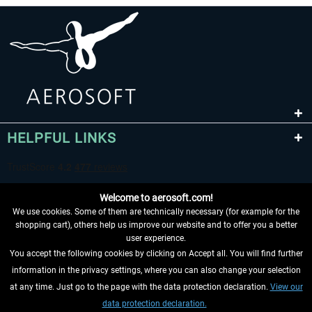
HELPFUL LINKS
Welcome to aerosoft.com!
We use cookies. Some of them are technically necessary (for example for the
shopping cart), others help us improve our website and to offer you a better
user experience.
You accept the following cookies by clicking on Accept all. You will find further
WITHDRAW FROM CONTRACT HERE
information in the privacy settings, where you can also change your selection
at any time. Just go to the page with the data protection declaration.
View our
INFORMATION
data protection declaration.