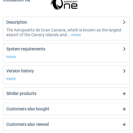
Installation via:
Description
The Aeropuerto de Gran Canaria, which is known as the largest
airport of the Canary Islands and...
more
System requirements
more
Version history
more
Similar products
Customers also bought
Customers also viewed