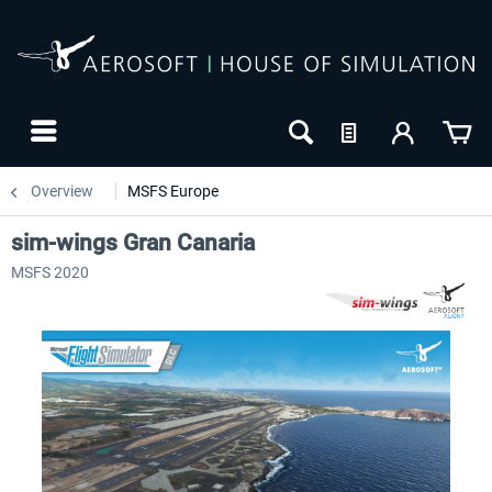
Overview
MSFS Europe
sim-wings Gran Canaria
MSFS 2020