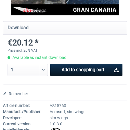
Aerosoft Mega Airport Brussels
Aerosoft Airport Cologne/
Download
€20.12 *
€25.16 *
€18.10 *
Price incl. 20% VAT
Available as instant download
Add to
shopping cart
Remember
Article number:
AS15760
Manufact./Publisher:
Aerosoft, sim-wings
Developer:
sim-wings
Current version:
1.0.3.0