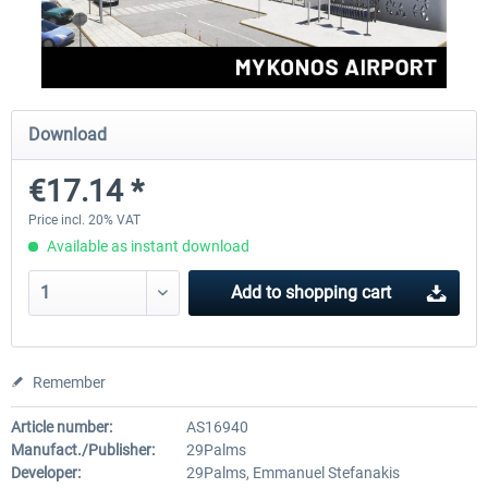
Aerosoft Mega Airport Brussels
Aerosoft Airport Cologne/
Download
€25.16 *
€18.10 *
€17.14 *
Price incl. 20% VAT
Available as instant download
Add to
shopping cart
Remember
Article number:
AS16940
Manufact./Publisher:
29Palms
Developer:
29Palms, Emmanuel Stefanakis