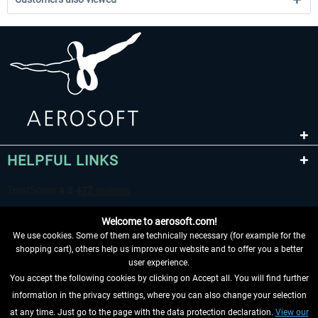
HELPFUL LINKS
Welcome to aerosoft.com!
We use cookies. Some of them are technically necessary (for example for the
shopping cart), others help us improve our website and to offer you a better
user experience.
You accept the following cookies by clicking on Accept all. You will find further
WITHDRAW FROM CONTRACT HERE
information in the privacy settings, where you can also change your selection
at any time. Just go to the page with the data protection declaration.
View our
INFORMATION