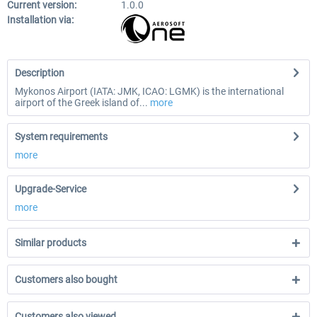
Current version:
1.0.0
Installation via:
Description
Mykonos Airport (IATA: JMK, ICAO: LGMK) is the international
airport of the Greek island of...
more
System requirements
more
Upgrade-Service
more
Similar products
Customers also bought
Customers also viewed