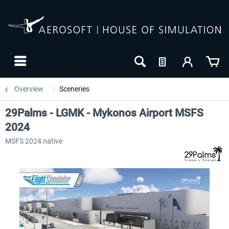
Overview
Sceneries
29Palms - LGMK - Mykonos Airport MSFS
2024
MSFS 2024 native