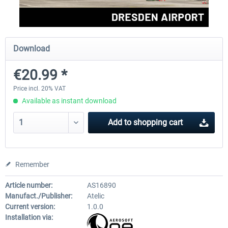
Aerosoft Mega Airport Brussels
Aerosoft Airport Cologne/
Download
€20.99 *
€25.16 *
€18.10 *
Price incl. 20% VAT
Available as instant download
Add to
shopping cart
Remember
Article number:
AS16890
Manufact./Publisher:
Atelic
Current version:
1.0.0
Installation via: