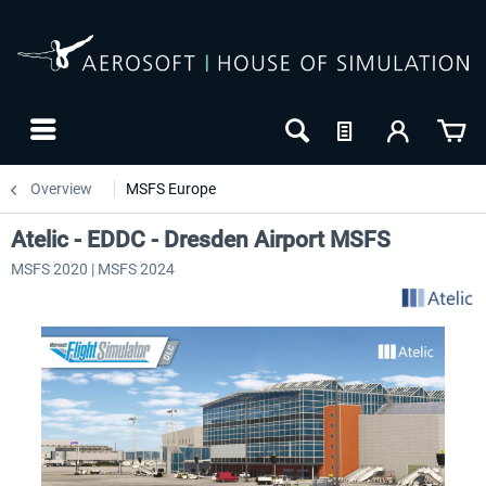
Overview
MSFS Europe
Atelic - EDDC - Dresden Airport MSFS
MSFS 2020 | MSFS 2024