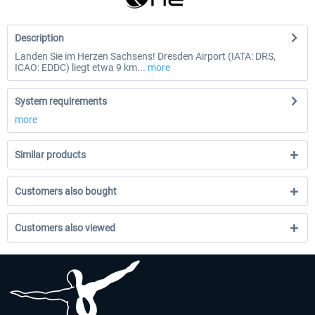
Description
Landen Sie im Herzen Sachsens! Dresden Airport (IATA: DRS,
ICAO: EDDC) liegt etwa 9 km...
more
System requirements
more
Similar products
Customers also bought
Customers also viewed