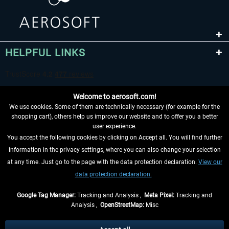
HELPFUL LINKS
Welcome to aerosoft.com!
We use cookies. Some of them are technically necessary (for example for the
shopping cart), others help us improve our website and to offer you a better
user experience.
You accept the following cookies by clicking on Accept all. You will find further
WITHDRAW FROM CONTRACT HERE
information in the privacy settings, where you can also change your selection
at any time. Just go to the page with the data protection declaration.
View our
INFORMATION
data protection declaration.
DON'T MISS THE LATEST NEWS
Google Tag Manager:
Tracking and Analysis ,
Meta Pixel:
Tracking and
Analysis ,
OpenStreetMap:
Misc
*All prices are quoted net of the statutory value-added tax and
shipping
costs
, if not otherwise described