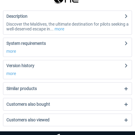
Description
Discover the Maldives, the ultimate destination for pilots seeking a
well-deserved escape in...
more
System requirements
more
Version history
more
Similar products
Customers also bought
Customers also viewed