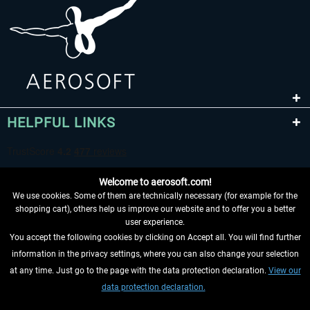
HELPFUL LINKS
Welcome to aerosoft.com!
We use cookies. Some of them are technically necessary (for example for the
shopping cart), others help us improve our website and to offer you a better
user experience.
You accept the following cookies by clicking on Accept all. You will find further
WITHDRAW FROM CONTRACT HERE
information in the privacy settings, where you can also change your selection
at any time. Just go to the page with the data protection declaration.
View our
INFORMATION
data protection declaration.
DON'T MISS THE LATEST NEWS