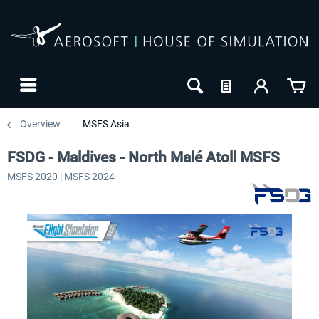
Overview
MSFS Asia
FSDG - Maldives - North Malé Atoll MSFS
MSFS 2020 | MSFS 2024