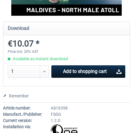
Aerosoft Mt. Everest Airports Vol. 1 -
Aerosoft Mt. Everest Airports V
Download
Lukla
Phaplu...
€10.07 *
€10.03 *
€10.03 *
Price incl. 20% VAT
Available as instant download
Add to
shopping cart
Remember
Article number:
AS16358
Manufact./Publisher:
FSDG
Current version:
1.2.0
Installation via: