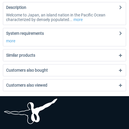
Description
Welcome to Japan, an island nation in the Pacific Ocean
characterized by densely populated...
more
System requirements
more
Similar products
Customers also bought
Customers also viewed