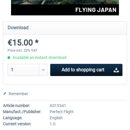
Perfect Flight - Flying Germany MSFS
Perfect Flight - FS Explorer -
Download
Italy MSFS
€15.00 *
€15.00 *
€17.40 *
Price incl. 20% VAT
Available as instant download
Add to
shopping cart
Remember
Article number:
AS15341
Manufact./Publisher:
Perfect Flight
Language:
English
Current version:
1.0