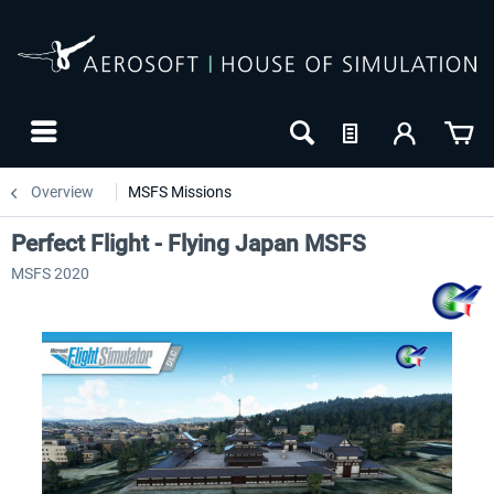
Overview
MSFS Missions
Perfect Flight - Flying Japan MSFS
MSFS 2020