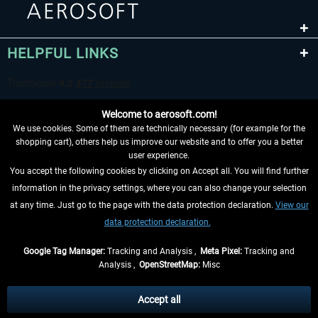
HELPFUL LINKS
Welcome to aerosoft.com!
We use cookies. Some of them are technically necessary (for example for the
shopping cart), others help us improve our website and to offer you a better
user experience.
You accept the following cookies by clicking on Accept all. You will find further
WITHDRAW FROM CONTRACT HERE
information in the privacy settings, where you can also change your selection
at any time. Just go to the page with the data protection declaration.
View our
INFORMATION
data protection declaration.
DON'T MISS THE LATEST NEWS
Google Tag Manager:
Tracking and Analysis ,
Meta Pixel:
Tracking and
Analysis ,
OpenStreetMap:
Misc
*All prices are quoted net of the statutory value-added tax and
shipping
costs
, if not otherwise described
Accept all
** Applies to deliveries within Germany, delivery times for other countries can