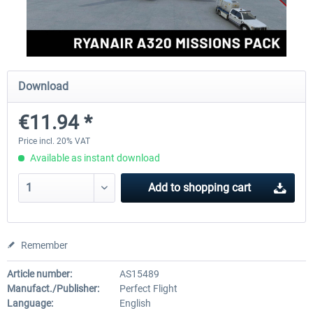
Perfect Flight - Flying Germany MSFS
Perfect Flight - FS Explorer -
Italy MSFS
Download
€15.00 *
€17.40 *
€11.94 *
Price incl. 20% VAT
Available as instant download
Add to
shopping cart
Remember
Article number:
AS15489
Manufact./Publisher:
Perfect Flight
Language:
English