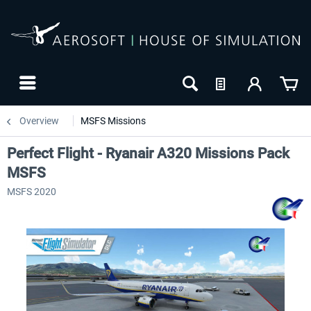
Overview
MSFS Missions
Perfect Flight - Ryanair A320 Missions Pack
MSFS
MSFS 2020