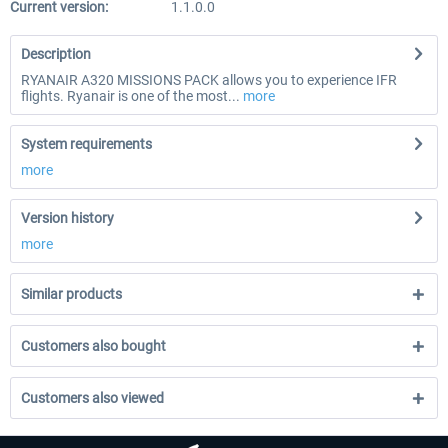
Current version:
1.1.0.0
Description
RYANAIR A320 MISSIONS PACK allows you to experience IFR
flights. Ryanair is one of the most...
more
System requirements
more
Version history
more
Similar products
Customers also bought
Customers also viewed