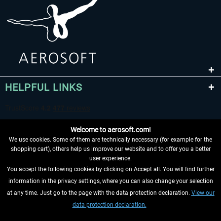
HELPFUL LINKS
Welcome to aerosoft.com!
We use cookies. Some of them are technically necessary (for example for the
shopping cart), others help us improve our website and to offer you a better
user experience.
You accept the following cookies by clicking on Accept all. You will find further
WITHDRAW FROM CONTRACT HERE
information in the privacy settings, where you can also change your selection
at any time. Just go to the page with the data protection declaration.
View our
INFORMATION
data protection declaration.
DON'T MISS THE LATEST NEWS