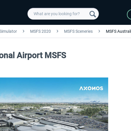
 Simulator
MSFS 2020
MSFS Sceneries
MSFS Australi
ional Airport MSFS