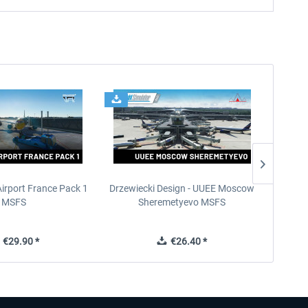
Airport France Pack 1
Drzewiecki Design - UUEE Moscow
Skylin
MSFS
Sheremetyevo MSFS
€29.90 *
€26.40 *