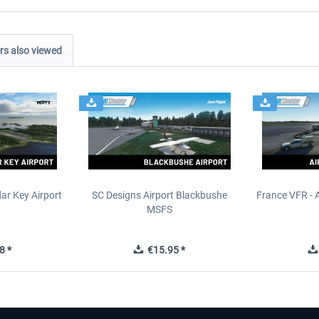
s also viewed
ar Key Airport
SC Designs Airport Blackbushe
France VFR - 
MSFS
8 *
€15.95 *