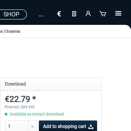
SHOP
a | Oceania
Download
€22.79 *
Price incl. 20% VAT
Available as instant download
Add to
shopping cart