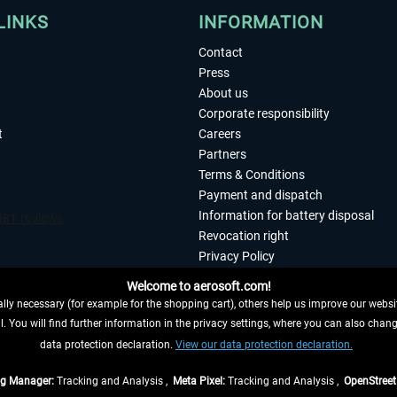
LINKS
INFORMATION
Contact
Press
About us
Corporate responsibility
t
Careers
Partners
Terms & Conditions
Payment and dispatch
Information for battery disposal
Revocation right
Privacy Policy
Accessibility
Welcome to aerosoft.com!
Imprint
ly necessary (for example for the shopping cart), others help us improve our website
. You will find further information in the privacy settings, where you can also chan
 FROM CONTRACT HERE
data protection declaration.
View our data protection declaration.
ag Manager:
Tracking and Analysis ,
Meta Pixel:
Tracking and Analysis ,
OpenStree