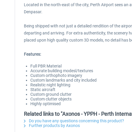
Located in the north-east of the city, Perth Airport sees an
Denpasar.
Being shipped with not just a detailed rendition of the airp
departing and arriving. For extra authenticity, the scenery 
placed upon high quality custom 3D models, no detail has 
Features:
Full PBR Material
Accurate building modesl/textures
Custom orthophoto imagery
Custom landmarks and city included
Realistic night lighting
Static aircraft
Custom ground clutter
Custom clutter objects
Highly optimised
Related links to "Axonos - YPPH - Perth Intern
Do you have any questions concerning this product?
Further products by Axonos