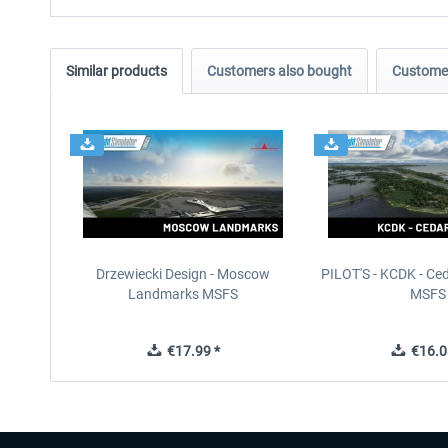
Similar products
Customers also bought
Customer
Drzewiecki Design - Moscow
PILOT'S - KCDK - Ced
Landmarks MSFS
MSFS
€17.99 *
€16.0