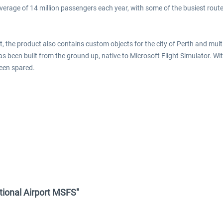
 average of 14 million passengers each year, with some of the busiest rou
ort, the product also contains custom objects for the city of Perth and m
has been built from the ground up, native to Microsoft Flight Simulator. Wi
been spared.
ational Airport MSFS"