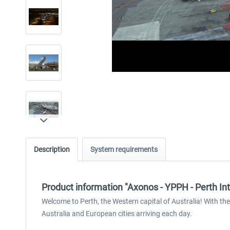
Description
System requirements
Product information "Axonos - YPPH - Perth In
Welcome to Perth, the Western capital of Australia! With the 
Australia and European cities arriving each day.