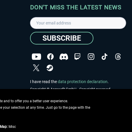
DON'T MISS THE LATEST NEWS
SUBSCRIBE
I have read the
data protection declaration
.
Copyright © Aerosoft GmbH - Copyright reserved
 and to offer you a better user experience.
ge your selection at any time. Just go to the page with the
tMap:
Misc