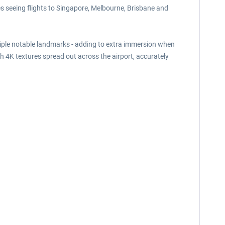
tes seeing flights to Singapore, Melbourne, Brisbane and
ultiple notable landmarks - adding to extra immersion when
th 4K textures spread out across the airport, accurately