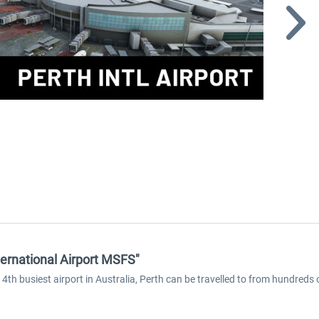
ternational Airport MSFS"
4th busiest airport in Australia, Perth can be travelled to from hundreds o