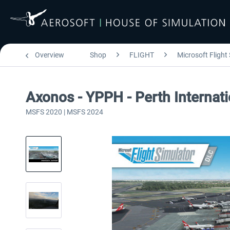
Overview
Shop
FLIGHT
Microsoft Flight
Axonos - YPPH - Perth Internat
MSFS 2020 | MSFS 2024