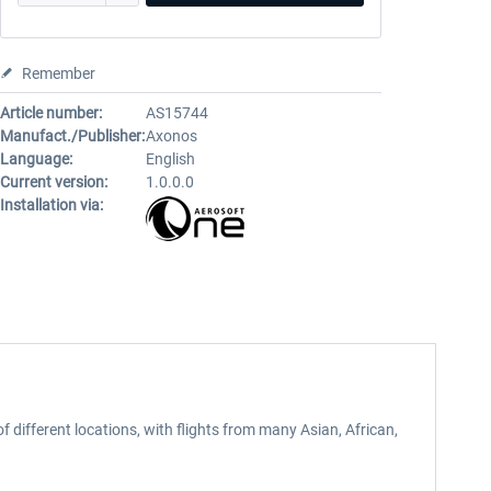
Remember
Article number:
AS15744
Manufact./Publisher:
Axonos
Language:
English
Current version:
1.0.0.0
Installation via:
f different locations, with flights from many Asian, African,