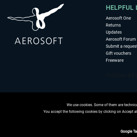
HELPFUL 
Aerosoft One
Returns
Updates
Aerosoft Forum
Submit a reques
Gift vouchers
Freeware
We use cookies. Some of them are technical
You accept the following cookies by clicking on Accept all
WITHDRAW
Google T