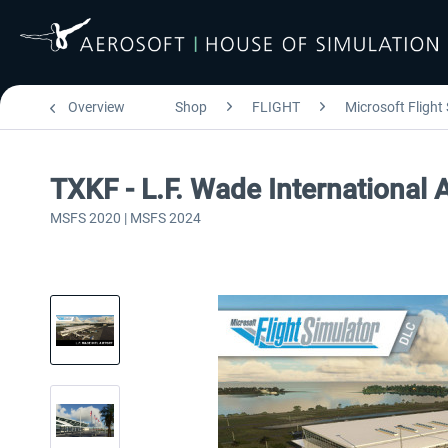
Overview
Shop
FLIGHT
Microsoft Flight
TXKF - L.F. Wade International
MSFS 2020 | MSFS 2024