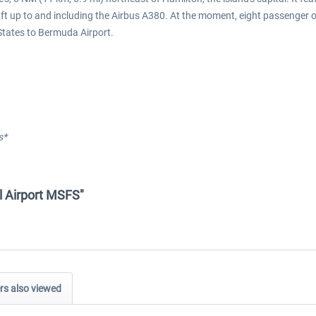
aft up to and including the Airbus A380. At the moment, eight passenger 
States to Bermuda Airport.
s*
al Airport MSFS"
s also viewed