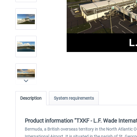
Description
System requirements
Product information "TXKF - L.F. Wade Interna
Bermuda, a British overseas territory in the North Atlantic
International Airport. It is situated in the parish of St. Geo