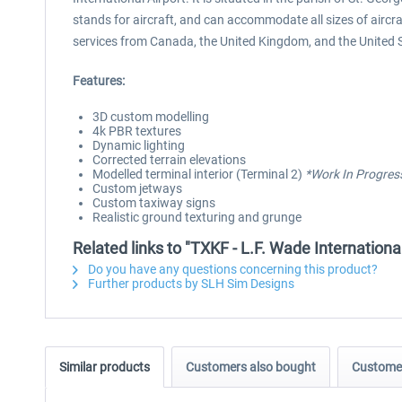
stands for aircraft, and can accommodate all sizes of aircr
services from Canada, the United Kingdom, and the United 
Features:
3D custom modelling
4k PBR textures
Dynamic lighting
Corrected terrain elevations
Modelled terminal interior (Terminal 2)
*Work In Progres
Custom jetways
Custom taxiway signs
Realistic ground texturing and grunge
Related links to "TXKF - L.F. Wade Internation
Do you have any questions concerning this product?
Further products by SLH Sim Designs
Similar products
Customers also bought
Customer