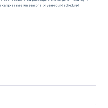
or cargo airlines run seasonal or year-round scheduled