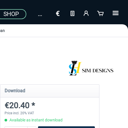
SHOP
ean
Download
€20.40 *
Price incl. 20% VAT
Available as instant download