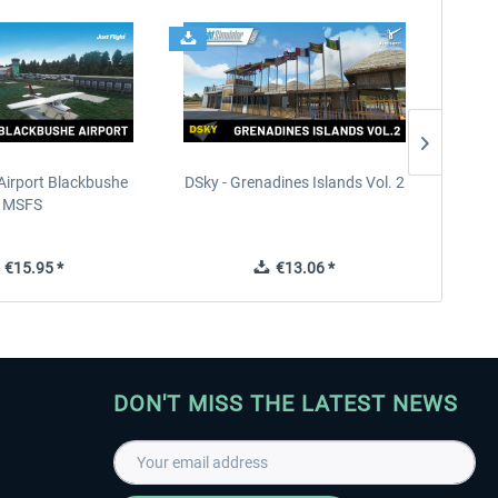
Airport Blackbushe
DSky - Grenadines Islands Vol. 2
France 
MSFS
€15.95 *
€13.06 *
DON'T MISS THE LATEST NEWS