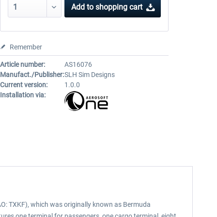
Add to
shopping cart
Remember
Article number:
AS16076
Manufact./Publisher:
SLH Sim Designs
Current version:
1.0.0
Installation via:
 ICAO: TXKF), which was originally known as Bermuda
features one terminal for passengers, one cargo terminal, eight