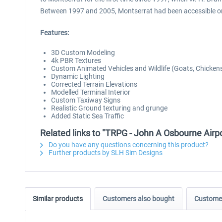
Between 1997 and 2005, Montserrat had been accessible onl
Features:
3D Custom Modeling
4k PBR Textures
Custom Animated Vehicles and Wildlife (Goats, Chicken
Dynamic Lighting
Corrected Terrain Elevations
Modelled Terminal Interior
Custom Taxiway Signs
Realistic Ground texturing and grunge
Added Static Sea Traffic
Related links to "TRPG - John A Osbourne Air
Do you have any questions concerning this product?
Further products by SLH Sim Designs
Similar products
Customers also bought
Customer