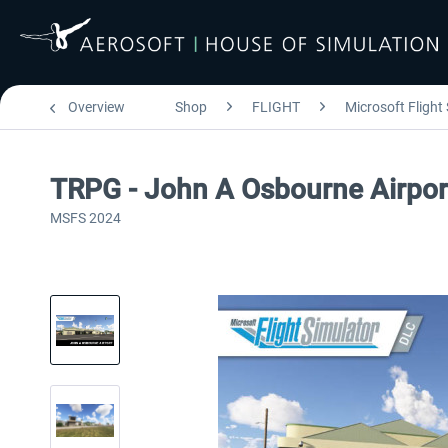
Overview
Shop
FLIGHT
Microsoft Flight
TRPG - John A Osbourne Airpo
MSFS 2024