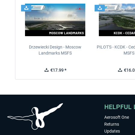
Drzewiecki Design - Moscow
PILOT'S - KCDK - Ced
Landmarks MSFS
MSFS
€17.99 *
€16.0
HELPFUL 
Aerosoft One
Returns
Updates