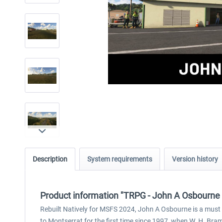
Description
System requirements
Version history
Product information "TRPG - John A Osbourne
Rebuilt Natively for MSFS 2024, John A Osbourne is a must v
to Montserrat for the first time since 1997, when W. H. Bram