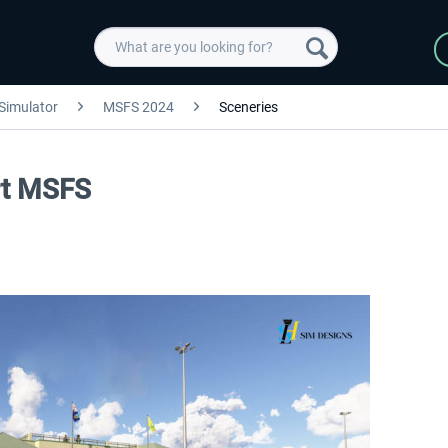
 Simulator
MSFS 2024
Sceneries
rt MSFS