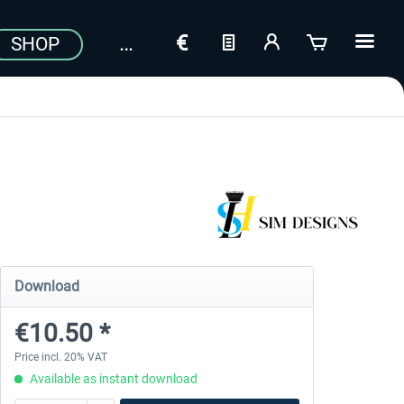
SHOP
Download
€10.50 *
Price incl. 20% VAT
Available as instant download