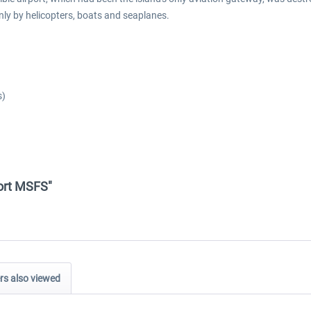
y by helicopters, boats and seaplanes.
s)
port MSFS"
s also viewed