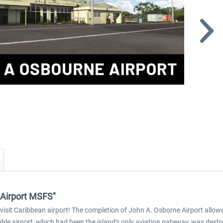
 Airport MSFS"
isit Caribbean airport! The completion of John A. Osborne Airport allowe
ble airport, which had been the island's only aviation gateway, was destr