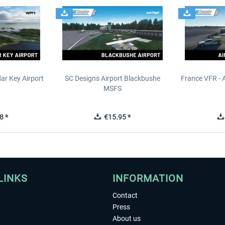
ar Key Airport
SC Designs Airport Blackbushe
France VFR - 
MSFS
8 *
€15.95 *
LINKS
INFORMATION
Contact
Press
About us