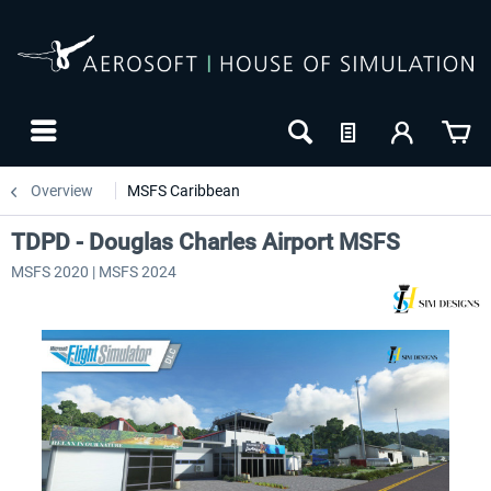
Overview
MSFS Caribbean
TDPD - Douglas Charles Airport MSFS
MSFS 2020 | MSFS 2024