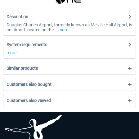
Description
Douglas Charles Airport, formerly known as Melville Hall Airport, is
an airport located on the...
more
System requirements
more
Similar products
Customers also bought
Customers also viewed