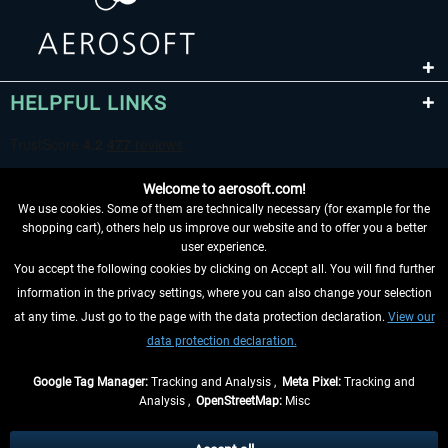
HELPFUL LINKS
Welcome to aerosoft.com!
We use cookies. Some of them are technically necessary (for example for the
shopping cart), others help us improve our website and to offer you a better
user experience.
You accept the following cookies by clicking on Accept all. You will find further
WITHDRAW FROM CONTRACT HERE
information in the privacy settings, where you can also change your selection
at any time. Just go to the page with the data protection declaration.
View our
INFORMATION
data protection declaration.
DON'T MISS THE LATEST NEWS
Google Tag Manager:
Tracking and Analysis ,
Meta Pixel:
Tracking and
Analysis ,
OpenStreetMap:
Misc
*All prices are quoted net of the statutory value-added tax and
shipping
costs
, if not otherwise described