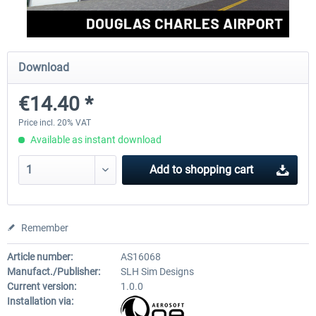
FSDG - St Lucia TLPC MSFS
FSDG - St Lucia TLPL MS
Download
€14.40 *
€12.00 *
€15.12 *
Price incl. 20% VAT
Available as instant download
Add to
shopping cart
Remember
Article number:
AS16068
Manufact./Publisher:
SLH Sim Designs
Current version:
1.0.0
Installation via: