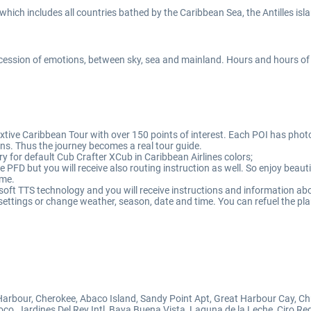
which includes all countries bathed by the Caribbean Sea, the Antilles is
ccession of emotions, between sky, sea and mainland. Hours and hours of
ive Caribbean Tour with over 150 points of interest. Each POI has photo 
ons. Thus the journey becomes a real tour guide.
y for default Cub Crafter XCub in Caribbean Airlines colors;
he PFD but you will receive also routing instruction as well. So enjoy bea
ime.
ft TTS technology and you will receive instructions and information abou
settings or change weather, season, date and time. You can refuel the plan
arbour, Cherokee, Abaco Island, Sandy Point Apt, Great Harbour Cay, Ch
oco, Jardines Del Rey Intl, Baya Buena Vista, Laguna de la Leche, Ciro R