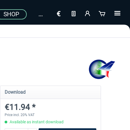
SHOP
Download
€11.94 *
Price incl. 20% VAT
Available as instant download