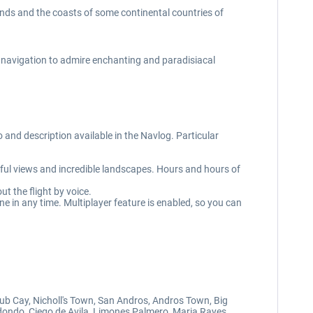
lands and the coasts of some continental countries of
 navigation to admire enchanting and paradisiacal
and description available in the Navlog. Particular
utiful views and incredible landscapes. Hours and hours of
t the flight by voice.
e in any time. Multiplayer feature is enabled, so you can
ub Cay, Nicholl's Town, San Andros, Andros Town, Big
edondo, Ciego de Avila, Limones Palmero, Maria Rayes