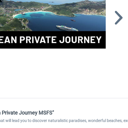
an Private Journey MSFS"
at will lead you to discover naturalistic paradises, wonderful beaches, ex