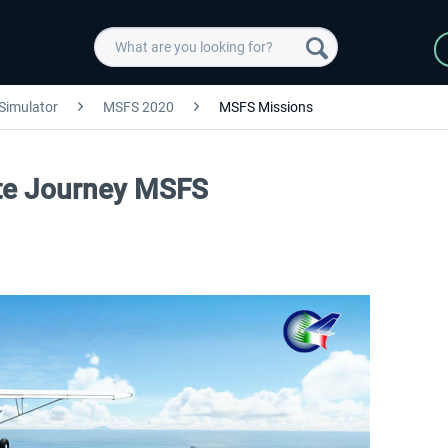
 Simulator
MSFS 2020
MSFS Missions
vate Journey MSFS