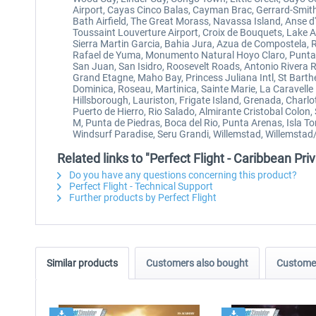
Airport, Cayas Cinco Balas, Cayman Brac, Gerrard-Smith 
Bath Airfield, The Great Morass, Navassa Island, Anse d'
Toussaint Louverture Airport, Croix de Bouquets, Lake A
Sierra Martin Garcia, Bahia Jura, Azua de Compostela, 
Rafael de Yuma, Monumento Natural Hoyo Claro, Punta C
San Juan, San Isidro, Roosevelt Roads, Antonio Rivera 
Grand Etagne, Maho Bay, Princess Juliana Intl, St Barthe
Dominica, Roseau, Martinica, Sainte Marie, La Caravelle 
Hillsborough, Lauriston, Frigate Island, Grenada, Charl
Puerto de Hierro, Rio Salado, Almirante Cristobal Colon
M, Punta de Piedras, Boca del Rio, Punta Arenas, Isla To
Windsurf Paradise, Seru Grandi, Willemstad, Willemstad/H
Related links to "Perfect Flight - Caribbean P
Do you have any questions concerning this product?
Perfect Flight - Technical Support
Further products by Perfect Flight
Similar products
Customers also bought
Customer