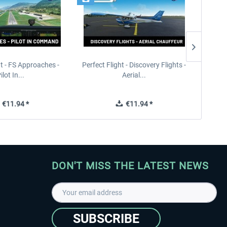
ht - FS Approaches -
Perfect Flight - Discovery Flights -
Perfe
ilot In...
Aerial...
€11.94 *
€11.94 *
DON'T MISS THE LATEST NEWS
SUBSCRIBE