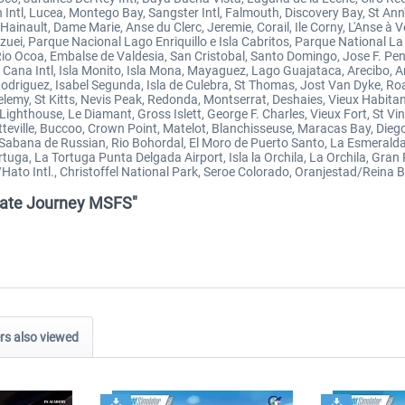
Intl, Lucea, Montego Bay, Sangster Intl, Falmouth, Discovery Bay, St Ann'
Hainault, Dame Marie, Anse du Clerc, Jeremie, Corail, Ile Corny, L'Anse à
zuei, Parque Nacional Lago Enriquillo e Isla Cabritos, Parque National 
Rio Ocoa, Embalse de Valdesia, San Cristobal, Santo Domingo, Jose F. P
ana Intl, Isla Monito, Isla Mona, Mayaguez, Lago Guajataca, Arecibo, 
Rodriguez, Isabel Segunda, Isla de Culebra, St Thomas, Jost Van Dyke, R
lemy, St Kitts, Nevis Peak, Redonda, Montserrat, Deshaies, Vieux Habitant,
Lighthouse, Le Diamant, Gross Islett, George F. Charles, Vieux Fort, St Vi
otteville, Buccoo, Crown Point, Matelot, Blanchisseuse, Maracas Bay, Di
, Sabana de Russian, Rio Bohordal, El Moro de Puerto Santo, La Esmeralda
rtuga, La Tortuga Punta Delgada Airport, Isla la Orchila, La Orchila, Gran
ato Intl., Christoffel National Park, Seroe Colorado, Oranjestad/Reina Be
rivate Journey MSFS"
s also viewed