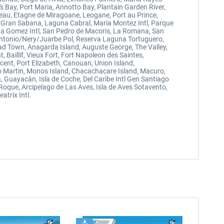
s Bay, Port Maria, Annotto Bay, Plantain Garden River,
 Veau, Etagne de Miragoane, Leogane, Port au Prince,
La Gran Sabana, Laguna Cabral, Maria Montez Intl, Parque
ena Gomez Intl, San Pedro de Macoris, La Romana, San
Antonio/Nery/Juarbe Pol, Reserva Laguna Tortuguero,
oad Town, Anagarda Island, Auguste George, The Valley,
 Baillif, Vieux Fort, Fort Napoleon des Saintes,
ncent, Port Elizabeth, Canouan, Union Island,
ego Martin, Monos Island, Chacachacare Island, Macuro,
, Guayacàn, Isla de Coche, Del Caribe Intl Gen Santiago
 Roque, Arcipelago de Las Aves, Isla de Aves Sotavento,
atrix Intl.