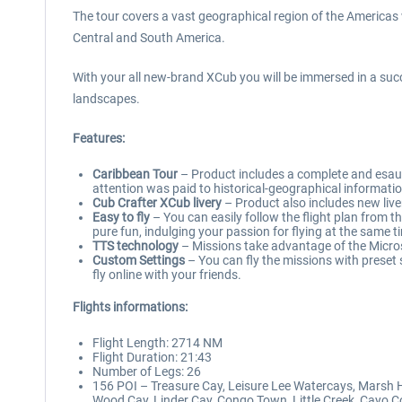
The tour covers a vast geographical region of the Americas 
Central and South America.
With your all new-brand XCub you will be immersed in a su
landscapes.
Features:
Caribbean Tour
– Product includes a complete and esauxt
attention was paid to historical-geographical informati
Cub Crafter XCub livery
– Product also includes new liver
Easy to fly
– You can easily follow the flight plan from t
pure fun, indulging your passion for flying at the same t
TTS technology
– Missions take advantage of the Microso
Custom Settings
– You can fly the missions with preset 
fly online with your friends.
Flights informations:
Flight Length: 2714 NM
Flight Duration: 21:43
Number of Legs: 26
156 POI – Treasure Cay, Leisure Lee Watercays, Marsh H
Wood Cay, Linder Cay, Congo Town, Little Creek, Cayo C