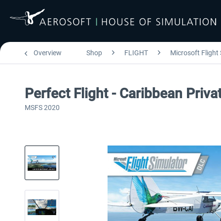
Overview
Shop
FLIGHT
Microsoft Flight
Perfect Flight - Caribbean Pri
MSFS 2020