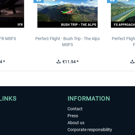
IFR MSFS
Perfect Flight - Bush Trip - The Alps
Perfect Flig
MSFS
P
4 *
€11.94 *
LINKS
INFORMATION
Contact
Press
About us
Corporate responsibility