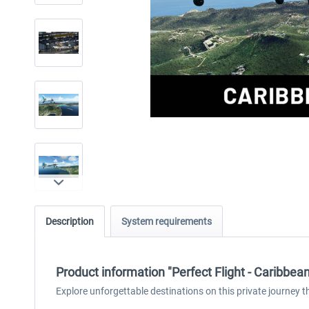
Description
System requirements
Product information "Perfect Flight - Caribbe
Explore unforgettable destinations on this private journey th