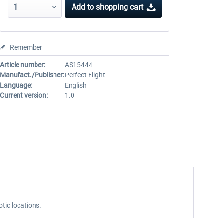
Add to
shopping cart
Remember
Article number:
AS15444
Manufact./Publisher:
Perfect Flight
Language:
English
Current version:
1.0
otic locations.