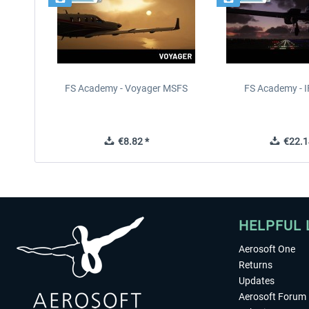
FS Academy - Voyager MSFS
FS Academy - 
€8.82 *
€22.1
HELPFUL 
Aerosoft One
Returns
Updates
Aerosoft Forum