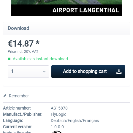
Aerosoft Mega Airport Brussels
Aerosoft Airport Cologne/
Download
€14.87 *
€25.16 *
€18.10 *
Price incl. 20% VAT
Available as instant download
Add to
shopping cart
Remember
Article number:
AS15878
Manufact./Publisher:
FlyLogic
Language:
Deutsch/English/Français
Current version:
1.0.0.0