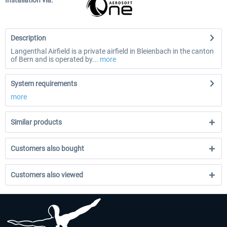
Installation via:
Description
Langenthal Airfield is a private airfield in Bleienbach in the canton
of Bern and is operated by...
more
System requirements
more
Similar products
Customers also bought
Customers also viewed