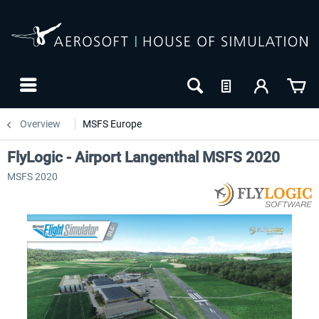
Overview
MSFS Europe
FlyLogic - Airport Langenthal MSFS 2020
MSFS 2020