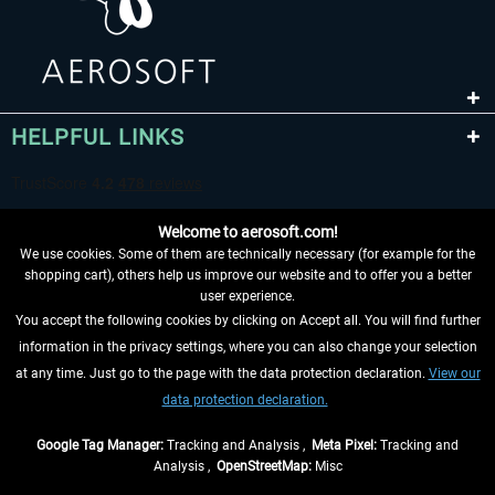
HELPFUL LINKS
Welcome to aerosoft.com!
We use cookies. Some of them are technically necessary (for example for the
shopping cart), others help us improve our website and to offer you a better
user experience.
You accept the following cookies by clicking on Accept all. You will find further
WITHDRAW FROM CONTRACT HERE
information in the privacy settings, where you can also change your selection
at any time. Just go to the page with the data protection declaration.
View our
INFORMATION
data protection declaration.
DON'T MISS THE LATEST NEWS
Google Tag Manager:
Tracking and Analysis ,
Meta Pixel:
Tracking and
Analysis ,
OpenStreetMap:
Misc
*All prices are quoted net of the statutory value-added tax and
shipping