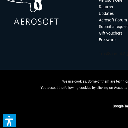
Aerosoft One
Returns
Updates
Aerosoft Forum
Submit a reques
Gift vouchers
Freeware
We use cookies. Some of them are technical
You accept the following cookies by clicking on Accept all
WITHDRAW
Google T
*All price
** Applies to d