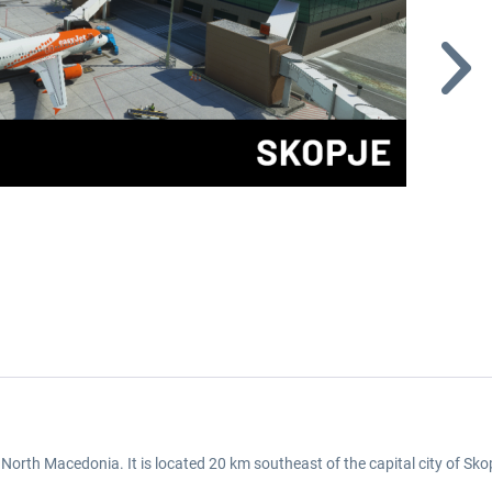
 North Macedonia. It is located 20 km southeast of the capital city of Sko