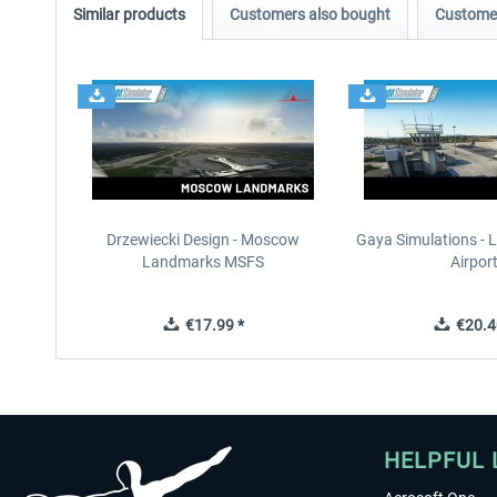
Similar products
Customers also bought
Customer
Drzewiecki Design - Moscow
Gaya Simulations - L
Landmarks MSFS
Airpor
€17.99 *
€20.4
HELPFUL 