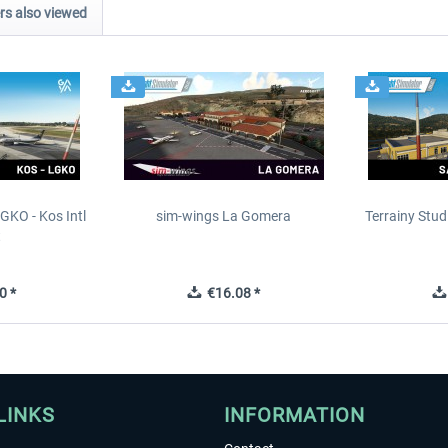
s also viewed
GKO - Kos Intl
sim-wings La Gomera
Terrainy Stud
t
0 *
€16.08 *
LINKS
INFORMATION