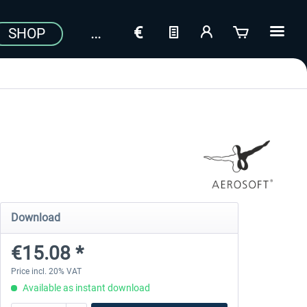
SHOP
Download
€15.08 *
Price incl. 20% VAT
Available as instant download