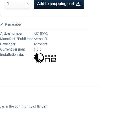
Add to
shopping cart
Remember
Article number:
AS15993
Manufact./Publisher:
Aerosoft
Developer:
Aerosoft
Current version:
1.0.0
Installation via:
pje, in the community of Ilinden.