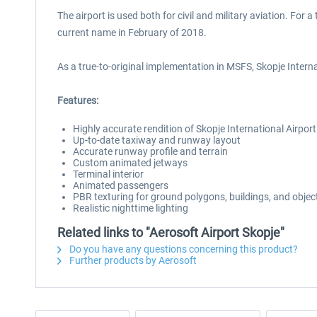
The airport is used both for civil and military aviation. For
current name in February of 2018.
As a true-to-original implementation in MSFS, Skopje Internati
Features:
Highly accurate rendition of Skopje International Airpor
Up-to-date taxiway and runway layout
Accurate runway profile and terrain
Custom animated jetways
Terminal interior
Animated passengers
PBR texturing for ground polygons, buildings, and objec
Realistic nighttime lighting
Related links to "Aerosoft Airport Skopje"
Do you have any questions concerning this product?
Further products by Aerosoft