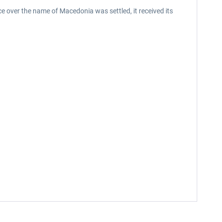
ece over the name of Macedonia was settled, it received its