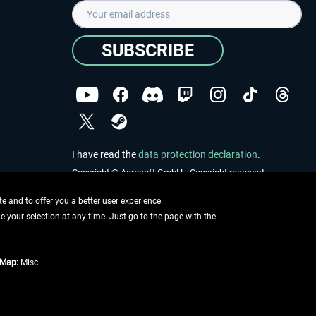
SUBSCRIBE
I have read the
data protection declaration
.
Copyright © Aerosoft GmbH - Copyright reserved
 and to offer you a better user experience.
ge your selection at any time. Just go to the page with the
tMap:
Misc
e described
ing information
.