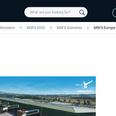
 Simulator
MSFS 2020
MSFS Sceneries
MSFS Europe