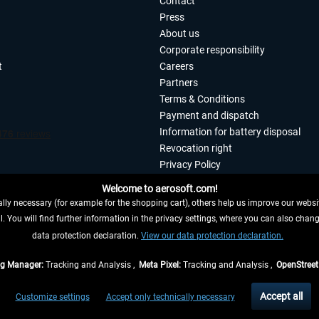
Contact
Press
About us
Corporate responsibility
t
Careers
Partners
Terms & Conditions
Payment and dispatch
Information for battery disposal
Revocation right
Privacy Policy
Accessibility
Welcome to aerosoft.com!
Imprint
ly necessary (for example for the shopping cart), others help us improve our website
. You will find further information in the privacy settings, where you can also chan
 FROM CONTRACT HERE
data protection declaration.
View our data protection declaration.
ag Manager:
Tracking and Analysis ,
Meta Pixel:
Tracking and Analysis ,
OpenStree
s are quoted net of the statutory value-added tax and
shipping costs
, if not otherwis
Accept all
Customize settings
Accept only technically necessary
eliveries within Germany, delivery times for other countries can be found in the
shipp