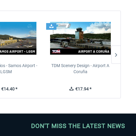
ios - Samos Airport -
TDM Scenery Design - Airport A
FlyLo
LGSM
Coruña
€14.40 *
€17.94 *
DON'T MISS THE LATEST NEWS