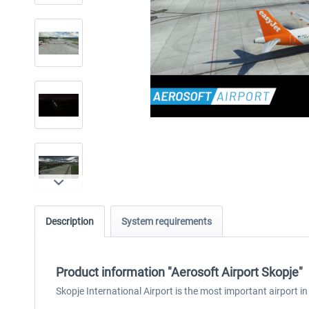
Description
System requirements
Product information "Aerosoft Airport Skopje"
Skopje International Airport is the most important airport in