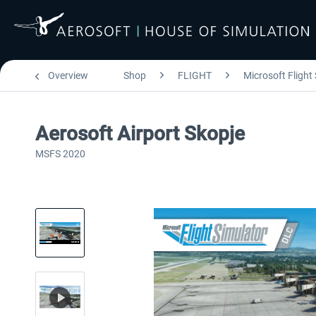
Overview
Shop
FLIGHT
Microsoft Flight
Aerosoft Airport Skopje
MSFS 2020