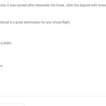
 a time, it was named after Alexander the Great. After the dispute with Gre
onal is a great destination for any virtual flight.
t (LWSK)
ts