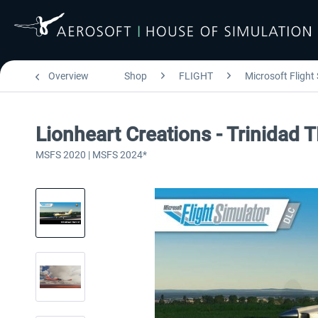
Overview
Shop
FLIGHT
Microsoft Flight
Lionheart Creations - Trinidad
MSFS 2020 | MSFS 2024*