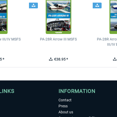
 III/IV MSFS
PA-28R Arrow III MSFS
PA-28R Arro
III/I
5 *
€38.95 *
LINKS
INFORMATION
Contact
Press
About us