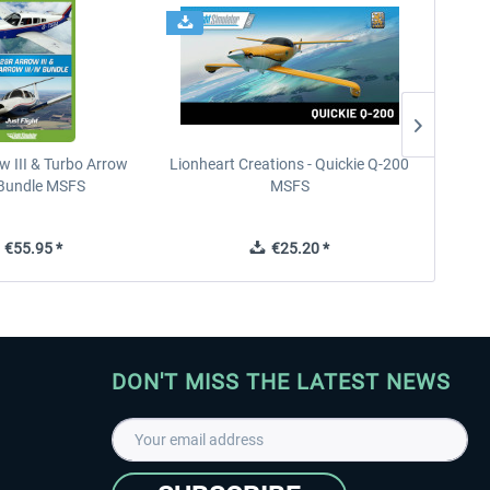
w III & Turbo Arrow
Lionheart Creations - Quickie Q-200
Just F
V Bundle MSFS
MSFS
€55.95 *
€25.20 *
DON'T MISS THE LATEST NEWS