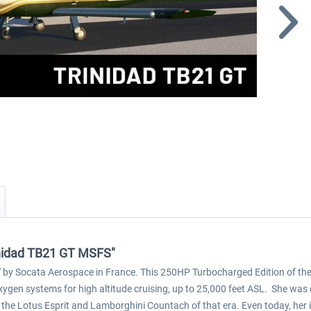
rinidad TB21 GT MSFS"
d' by Socata Aerospace in France. This 250HP Turbocharged Edition of the Tr
gen systems for high altitude cruising, up to 25,000 feet ASL. She was 
to the Lotus Esprit and Lamborghini Countach of that era. Even today, he