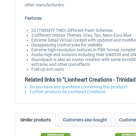
other manufacturers.
Features:
22 (TWENTY TWO) Different Paint Schemes
3 Different Interior Themes: Gray, Tan, Neon Euro Blue
Extreme Detail Virtual Cockpit with updated and modif
Disappearing control yoke for visibility
Extreme high-resolution textures in PBR format compl
Asobo high end Avionics including their GNS530 and 
Soundpack is also an Asobo creation with some incredi
airframe, and other cool effects
Fold up arm rests
Related links to "Lionheart Creations - Trini
Do you have any questions concerning this product?
Further products by Lionheart Creations
Similar products
Customers also bought
Customer