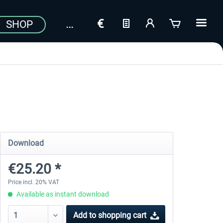
SHOP
Download
€25.20 *
Price incl. 20% VAT
Available as instant download
Add to
shopping cart