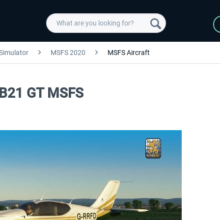
 Simulator
MSFS 2020
MSFS Aircraft
 TB21 GT MSFS