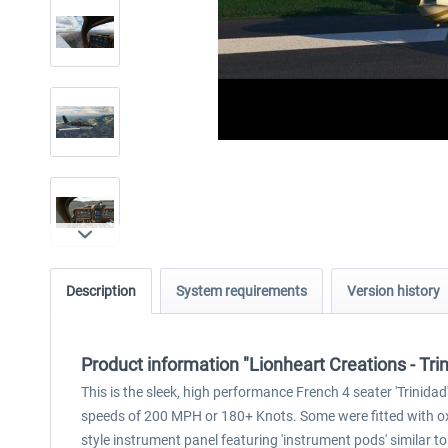
Description
System requirements
Version history
Product information "Lionheart Creations - T
This is the sleek, high performance French 4 seater 'Trinida
speeds of 200 MPH or 180+ Knots. Some were fitted with oxy
style instrument panel featuring 'instrument pods' similar 