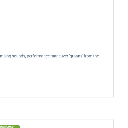
bumping sounds, performance maneuver 'groans' from the