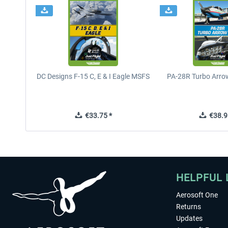
DC Designs F-15 C, E & I Eagle MSFS
PA-28R Turbo Arrow
€33.75 *
€38.9
HELPFUL 
Aerosoft One
Returns
Updates