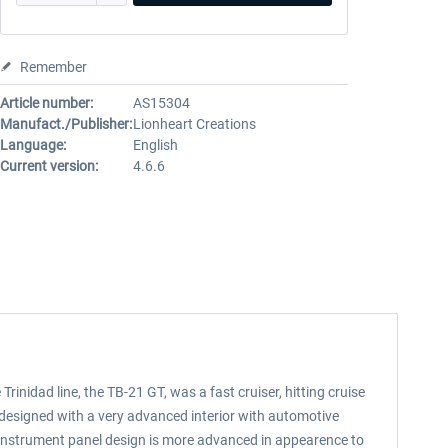
Remember
Article number:
AS15304
Manufact./Publisher:
Lionheart Creations
Language:
English
Current version:
4.6.6
inidad line, the TB-21 GT, was a fast cruiser, hitting cruise
designed with a very advanced interior with automotive
r instrument panel design is more advanced in appearence to