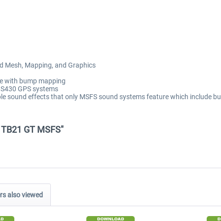
ied Mesh, Mapping, and Graphics
ete with bump mapping
GNS430 GPS systems
ble sound effects that only MSFS sound systems feature which include 
dad TB21 GT MSFS"
s also viewed