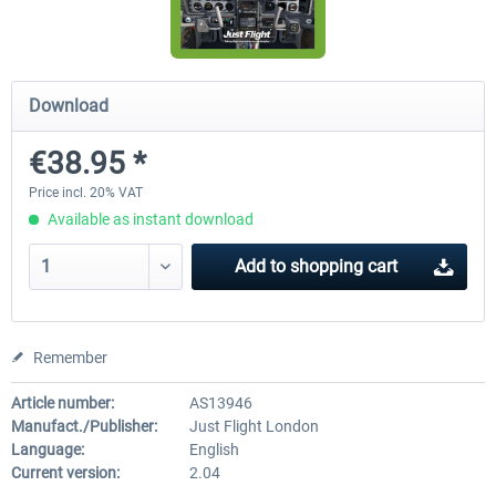
Airbus Bundle
iFly Jets-The 737NG for 
Download
€38.95 *
€52.77 *
€59.72 *
Price incl. 20% VAT
Available as instant download
Add to
shopping cart
Remember
Article number:
AS13946
Manufact./Publisher:
Just Flight London
Language:
English
Current version:
2.04