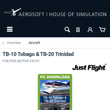
Overview
Aircraft
TB-10 Tobago & TB-20 Trinidad
FSX/FSX:SE/P3D V4/V5