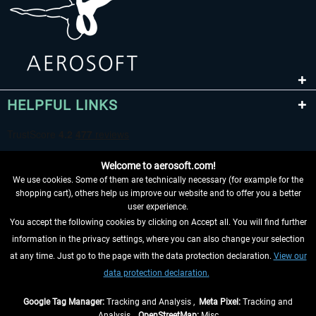
HELPFUL LINKS
Welcome to aerosoft.com!
We use cookies. Some of them are technically necessary (for example for the
shopping cart), others help us improve our website and to offer you a better
user experience.
You accept the following cookies by clicking on Accept all. You will find further
WITHDRAW FROM CONTRACT HERE
information in the privacy settings, where you can also change your selection
at any time. Just go to the page with the data protection declaration.
View our
INFORMATION
data protection declaration.
DON'T MISS THE LATEST NEWS
Google Tag Manager:
Tracking and Analysis ,
Meta Pixel:
Tracking and
Analysis ,
OpenStreetMap:
Misc