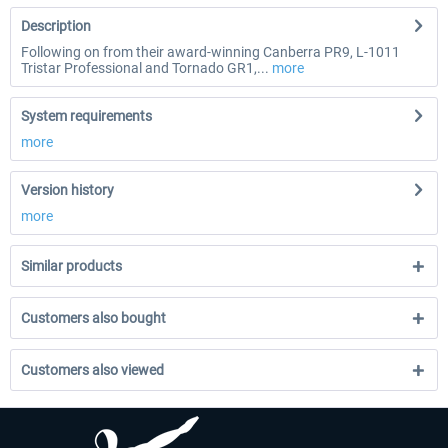
Description
Following on from their award-winning Canberra PR9, L-1011
Tristar Professional and Tornado GR1,...
more
System requirements
more
Version history
more
Similar products
Customers also bought
Customers also viewed